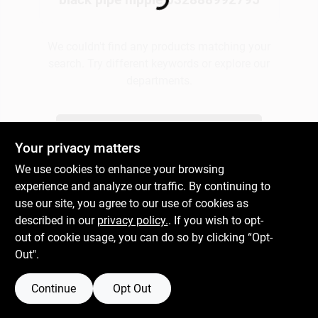
Loading...
Gift Cards
We couldn't find any products matching your
search. Try different keywords or explore our
departments.
Savings
Explore Departments
Your privacy matters
Clearance
We use cookies to enhance your browsing
experience and analyze our traffic. By continuing to
use our site, you agree to our use of cookies as
Info
described in our
privacy policy.
. If you wish to opt-
out of cookie usage, you can do so by clicking “Opt-
Out".
Brinkmann's Rewards
Continue
Opt Out