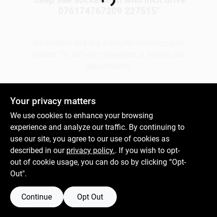
Loading...
076174767209 227515
"
Gift Cards
We couldn't find any products matching your
search. Try different keywords or explore our
departments.
Savings
Explore Departments
Your privacy matters
Clearance
We use cookies to enhance your browsing
experience and analyze our traffic. By continuing to
use our site, you agree to our use of cookies as
Info
described in our
privacy policy.
. If you wish to opt-
out of cookie usage, you can do so by clicking “Opt-
Out".
Brinkmann's Rewards
Continue
Opt Out