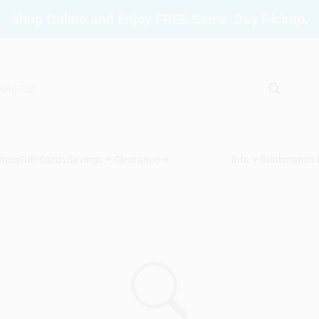
Shop Online and Enjoy FREE Same-Day Pickup.
vices
Gift Cards
Savings
Clearance
Info
Brinkmann's