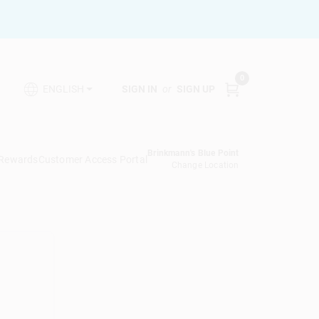
0
SIGN IN
or
SIGN UP
ENGLISH
Brinkmann's Blue Point
 Rewards
Customer Access Portal
Change Location