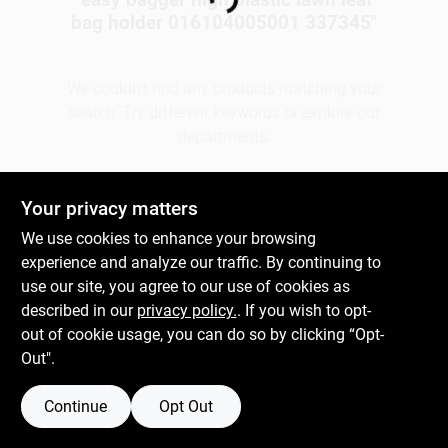
Loading...
bag holder 016104005001 337345
"
Gift Cards
We couldn't find any products matching your
search. Try different keywords or explore our
departments.
Savings
Explore Departments
Your privacy matters
Clearance
We use cookies to enhance your browsing
experience and analyze our traffic. By continuing to
use our site, you agree to our use of cookies as
Info
described in our
privacy policy.
. If you wish to opt-
out of cookie usage, you can do so by clicking “Opt-
Out".
Brinkmann's Rewards
Continue
Opt Out