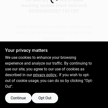
Loading...
leaching system black inch inch
052063003207 147135
"
Gift Cards
We couldn't find any products matching your
search. Try different keywords or explore our
Savings
departments.
Your privacy matters
Clearance
Explore Departments
We use cookies to enhance your browsing
experience and analyze our traffic. By continuing to
use our site, you agree to our use of cookies as
Info
described in our
privacy policy.
. If you wish to opt-
out of cookie usage, you can do so by clicking “Opt-
Out".
Brinkmann's Rewards
Continue
Opt Out