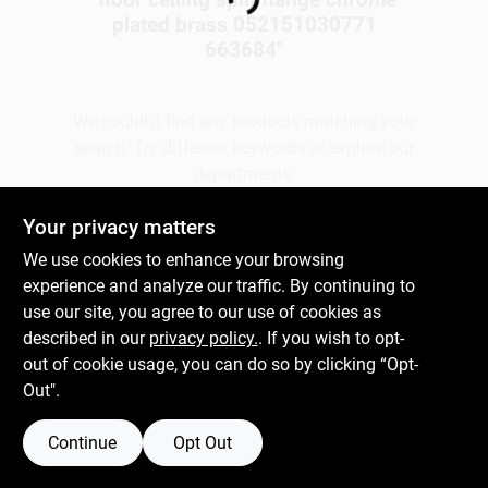
Loading...
plated brass 052151030771
663684
"
Gift Cards
We couldn't find any products matching your
search. Try different keywords or explore our
Savings
departments.
Your privacy matters
Clearance
Explore Departments
We use cookies to enhance your browsing
experience and analyze our traffic. By continuing to
use our site, you agree to our use of cookies as
Info
described in our
privacy policy.
. If you wish to opt-
out of cookie usage, you can do so by clicking “Opt-
Out".
Brinkmann's Rewards
Continue
Opt Out