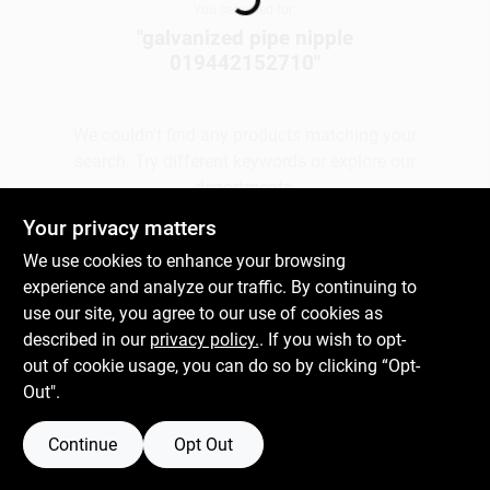
You searched for:
"
galvanized pipe nipple
019442152710
"
Gift Cards
We couldn't find any products matching your
Savings
search. Try different keywords or explore our
departments.
Your privacy matters
Clearance
We use cookies to enhance your browsing
Explore Departments
experience and analyze our traffic. By continuing to
use our site, you agree to our use of cookies as
Info
described in our
privacy policy.
. If you wish to opt-
out of cookie usage, you can do so by clicking “Opt-
Out".
Brinkmann's Rewards
Continue
Opt Out