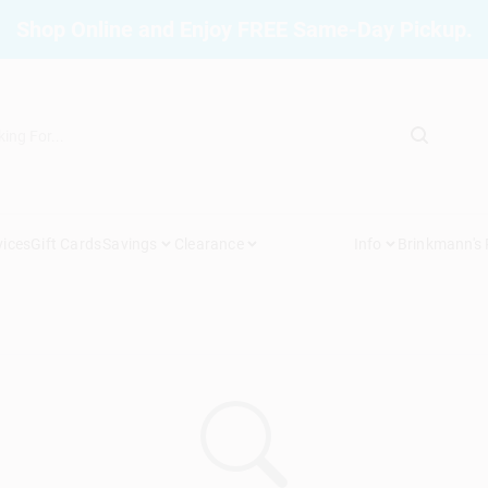
Shop Online and Enjoy FREE Same-Day Pickup.
vices
Gift Cards
Savings
Clearance
Info
Brinkmann's