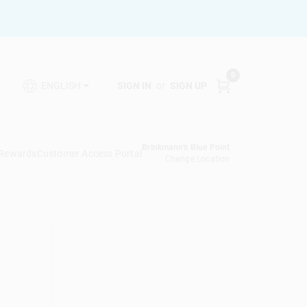
0
SIGN IN
or
SIGN UP
ENGLISH
Brinkmann's Blue Point
 Rewards
Customer Access Portal
Change Location