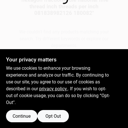
Loading...
thread inch threads per inch
081838982126 180082
"
Gift Cards
We couldn't find any products matching your
search. Try different keywords or explore our
Savings
departments.
Your privacy matters
Clearance
Explore Departments
We use cookies to enhance your browsing
experience and analyze our traffic. By continuing to
use our site, you agree to our use of cookies as
Info
described in our
privacy policy.
. If you wish to opt-
out of cookie usage, you can do so by clicking “Opt-
Out".
Brinkmann's Rewards
Continue
Opt Out