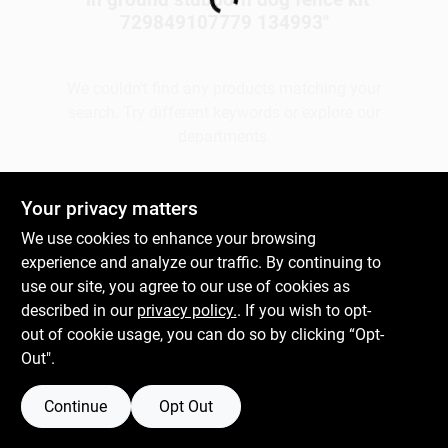
Loading...
729849107779 134993
"
Gift Cards
We couldn't find any products matching your
search. Try different keywords or explore our
departments.
Savings
Explore Departments
Your privacy matters
Clearance
We use cookies to enhance your browsing
experience and analyze our traffic. By continuing to
use our site, you agree to our use of cookies as
Info
described in our
privacy policy.
. If you wish to opt-
out of cookie usage, you can do so by clicking “Opt-
Out".
Brinkmann's Rewards
Continue
Opt Out