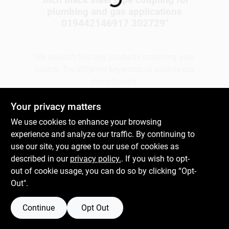
plumbing and gas applications
019442146917 302729
"
Gift Cards
We couldn't find any products matching your
search. Try different keywords or explore our
Savings
departments.
Your privacy matters
Clearance
Explore Departments
We use cookies to enhance your browsing
experience and analyze our traffic. By continuing to
use our site, you agree to our use of cookies as
Info
described in our
privacy policy.
. If you wish to opt-
out of cookie usage, you can do so by clicking “Opt-
Out".
Brinkmann's Rewards
Continue
Opt Out