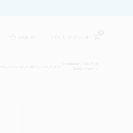
0
SIGN IN
or
SIGN UP
ENGLISH
Brinkmann's Blue Point
 Rewards
Customer Access Portal
Change Location