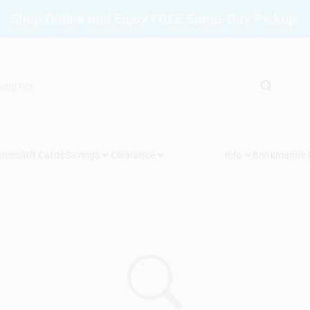
Shop Online and Enjoy FREE Same-Day Pickup.
vices
Gift Cards
Savings
Clearance
Info
Brinkmann's