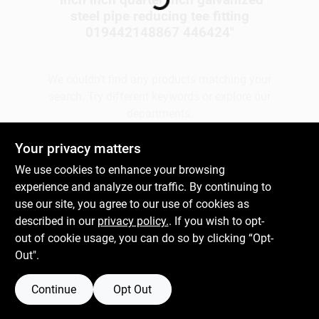
steel pipe reducing tee fitting
019442148867 446424
"
Gift Cards
We couldn't find any products matching your
search. Try different keywords or explore our
Savings
departments.
Your privacy matters
Clearance
Explore Departments
We use cookies to enhance your browsing
experience and analyze our traffic. By continuing to
use our site, you agree to our use of cookies as
Info
described in our
privacy policy.
. If you wish to opt-
out of cookie usage, you can do so by clicking “Opt-
Out".
Brinkmann's Rewards
Continue
Opt Out