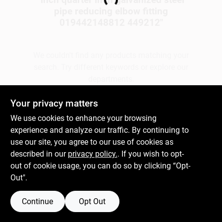
Loading...
pipe reducing elbow fitting
019442148812 449212
"
Gift Cards
We couldn't find any products matching your
search. Try different keywords or explore our
Savings
departments.
Your privacy matters
Clearance
Explore Departments
We use cookies to enhance your browsing
experience and analyze our traffic. By continuing to
use our site, you agree to our use of cookies as
Info
described in our
privacy policy.
. If you wish to opt-
out of cookie usage, you can do so by clicking “Opt-
Out".
Brinkmann's Rewards
Continue
Opt Out