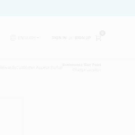
0
SIGN IN
or
SIGN UP
ENGLISH
Brinkmann's Blue Point
 Rewards
Customer Access Portal
Change Location