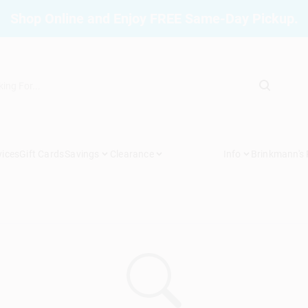
Shop Online and Enjoy FREE Same-Day Pickup.
vices
Gift Cards
Savings
Clearance
Info
Brinkmann's