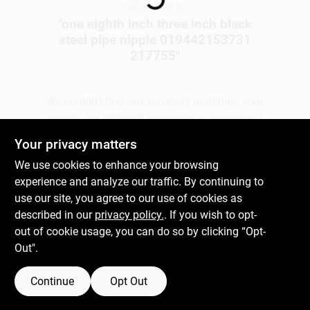
You searched for:
"
one eighth inch three inch black
steel pipe nipple 019442153731
Gift Cards
217755
"
Savings
We couldn't find any products matching your
search. Try different keywords or explore our
departments.
Your privacy matters
Clearance
We use cookies to enhance your browsing
experience and analyze our traffic. By continuing to
Explore Departments
use our site, you agree to our use of cookies as
Info
described in our
privacy policy.
. If you wish to opt-
out of cookie usage, you can do so by clicking “Opt-
Out".
Brinkmann's Rewards
Continue
Opt Out