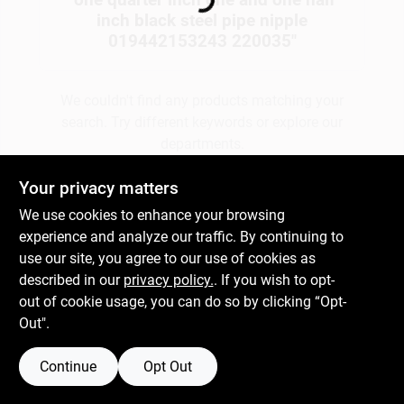
Loading...
inch black steel pipe nipple
019442153243 220035
"
Gift Cards
We couldn't find any products matching your
search. Try different keywords or explore our
Savings
departments.
Your privacy matters
Clearance
Explore Departments
We use cookies to enhance your browsing
experience and analyze our traffic. By continuing to
use our site, you agree to our use of cookies as
Info
described in our
privacy policy.
. If you wish to opt-
out of cookie usage, you can do so by clicking “Opt-
Out".
Brinkmann's Rewards
Continue
Opt Out