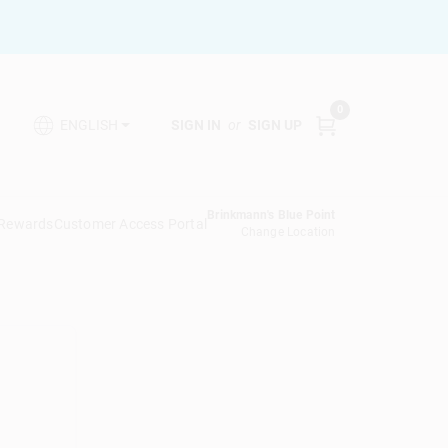
0
SIGN IN
or
SIGN UP
ENGLISH
Brinkmann's Blue Point
 Rewards
Customer Access Portal
Change Location