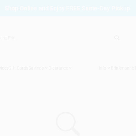
Shop Online and Enjoy FREE Same-Day Pickup.
vices
Gift Cards
Savings
Clearance
Info
Brinkmann's