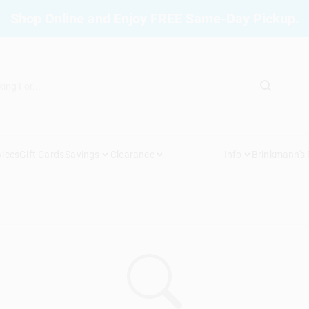
Shop Online and Enjoy FREE Same-Day Pickup.
vices
Gift Cards
Savings
Clearance
Info
Brinkmann's