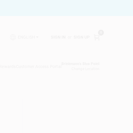
0
SIGN IN
or
SIGN UP
ENGLISH
Brinkmann's Blue Point
 Rewards
Customer Access Portal
Change Location