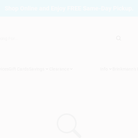
Shop Online and Enjoy FREE Same-Day Pickup.
vices
Gift Cards
Savings
Clearance
Info
Brinkmann's