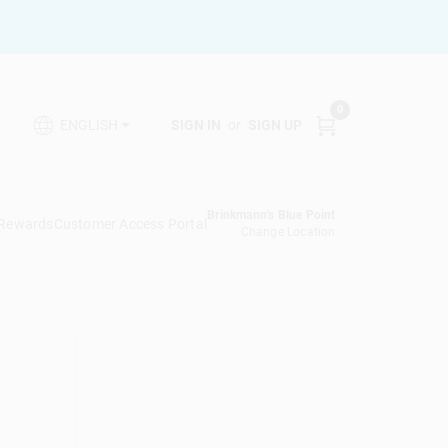
0
SIGN IN
or
SIGN UP
ENGLISH
Brinkmann's Blue Point
 Rewards
Customer Access Portal
Change Location