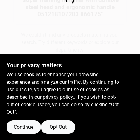
Loading...
steel head and ergonomic handle
051218107203 866175
"
Gift Cards
We couldn't find any products matching your
search. Try different keywords or explore our
Savings
departments.
Your privacy matters
Clearance
Explore Departments
We use cookies to enhance your browsing
experience and analyze our traffic. By continuing to
use our site, you agree to our use of cookies as
Info
described in our
privacy policy.
. If you wish to opt-
out of cookie usage, you can do so by clicking “Opt-
Out".
Brinkmann's Rewards
Continue
Opt Out