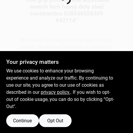
Loading...
wrench inch heavy duty steel
construction 038548028309
Gift Cards
642114
"
We couldn't find any products matching your
Savings
search. Try different keywords or explore our
departments.
Your privacy matters
Clearance
We use cookies to enhance your browsing
Explore Departments
experience and analyze our traffic. By continuing to
use our site, you agree to our use of cookies as
Info
described in our
privacy policy.
. If you wish to opt-
out of cookie usage, you can do so by clicking “Opt-
Out".
Brinkmann's Rewards
Continue
Opt Out