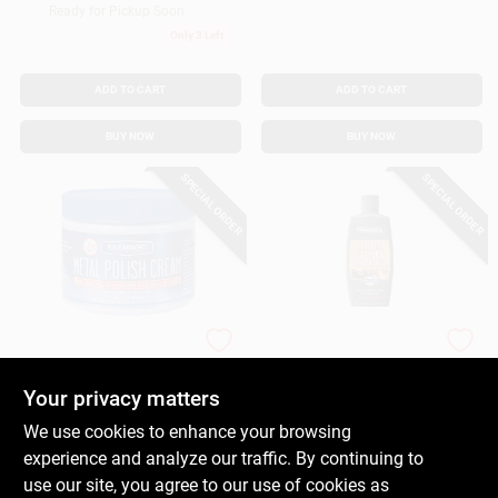
Ready for Pickup Soon
Only 3 Left
ADD TO CART
ADD TO CART
BUY NOW
BUY NOW
SPECIAL ORDER
SPECIAL ORDER
Blue Magic
Blue Magic
Metal Polish Cream,
Leather Cleaner And
7 Oz.
Conditioner, 8-oz.
Your privacy matters
$
8.99
$
8.59
EA
We use cookies to enhance your browsing
SKU:
#
275604
SKU:
#
583880
experience and analyze our traffic. By continuing to
use our site, you agree to our use of cookies as