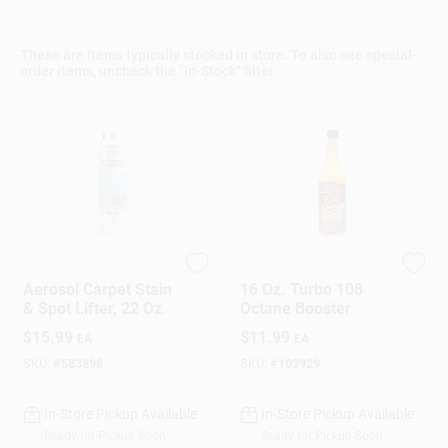
These are items typically stocked in store. To also see special-
Gift Cards
order items, uncheck the "In-Stock" filter.
Savings
Clearance
Blue Magic
Blue Magic
Aerosol Carpet Stain
16 Oz. Turbo 108
Info
& Spot Lifter, 22 Oz.
Octane Booster
$
15.99
$
11.99
EA
EA
SKU:
#
583898
SKU:
#
103929
Brinkmann's Rewards
In-Store Pickup Available
In-Store Pickup Available
Ready for Pickup Soon
Ready for Pickup Soon