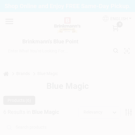
Skip
Shop Online and Enjoy FREE Same-Day Pickup.
to
Brinkmann's Blue Point
content
Change Location
ENGLISH
0
Home
Brinkmann's Blue Point
Departments
home
Brands
Blue Magic
Blue Magic
Paint
Products (
6
)
Propane Fill Station
6
Results
in
Blue Magic
Relevancy
Services