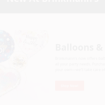
Balloons &
Brinkmann’s now offers ball
all your party needs. Purcha
your own—we’ll take care of
Shop Now!