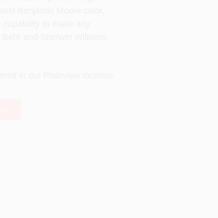
losest Benjamin Moore color,
e capability to make any
s Behr and Sherwin Williams.
ered in our Plainview location
ou!