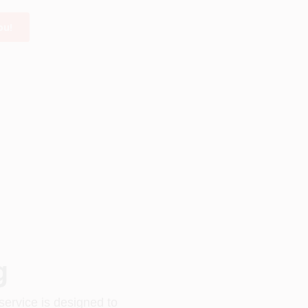
ou!
g
service is designed to 