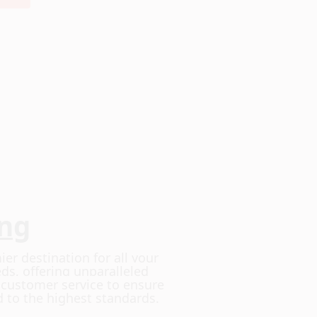
ing
ier destination for all your
ds, offering unparalleled
d customer service to ensure
d to the highest standards.