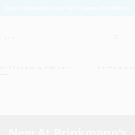
Shop Online and Enjoy FREE Same-Day Pickup.
vices
Gift Cards
Savings
Clearance
Info
Brinkmann's
New At Brinkmann's