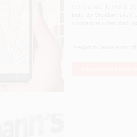
s
cans a color to find its c
instantly! We also have th
competitors colors such a
*Benjamin Moore is not off
Find A Brinkmann's Near Y