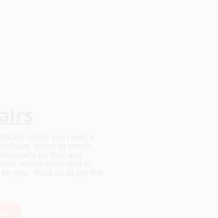
airs
o choice when you need a
r windows, doors or porch
rinkmann's for fast and
vices. We're dedicated to
or you. Trust us to get the
ou!