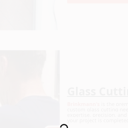
Glass Cutt
Brinkmann's
is the prem
custom glass cutting nee
expertise, precision, an
your project is complete
Loading...