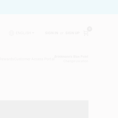
0
SIGN IN
or
SIGN UP
ENGLISH
Brinkmann's Blue Point
 Rewards
Customer Access Portal
Change Location