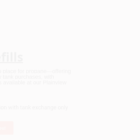
ills
to place for propane—offering 
ew tank purchases, with 
available at our Plainview 
tion with tank exchange only
ou!