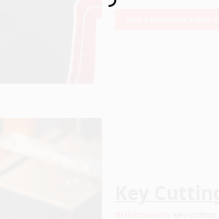
Find A Brinkmann's Near Y
Key Cuttin
Brinkmann's
 key-cutting 