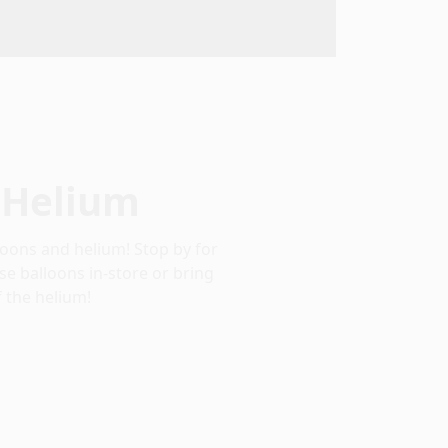
 Helium
oons and helium! Stop by for
se balloons in-store or bring
 the helium!