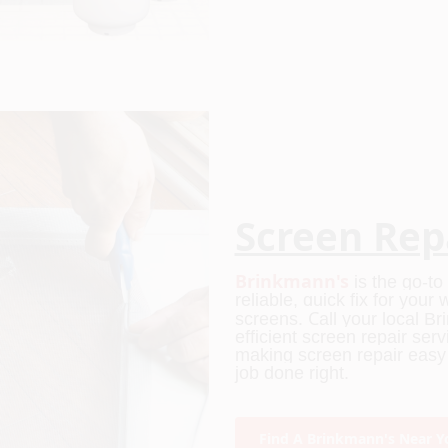
Screen Rep
Brinkmann's
is the go-t
reliable, quick fix for you
C
screens.
all your local B
efficient screen repair ser
making screen repair easy f
job done right.
Find A Brinkmann's Near Y