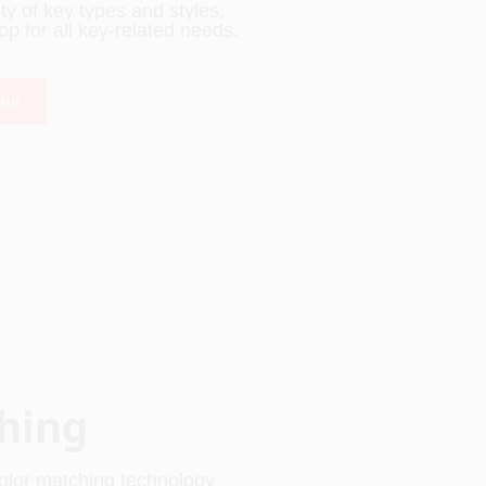
 of key types and styles, 
p for all key-related needs.
ou!
hing
olor matching technology 