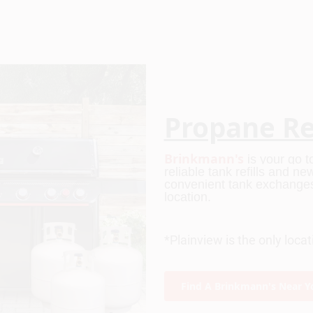
Propane Ref
Brinkmann's
 is your go 
reliable tank refills and n
convenient tank exchanges 
location.
*Plainview is the only loca
Find A Brinkmann's Near Y