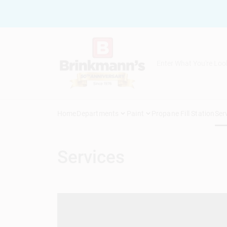
Skip
to
content
Home
Departments
Paint
Propane Fill Station
Ser
Services