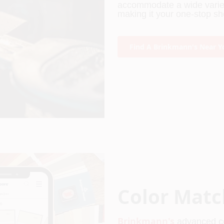
accommodate a wide variety
making it your one-stop sho
Find A Brinkmann's Near Y
Color Matc
Brinkmann's
 advanced c