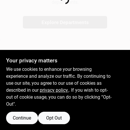
Loading...
departments.
Gift Cards
Explore Departments
Savings
Your privacy matters
Clearance
We use cookies to enhance your browsing
experience and analyze our traffic. By continuing to
use our site, you agree to our use of cookies as
Info
described in our
privacy policy.
. If you wish to opt-
out of cookie usage, you can do so by clicking “Opt-
Out".
Brinkmann's Rewards
Continue
Opt Out