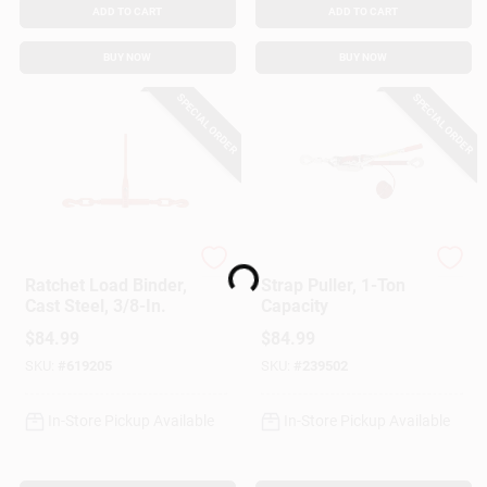
ADD TO CART
ADD TO CART
BUY NOW
BUY NOW
SPECIAL ORDER
SPECIAL ORDER
Loading...
American Power Pull
American Power Pull
Ratchet Load Binder,
Strap Puller, 1-Ton
Cast Steel, 3/8-In.
Capacity
$
84.99
$
84.99
SKU:
#
619205
SKU:
#
239502
In-Store Pickup Available
In-Store Pickup Available