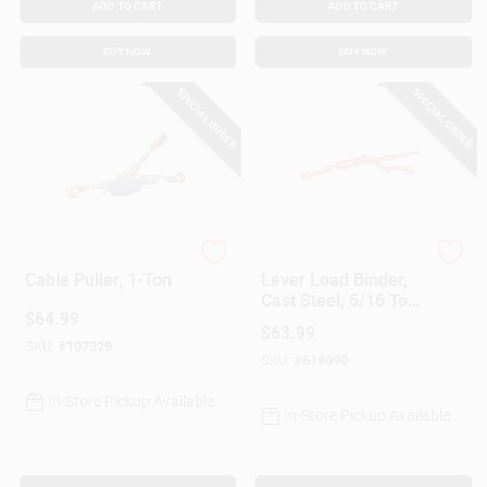
ADD TO CART
ADD TO CART
BUY NOW
BUY NOW
SPECIAL ORDER
SPECIAL ORDER
American Power Pull
American Power Pull
Cable Puller, 1-Ton
Lever Load Binder,
Cast Steel, 5/16 To
$
64.99
3/8-In.
$
63.99
SKU:
#
107329
SKU:
#
618090
In-Store Pickup Available
In-Store Pickup Available