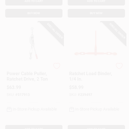
ADD TO CART
ADD TO CART
BUY NOW
BUY NOW
SPECIAL ORDER
SPECIAL ORDER
American Power Pull
American Power Pull
Power Cable Puller,
Ratchet Load Binder,
Ratchet Drive, 2 Ton
1/4 In.
$
63.99
$
58.99
SKU:
#
517913
SKU:
#
239497
In-Store Pickup Available
In-Store Pickup Available