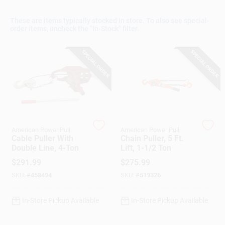
These are items typically stocked in store. To also see special-
order items, uncheck the "In-Stock" filter.
Gift Cards
SPECIAL ORDER
SPECIAL ORDER
Savings
Clearance
American Power Pull
American Power Pull
Cable Puller With
Chain Puller, 5 Ft.
Double Line, 4-Ton
Lift, 1-1/2 Ton
Info
$
291.99
$
275.99
SKU:
#
458494
SKU:
#
519326
Brinkmann's Rewards
In-Store Pickup Available
In-Store Pickup Available