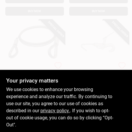
BUY NOW
BUY NOW
SPECIAL ORDER
SPECIAL ORDER
Power Pull
American Power Pull
Power Pull Wire
Mini Load Binder,
Rope Extension, 6 Ft.
1/4 In., 175 Lb.
Your privacy matters
Capacity
$
15.99
$
13.99
We use cookies to enhance your browsing
SKU:
#
239503
SKU:
#
239494
experience and analyze our traffic. By continuing to
use our site, you agree to our use of cookies as
In-Store Pickup Available
In-Store Pickup Available
described in our
privacy policy.
. If you wish to opt-
out of cookie usage, you can do so by clicking “Opt-
Out".
ADD TO CART
ADD TO CART