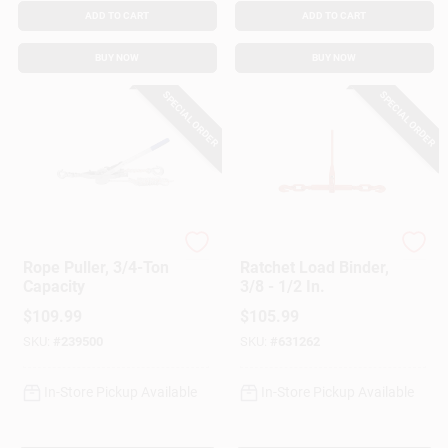
ADD TO CART
ADD TO CART
BUY NOW
BUY NOW
SPECIAL ORDER
SPECIAL ORDER
American Power Pull
American Power Pull
Rope Puller, 3/4-Ton
Ratchet Load Binder,
Capacity
3/8 - 1/2 In.
$
109.99
$
105.99
SKU:
#
239500
SKU:
#
631262
In-Store Pickup Available
In-Store Pickup Available