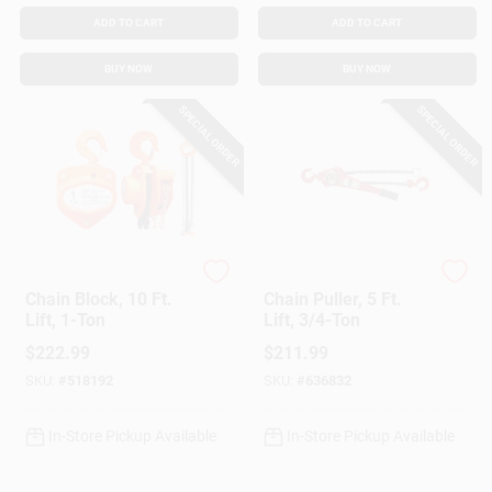
Customer Access Portal
ADD TO CART
ADD TO CART
BUY NOW
BUY NOW
Sign In
SPECIAL ORDER
SPECIAL ORDER
Sign Up
Cart
American Power Pull
American Power Pull
Chain Block, 10 Ft.
Chain Puller, 5 Ft.
Lift, 1-Ton
Lift, 3/4-Ton
$
222.99
$
211.99
SKU:
#
518192
SKU:
#
636832
In-Store Pickup Available
In-Store Pickup Available