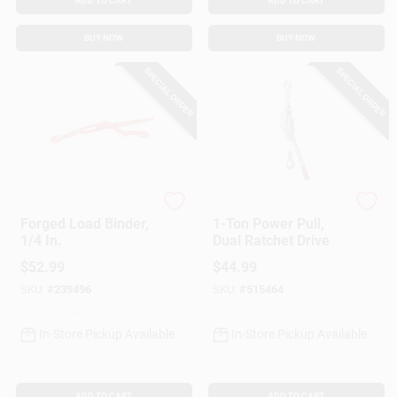
ADD TO CART
ADD TO CART
BUY NOW
BUY NOW
SPECIAL ORDER
SPECIAL ORDER
American Power Pull
American Power Pull
Forged Load Binder,
1-Ton Power Pull,
1/4 In.
Dual Ratchet Drive
$
52.99
$
44.99
SKU:
#
239496
SKU:
#
515464
In-Store Pickup Available
In-Store Pickup Available
ADD TO CART
ADD TO CART