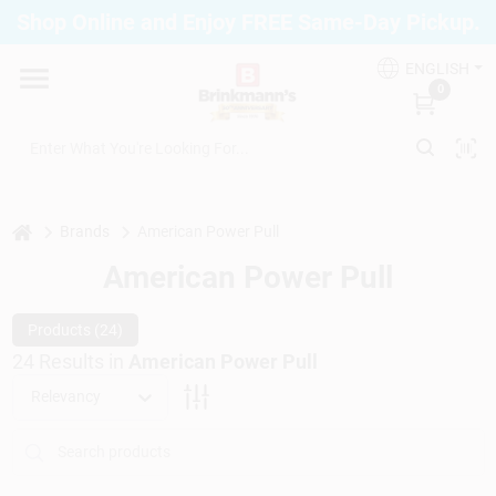
Skip
Shop Online and Enjoy FREE Same-Day Pickup.
to
Brinkmann's Blue Point
content
Change Location
ENGLISH
0
Home
Departments
home
Brands
American Power Pull
American Power Pull
Paint
Products (
24
)
24
Results
in
American Power Pull
Relevancy
Propane Fill Station
Services