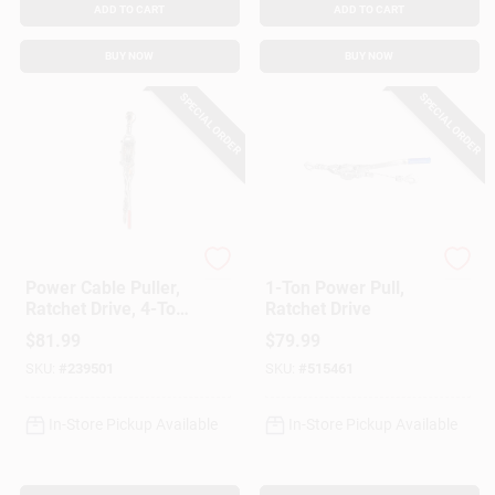
ADD TO CART
ADD TO CART
BUY NOW
BUY NOW
SPECIAL ORDER
SPECIAL ORDER
American Power Pull
American Power Pull
Power Cable Puller,
1-Ton Power Pull,
Ratchet Drive, 4-Ton
Ratchet Drive
Capacity
$
81.99
$
79.99
SKU:
#
239501
SKU:
#
515461
In-Store Pickup Available
In-Store Pickup Available