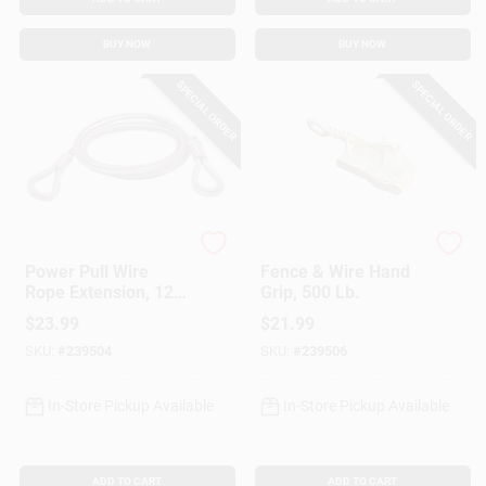
BUY NOW
BUY NOW
SPECIAL ORDER
SPECIAL ORDER
Power Pull
American Power Pull
Power Pull Wire
Fence & Wire Hand
Rope Extension, 12
Grip, 500 Lb.
Ft.
$
23.99
$
21.99
SKU:
#
239504
SKU:
#
239506
In-Store Pickup Available
In-Store Pickup Available
ADD TO CART
ADD TO CART