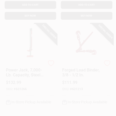
ADD TO CART
ADD TO CART
BUY NOW
BUY NOW
SPECIAL ORDER
SPECIAL ORDER
American Power Pull
American Power Pull
Power Jack, 7,000-
Forged Load Binder,
Lb. Capacity, Steel
3/8 - 1/2 In.
Base, 48 In.
$
132.99
$
111.99
SKU:
#
631266
SKU:
#
631213
In-Store Pickup Available
In-Store Pickup Available