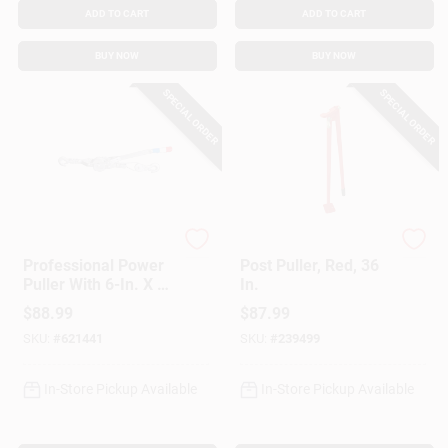
ADD TO CART
ADD TO CART
BUY NOW
BUY NOW
SPECIAL ORDER
SPECIAL ORDER
American Power Pull
American Power Pull
Professional Power
Post Puller, Red, 36
Puller With 6-In. X 6-
In.
Ft.Wire Cable, 2-Ton
$
88.99
$
87.99
SKU:
#
621441
SKU:
#
239499
In-Store Pickup Available
In-Store Pickup Available