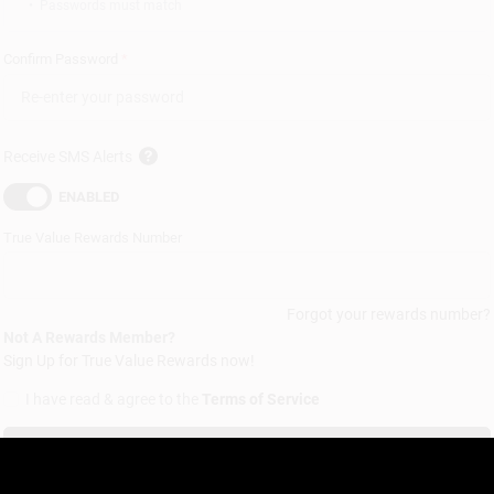
•
Passwords must match
Confirm Password
*
Receive SMS Alerts
ENABLED
True Value Rewards
Number
Forgot your rewards number?
Not A Rewards Member?
Sign Up for
True Value Rewards
now!
I have read & agree to the
Terms of Service
Sign up