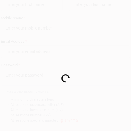
Mobile phone
*
Email Address
*
Password
*
Loading...
PASSWORD REQUIREMENTS
•
Minimum 8 characters long
•
At least one uppercase letter (A-Z)
•
At least one lowercase letter (a-z)
•
At least one number (0-9)
•
At least one special character:
! @ $ % * ? &