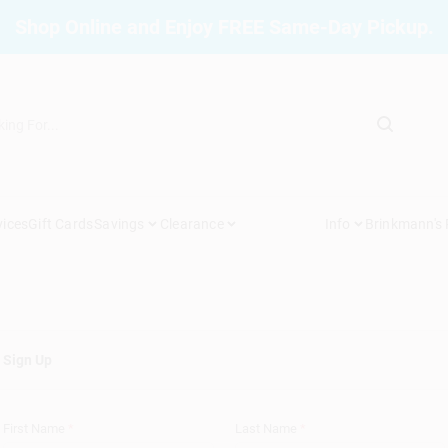
Shop Online and Enjoy FREE Same-Day Pickup.
vices
Gift Cards
Savings
Clearance
Info
Brinkmann's
Sign Up
First Name
*
Last Name
*