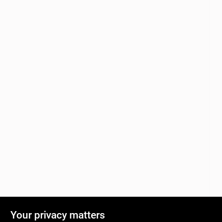
Your privacy matters