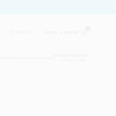
0
SIGN IN
or
SIGN UP
ENGLISH
Brinkmann's Blue Point
 Rewards
Customer Access Portal
Change Location