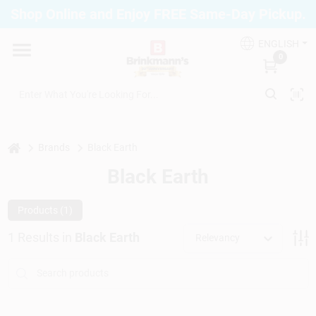
Skip
Shop Online and Enjoy FREE Same-Day Pickup.
to
Brinkmann's Blue Point
content
Change Location
ENGLISH
0
Home
Departments
home
Brands
Black Earth
Black Earth
Paint
Products (
1
)
1
Results
in
Black Earth
Relevancy
Propane Fill Station
Services