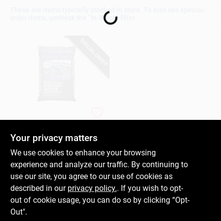
Loading...
These are items typically stocked in store. To also see special-
order items, uncheck the "In-Stock" filter.
Gift Cards
SPECIAL ORDER
Savings
Clearance
Coast Of Maine
Organic Top Soil,
Monhegan Blend, 1-
Your privacy matters
Cu. Ft.
Info
$
11.99
We use cookies to enhance your browsing
SKU:
#
169817
experience and analyze our traffic. By continuing to
use our site, you agree to our use of cookies as
Brinkmann's Rewards
In-Store Pickup Available
described in our
privacy policy.
. If you wish to opt-
out of cookie usage, you can do so by clicking “Opt-
Out".
ADD TO CART