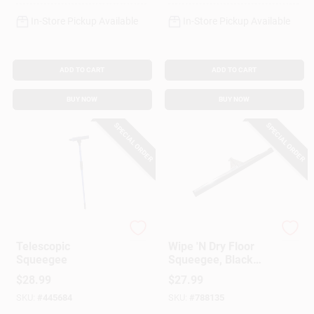
In-Store Pickup Available
In-Store Pickup Available
ADD TO CART
ADD TO CART
BUY NOW
BUY NOW
SPECIAL ORDER
SPECIAL ORDER
Ettore
Ettore
Telescopic
Wipe 'N Dry Floor
Squeegee
Squeegee, Black
Foam, 30 In.
$
28.99
$
27.99
SKU:
#
445684
SKU:
#
788135