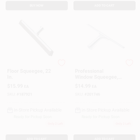
BUY NOW
ADD TO CART
Ettore
Ettore
Floor Squeegee, 22
Professional
In.
Window Squeegee,
Stainless Steel, 16
$
15.99
$
14.99
EA
EA
In.
SKU:
#
187921
SKU:
#
201746
In-Store Pickup Available
In-Store Pickup Available
Ready for Pickup Soon
Ready for Pickup Soon
Only 2 Left
Only 2 Left
ADD TO CART
ADD TO CART