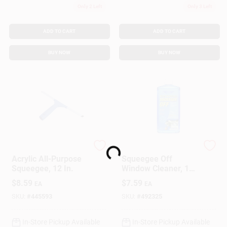
Only 2 Left
Only 3 Left
ADD TO CART
ADD TO CART
BUY NOW
BUY NOW
Loading...
Ettore
Ettore
Acrylic All-Purpose
Squeegee Off
Squeegee, 12 In.
Window Cleaner, 16
Oz. Concentrate
$
8.59
$
7.59
EA
EA
SKU:
#
445593
SKU:
#
492325
In-Store Pickup Available
In-Store Pickup Available