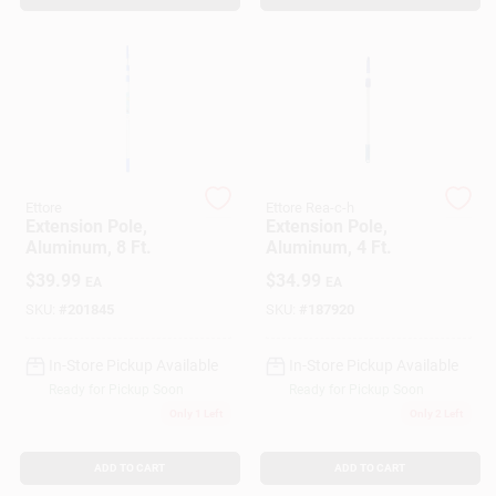
Customer Access Portal
Sign In
Sign Up
Ettore
Ettore Rea-c-h
Extension Pole,
Extension Pole,
Aluminum, 8 Ft.
Aluminum, 4 Ft.
Cart
$
39.99
$
34.99
EA
EA
SKU:
#
201845
SKU:
#
187920
In-Store Pickup Available
In-Store Pickup Available
Ready for Pickup Soon
Ready for Pickup Soon
Only 1 Left
Only 2 Left
ADD TO CART
ADD TO CART