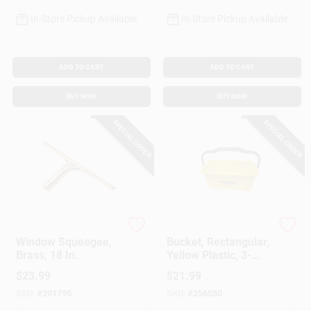
In-Store Pickup Available
In-Store Pickup Available
ADD TO CART
ADD TO CART
BUY NOW
BUY NOW
SPECIAL ORDER
SPECIAL ORDER
Ettore Proseries
Ettore
Window Squeegee,
Bucket, Rectangular,
Brass, 18 In.
Yellow Plastic, 3-
Gallon
$
23.99
$
21.99
SKU:
#
201795
SKU:
#
256550