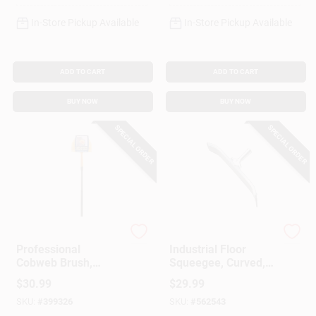
In-Store Pickup Available
In-Store Pickup Available
ADD TO CART
ADD TO CART
BUY NOW
BUY NOW
SPECIAL ORDER
SPECIAL ORDER
Ettore
Ettore
Professional
Industrial Floor
Cobweb Brush,
Squeegee, Curved,
Yellow PVC
Galvanized Steel, 24
$
30.99
$
29.99
In.
SKU:
#
399326
SKU:
#
562543