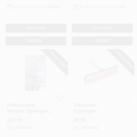
In-Store Pickup Available
In-Store Pickup Available
ADD TO CART
ADD TO CART
BUY NOW
BUY NOW
SPECIAL ORDER
SPECIAL ORDER
Ettore
Ettore
Professional
Telescopic
Window Squeegee,
Squeegee
Stainless Steel, 8 In.
Replacement Head,
$
10.99
$
9.99
10 In.
SKU:
#
201726
SKU:
#
558392