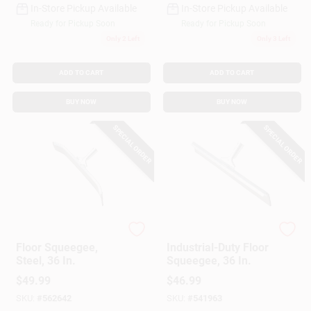
In-Store Pickup Available
In-Store Pickup Available
Ready for Pickup Soon
Ready for Pickup Soon
Only 2 Left
Only 3 Left
ADD TO CART
ADD TO CART
BUY NOW
BUY NOW
SPECIAL ORDER
SPECIAL ORDER
Ettore
Ettore
Floor Squeegee,
Industrial-Duty Floor
Steel, 36 In.
Squeegee, 36 In.
$
49.99
$
46.99
SKU:
#
562642
SKU:
#
541963