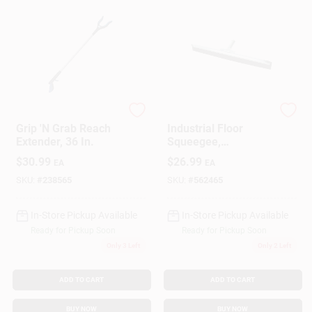
Ettore
Ettore
Grip 'N Grab Reach
Industrial Floor
Extender, 36 In.
Squeegee,
Galvanized Steel, 24
$
30.99
$
26.99
EA
EA
In.
SKU:
#
238565
SKU:
#
562465
In-Store Pickup Available
In-Store Pickup Available
Ready for Pickup Soon
Ready for Pickup Soon
Only 3 Left
Only 2 Left
ADD TO CART
ADD TO CART
BUY NOW
BUY NOW