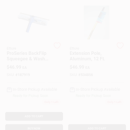
Gift Cards
Savings
Ettore
Ettore
ProSeries BackFlip
Extension Pole,
Squeegee & Washer
Aluminum, 12 Ft.
Clearance
Scrubber, 14 In.
$
46.99
$
46.99
EA
EA
SKU:
#
187919
SKU:
#
534856
Info
In-Store Pickup Available
In-Store Pickup Available
Ready for Pickup Soon
Ready for Pickup Soon
Only 1 Left
Only 1 Left
Brinkmann's Rewards
ADD TO CART
BUY NOW
ADD TO CART