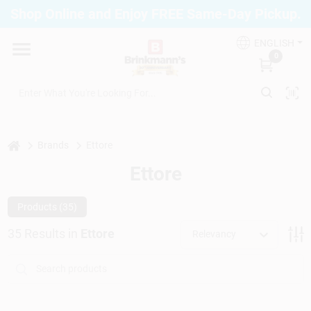
Skip
Shop Online and Enjoy FREE Same-Day Pickup.
to
Brinkmann's Blue Point
content
Change Location
ENGLISH
0
Home
Departments
home
Brands
Ettore
Ettore
Paint
Products (
35
)
35
Results
in
Ettore
Relevancy
Propane Fill Station
Services