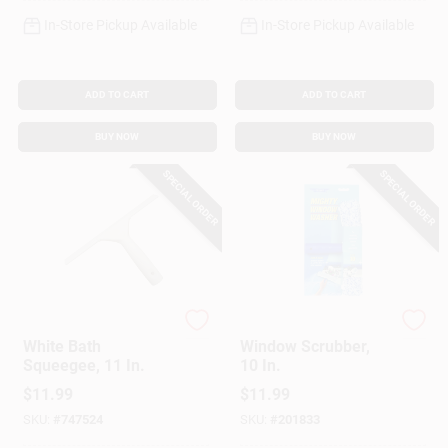
In-Store Pickup Available
In-Store Pickup Available
ADD TO CART
ADD TO CART
BUY NOW
BUY NOW
SPECIAL ORDER
SPECIAL ORDER
Ettore
Ettore
White Bath
Window Scrubber,
Squeegee, 11 In.
10 In.
$
11.99
$
11.99
SKU:
#
747524
SKU:
#
201833