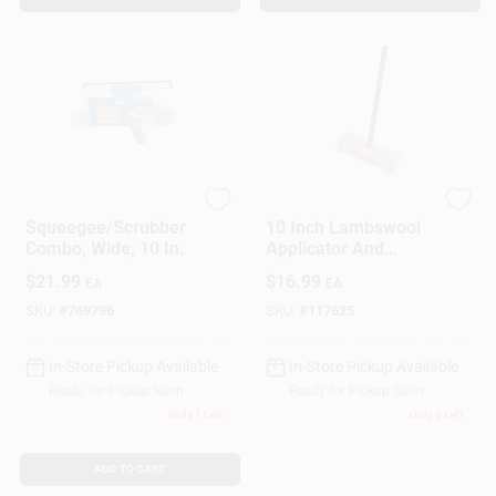
Ettore
Ettore
Squeegee/Scrubber
10 Inch Lambswool
Combo, Wide, 10 In.
Applicator And
Sponge Mop Combo
$
21.99
$
16.99
EA
EA
SKU:
#
769796
SKU:
#
117625
In-Store Pickup Available
In-Store Pickup Available
Ready for Pickup Soon
Ready for Pickup Soon
Only 1 Left
Only 2 Left
ADD TO CART