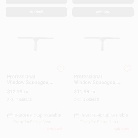
BUY NOW
BUY NOW
Ettore
Ettore
Professional
Professional
Window Squeegee,
Window Squeegee,
Stainless Steel, 14
Stainless Steel, 10
$
12.99
$
11.99
EA
EA
In.
In.
SKU:
#
445643
SKU:
#
445635
In-Store Pickup Available
In-Store Pickup Available
Ready for Pickup Soon
Ready for Pickup Soon
Only 2 Left
Only 2 Left