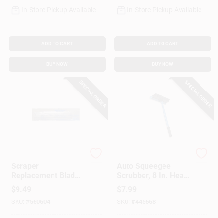
In-Store Pickup Available
In-Store Pickup Available
ADD TO CART
ADD TO CART
BUY NOW
BUY NOW
SPECIAL ORDER
SPECIAL ORDER
Ettore
Ettore
Scraper
Auto Squeegee
Replacement Blade,
Scrubber, 8 In. Head,
Anodized Bronze, 4-
16 In. Handle
$
9.49
$
7.99
In., 10-Pk.
SKU:
#
560604
SKU:
#
445668