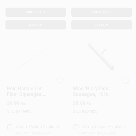
ADD TO CART
ADD TO CART
BUY NOW
BUY NOW
Ettore
Ettore
Pole Handle For
Wipe 'N Dry Floor
Floor Squeegee,
Squeegee, 18 In.
Wood, 54 In.
$
9.99
$
8.99
EA
EA
SKU:
#
116405
SKU:
#
201825
In-Store Pickup Available
In-Store Pickup Available
Ready for Pickup Soon
Ready for Pickup Soon