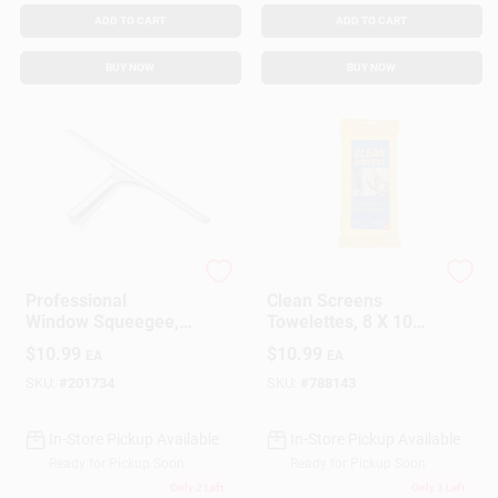
ADD TO CART
ADD TO CART
BUY NOW
BUY NOW
Ettore
Ettore
Professional
Clean Screens
Window Squeegee,
Towelettes, 8 X 10
Stainless Steel, 12
In., 25-Pk.
$
10.99
$
10.99
EA
EA
In.
SKU:
#
201734
SKU:
#
788143
In-Store Pickup Available
In-Store Pickup Available
Ready for Pickup Soon
Ready for Pickup Soon
Only 2 Left
Only 3 Left