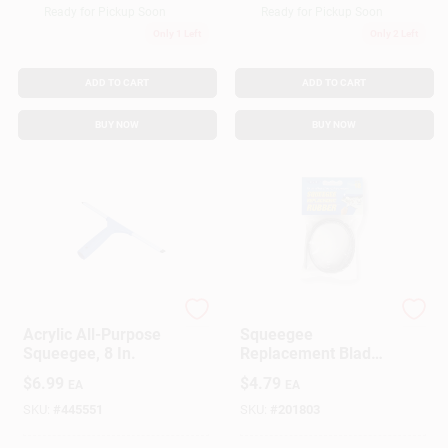
Ready for Pickup Soon
Ready for Pickup Soon
Only 1 Left
Only 2 Left
ADD TO CART
ADD TO CART
BUY NOW
BUY NOW
Ettore
Ettore
Acrylic All-Purpose
Squeegee
Squeegee, 8 In.
Replacement Blade,
Rubber, 18 In.
$
6.99
$
4.79
EA
EA
SKU:
#
445551
SKU:
#
201803