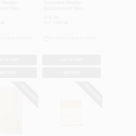
 Heater
Kerosene Heater
ent Wick,
Replacement Wick,
503K
Model #508
$
18.99
28
SKU:
#
680108
e Pickup Available
In-Store Pickup Available
DD TO CART
ADD TO CART
BUY NOW
BUY NOW
SPECIAL ORDER
SPECIAL ORDER