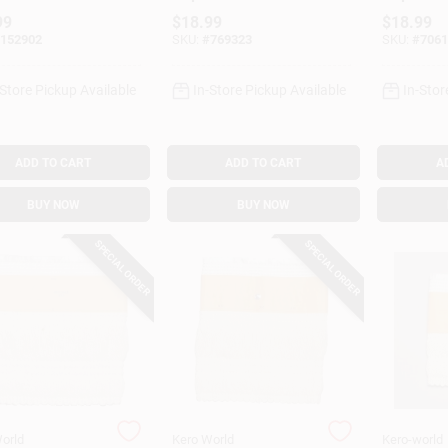
l #20430
Model #28032
Model #
99
$
18.99
$
18.99
152902
SKU:
#
769323
SKU:
#
7061
-Store Pickup Available
In-Store Pickup Available
In-Stor
ADD TO CART
ADD TO CART
A
BUY NOW
BUY NOW
SPECIAL ORDER
SPECIAL ORDER
orld
Kero World
Kero-world