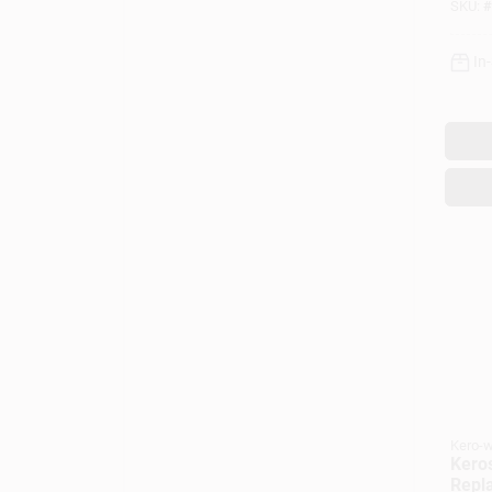
SKU:
#
In
Kero-w
Kero
Repl