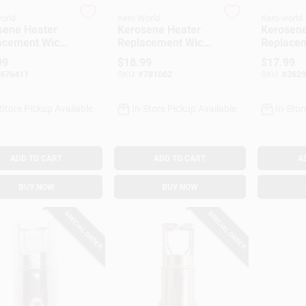
orld
Kero World
Kero-world
sene Heater
Kerosene Heater
Kerosene
acement Wick,
Replacement Wick,
Replacem
l #510
Model #91009
Model #
99
$
18.99
$
17.99
676411
SKU:
#
781062
SKU:
#
3629
-Store Pickup Available
In-Store Pickup Available
In-Stor
ADD TO CART
ADD TO CART
A
BUY NOW
BUY NOW
SPECIAL ORDER
SPECIAL ORDER