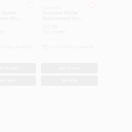
Kero-world
 Heater
Kerosene Heater
ent Wick,
Replacement Wick,
501
Model #509
$
17.99
57
SKU:
#
703561
e Pickup Available
In-Store Pickup Available
DD TO CART
ADD TO CART
BUY NOW
BUY NOW