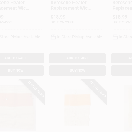
sene Heater
Kerosene Heater
Kerosene
acement Wick,
Replacement Wick,
Replacem
l #32000
Model #32225
Model #
99
$
18.99
$
18.99
694992
SKU:
#
672030
SKU:
#
1261
-Store Pickup Available
In-Store Pickup Available
In-Stor
ADD TO CART
ADD TO CART
A
BUY NOW
BUY NOW
SPECIAL ORDER
SPECIAL ORDER