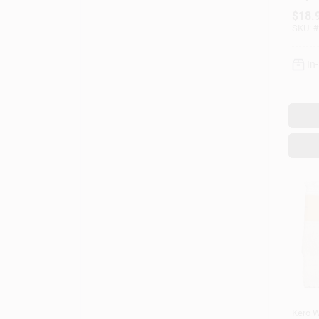
Mode
$
18.
SKU:
#
In
Kero W