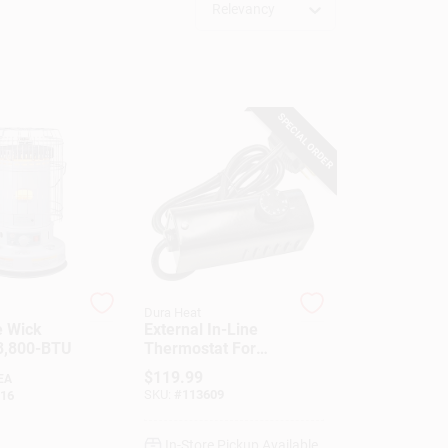
Relevancy
SPECIAL ORDER
Dura Heat
e Wick
External In-Line
3,800-BTU
Thermostat For
Kerosene Forced-
$
119.99
EA
Air Heater
SKU:
#
113609
16
In-Store Pickup Available