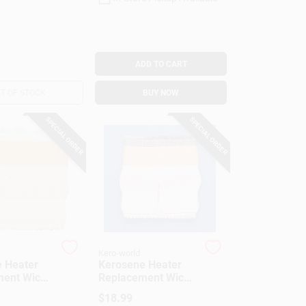
ADD TO CART
T OF STOCK
BUY NOW
SPECIAL ORDER
SPECIAL ORDER
Kero-world
 Heater
Kerosene Heater
ent Wick,
Replacement Wick,
505K
Model #20401U
$
18.99