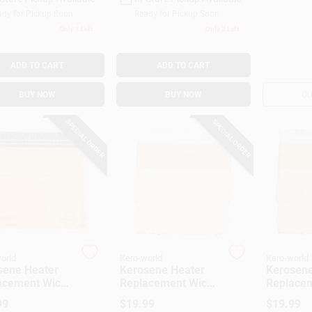
dy for Pickup Soon
Ready for Pickup Soon
Only 1 Left
Only 2 Left
ADD TO CART
ADD TO CART
BUY NOW
BUY NOW
OU
SPECIAL ORDER
SPECIAL ORDER
orld
Kero-world
Kero-world
sene Heater
Kerosene Heater
Kerosene
acement Wick,
Replacement Wick,
Replacem
l #48015
Model #504K
Model #
99
$
19.99
$
19.99