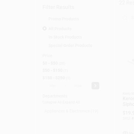
22
Res
Filter Results
Promo Products
All Products
In-Stock Products
Special Order Products
Price
$0 - $50
20
$50 - $150
1
$150 - $250
1
-
Kero W
Departments
Kero
Collapse All
·
Expand All
Siph
Batt
Appliances & Electronics (19)
$
19.
SKU:
#
In