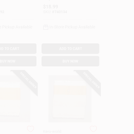
28033
Model #29013
$
18.99
92
SKU:
#
740134
e Pickup Available
In-Store Pickup Available
DD TO CART
ADD TO CART
BUY NOW
BUY NOW
SPECIAL ORDER
SPECIAL ORDER
Kero-world