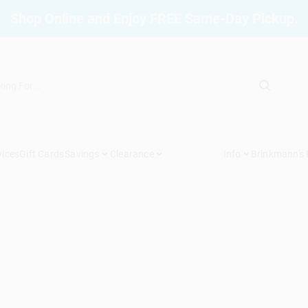
Shop Online and Enjoy FREE Same-Day Pickup.
vices
Gift Cards
Savings
Clearance
Info
Brinkmann's