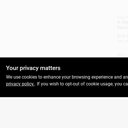
Dura H
A-Sty
Kero
$
14.
SKU:
#
In
Your privacy matters
We use cookies to enhance your browsing experience and analy
privacy policy.
. If you wish to opt-out of cookie usage, you ca