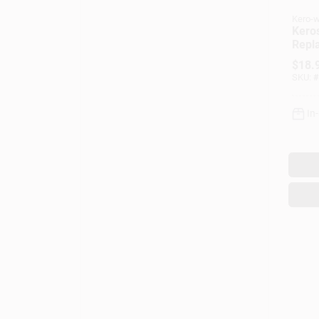
Kero-w
Kero
Repl
Mode
$
18.
SKU:
#
In