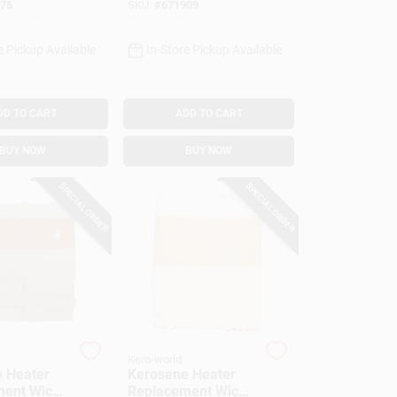
76
SKU:
#
671909
e Pickup Available
In-Store Pickup Available
DD TO CART
ADD TO CART
BUY NOW
BUY NOW
SPECIAL ORDER
SPECIAL ORDER
Kero-world
 Heater
Kerosene Heater
ent Wick,
Replacement Wick,