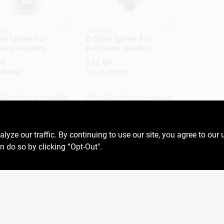
eat
Dura Heat
le Igniter For
B-Style Igniter For
sene Heaters
Kerosene Heaters
99
$
14.99
497362
SKU:
#
196193
-Store Pickup Available
In-Store Pickup Available
ADD TO CART
ADD TO CART
ze our traffic. By continuing to use our site, you agree to our 
n do so by clicking “Opt-Out".
BUY NOW
BUY NOW