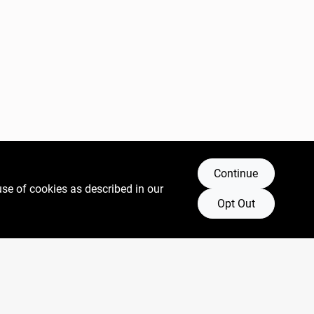
Continue
use of cookies as described in our
Opt Out