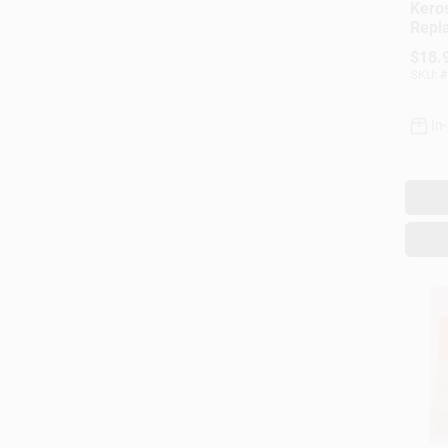
Kero
Repl
Mode
$
18.
SKU:
#
In