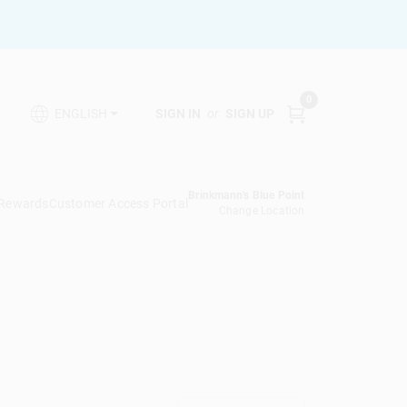
0
SIGN IN
or
SIGN UP
ENGLISH
Brinkmann's Blue Point
 Rewards
Customer Access Portal
Change Location