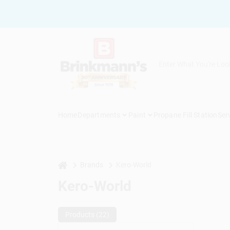
Skip
to
content
Home
Departments
Paint
Propane Fill Station
Ser
home
Brands
Kero-World
Kero-World
Products (
22
)