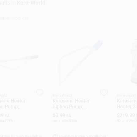
ults
in
Kero-World
orld
Kero World
Kero-world
sene Heater
Kerosene Heater
Kerosen
on Pump,
Siphon Pump,
Heater,2
ery-Operated
Manual
99
$
8.49
$
219.99
EA
EA
842765
SKU:
#
865386
SKU:
#
2917
-Store Pickup Available
In-Store Pickup Available