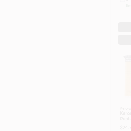
Rea
Kero-w
Kero
Repl
Mode
$
24.