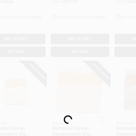
106948
SKU:
#
827139
SKU:
#
1962
-Store Pickup Available
In-Store Pickup Available
In-Stor
ADD TO CART
ADD TO CART
A
BUY NOW
BUY NOW
SPECIAL ORDER
SPECIAL ORDER
Loading...
orld
Kero-world
Kero-world
sene Heater
Kerosene Heater
Kerosene
acement Wick,
Replacement Wick,
Replacem