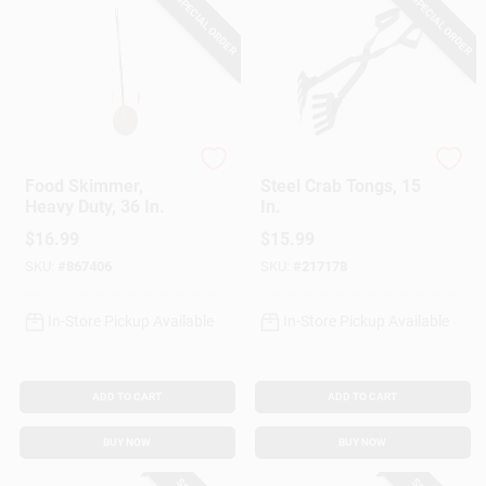
SPECIAL ORDER
SPECIAL ORDER
King Kooker
King Kooker
Food Skimmer,
Steel Crab Tongs, 15
Heavy Duty, 36 In.
In.
$
16.99
$
15.99
SKU:
#
867406
SKU:
#
217178
In-Store Pickup Available
In-Store Pickup Available
ADD TO CART
ADD TO CART
BUY NOW
BUY NOW