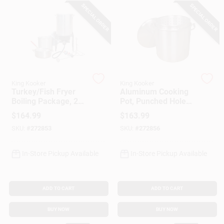
SPECIAL ORDER
SPECIAL ORDER
Gift Cards
Savings
King Kooker
King Kooker
Turkey/Fish Fryer
Aluminum Cooking
Boiling Package, 29-
Pot, Punched Hole
Clearance
Qt. Aluminum Pot +
Basket And Lid, 60-
$
164.99
$
163.99
Fry Pan & Basket
Qts.
SKU:
#
272853
SKU:
#
272856
Info
In-Store Pickup Available
In-Store Pickup Available
Brinkmann's Rewards
ADD TO CART
ADD TO CART
BUY NOW
BUY NOW