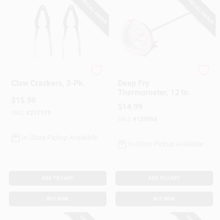
SPECIAL ORDER
SPECIAL ORDER
King Kooker
King Kooker
Claw Crackers, 2-Pk.
Deep Fry
Thermometer, 12 In.
$
15.99
$
14.99
SKU:
#
217179
SKU:
#
129954
In-Store Pickup Available
In-Store Pickup Available
ADD TO CART
ADD TO CART
BUY NOW
BUY NOW