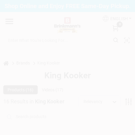
Skip
Shop Online and Enjoy FREE Same-Day Pickup.
to
Brinkmann's Blue Point
content
Change Location
ENGLISH
0
Home
Departments
home
Brands
King Kooker
King Kooker
Paint
Products (
16
)
Videos (
17
)
16
Results
in
King Kooker
Relevancy
Propane Fill Station
Services