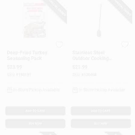
SPECIAL ORDER
SPECIAL ORDER
King Kooker
King Kooker
Deep-Fried Turkey
Stainless Steel
Seasoning Pack
Outdoor Cooking
Paddle, 36 In.
$
23.99
$
21.99
SKU:
#
195191
SKU:
#
120468
In-Store Pickup Available
In-Store Pickup Available
ADD TO CART
ADD TO CART
BUY NOW
BUY NOW