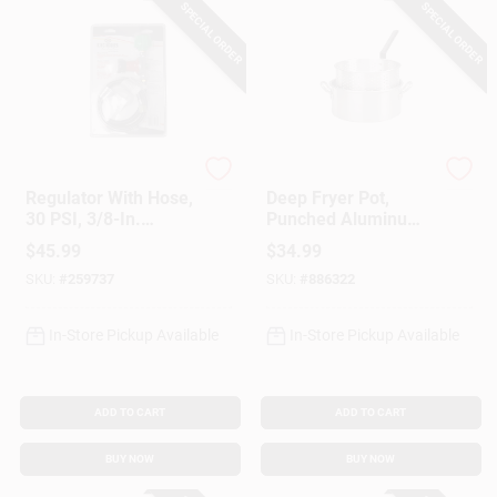
SPECIAL ORDER
SPECIAL ORDER
King Kooker
King Kooker
Regulator With Hose,
Deep Fryer Pot,
30 PSI, 3/8-In.
Punched Aluminum,
Female Flare X 30-
10-Qt.
$
45.99
$
34.99
In.
SKU:
#
259737
SKU:
#
886322
In-Store Pickup Available
In-Store Pickup Available
ADD TO CART
ADD TO CART
BUY NOW
BUY NOW