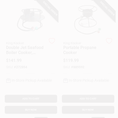
Customer Access Portal
SPECIAL ORDER
SPECIAL ORDER
Sign In
Sign Up
King Kooker
King Kooker
Double Jet Seafood
Portable Propane
Boiler Cooker,
Cooker
180,000 BTU, 12 In.
$
141.99
$
119.99
Cart
SKU:
#
272854
SKU:
#
889592
In-Store Pickup Available
In-Store Pickup Available
ADD TO CART
ADD TO CART
BUY NOW
BUY NOW