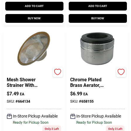
ADD TO CART
ADD TO CART
BUY NOW
BUY NOW
Lasco
Lasco
Mesh Shower
Chrome Plated
Strainer With
Brass Aerator,
Chrome Ring,
15/16-Dual Thread
$
7.49
$
6.99
EA
EA
Stainless Steel
SKU:
#
664134
SKU:
#
658155
In-Store Pickup Available
In-Store Pickup Available
Ready for Pickup Soon
Ready for Pickup Soon
Only 2 Left
Only 3 Left