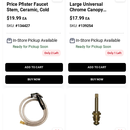
Price Pfister Faucet
Large Universal
Stem, Ceramic, Cold
Chrome Canopy
Faucet Handle -
$
19.99
$
17.99
EA
EA
Model 01-4009
SKU:
#
134427
SKU:
#
139254
In-Store Pickup Available
In-Store Pickup Available
Ready for Pickup Soon
Ready for Pickup Soon
Only 2 Left
Only 1 Left
ADD TO CART
ADD TO CART
BUY NOW
BUY NOW