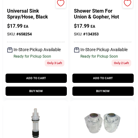
Lasco
Larsen
Universal Sink
Shower Stem For
Spray/Hose, Black
Union & Gopher, Hot
$
17.99
$
17.99
EA
EA
SKU:
#
658254
SKU:
#
134353
In-Store Pickup Available
In-Store Pickup Available
Ready for Pickup Soon
Ready for Pickup Soon
Only 3 Left
Only 2 Left
ADD TO CART
ADD TO CART
BUY NOW
BUY NOW