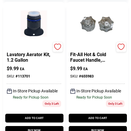
Larsen
Lasco
Lavatory Aerator Kit,
Fit-All Hot & Cold
1.2 Gallon
Faucet Handle,
Clear, Pr.
$
9.99
$
9.99
EA
EA
SKU:
#
113701
SKU:
#
655983
In-Store Pickup Available
In-Store Pickup Available
Ready for Pickup Soon
Ready for Pickup Soon
Only 3 Left
Only 3 Left
ADD TO CART
ADD TO CART
BUY NOW
BUY NOW