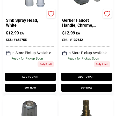
Lasco
Lasco
Sink Spray Head,
Gerber Faucet
White
Handle, Chrome,
Large
$
12.99
$
12.99
EA
EA
SKU:
#
658755
SKU:
#
137642
In-Store Pickup Available
In-Store Pickup Available
Ready for Pickup Soon
Ready for Pickup Soon
Only 3 Left
Only 2 Left
ADD TO CART
ADD TO CART
BUY NOW
BUY NOW