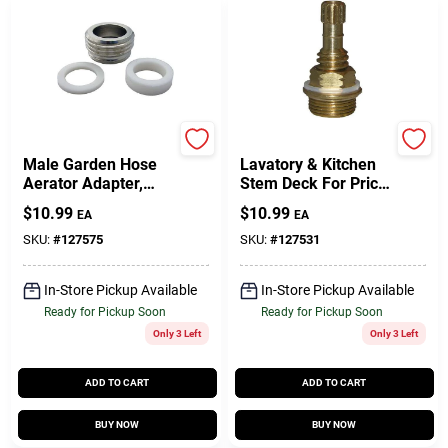
Lasco
Lasco
Male Garden Hose
Lavatory & Kitchen
Aerator Adapter,
Stem Deck For Price
55/64 X 27 X 0.75 In.
Pfister Faucet, Hold
$
10.99
$
10.99
EA
EA
& Cold
SKU:
#
127575
SKU:
#
127531
In-Store Pickup Available
In-Store Pickup Available
Ready for Pickup Soon
Ready for Pickup Soon
Only 3 Left
Only 3 Left
ADD TO CART
ADD TO CART
BUY NOW
BUY NOW