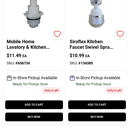
Lasco
Lasco
Mobile Home
Siroflex Kitchen
Lavatory & Kitchen
Faucet Swivel Spray
Stem Deck For
Aerator With 360
$
11.49
$
10.99
EA
EA
Peerless-Bristol-
Degree Rotation In
Larden Faucets, Hot
White And Chrome
SKU:
#
656734
SKU:
#
134385
& Cold
Finish
In-Store Pickup Available
In-Store Pickup Available
Ready for Pickup Soon
Ready for Pickup Soon
Only 3 Left
Only 3 Left
ADD TO CART
ADD TO CART
BUY NOW
BUY NOW