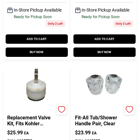
In-Store Pickup Available
In-Store Pickup Available
Ready for Pickup Soon
Ready for Pickup Soon
Only 2 Left
Only 2 Left
ADD TO CART
ADD TO CART
BUY NOW
BUY NOW
Larsen
Lasco
Replacement Valve
Fit-All Tub/Shower
Kit, Fits Kohler
Handle Pair, Clear
Lavatory/Shower
$
25.99
$
23.99
EA
EA