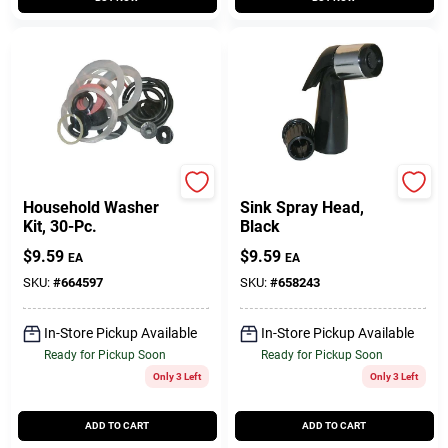
Lasco
Lasco
Household Washer
Sink Spray Head,
Kit, 30-Pc.
Black
$
9.59
$
9.59
EA
EA
SKU:
#
664597
SKU:
#
658243
In-Store Pickup Available
In-Store Pickup Available
Ready for Pickup Soon
Ready for Pickup Soon
Only 3 Left
Only 3 Left
ADD TO CART
ADD TO CART