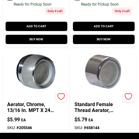
Ready for Pickup Soon
Ready for Pickup Soon
Only 4 Left
Only 3 Left
ADD TO CART
ADD TO CART
BUY NOW
BUY NOW
Lasco
Lasco
Aerator, Chrome,
Standard Female
13/16 In. MPT X 24
Thread Aerator,
Thread
Chrome-Plated
$
5.99
$
5.79
EA
EA
Brass
SKU:
#
205546
SKU:
#
658144