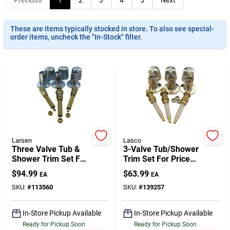
These are items typically stocked in store. To also see special-
Gift Cards
order items, uncheck the "In-Stock" filter.
Savings
Clearance
Larsen
Lasco
Three Valve Tub &
3-Valve Tub/Shower
Info
Shower Trim Set For
Trim Set For Price
Gerber
Pfister
$
94.99
$
63.99
EA
EA
SKU:
#
113560
SKU:
#
139257
Brinkmann's Rewards
In-Store Pickup Available
In-Store Pickup Available
Ready for Pickup Soon
Ready for Pickup Soon