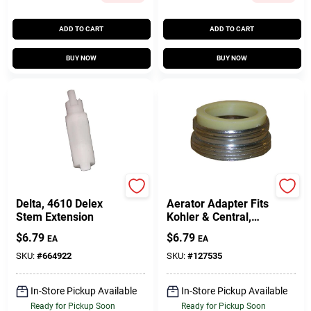
ADD TO CART
ADD TO CART
BUY NOW
BUY NOW
Lasco
Lasco
Delta, 4610 Delex
Aerator Adapter Fits
Stem Extension
Kohler & Central,
Chrome-Plated,
$
6.79
$
6.79
EA
EA
13/16 X 27 Male
Thread X 55/64 In. X
SKU:
#
664922
SKU:
#
127535
27 Male Thread
In-Store Pickup Available
In-Store Pickup Available
Ready for Pickup Soon
Ready for Pickup Soon