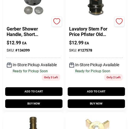
Larsen
Lasco
Gerber Shower
Lavatory Stem For
Handle, Short
Price Pfister Old
Broach, Crystal Clear
Deck Mount,
$
12.99
$
12.99
EA
EA
Faucets, Hot
SKU:
#
134399
SKU:
#
127578
In-Store Pickup Available
In-Store Pickup Available
Ready for Pickup Soon
Ready for Pickup Soon
Only 3 Left
Only 2 Left
ADD TO CART
ADD TO CART
BUY NOW
BUY NOW