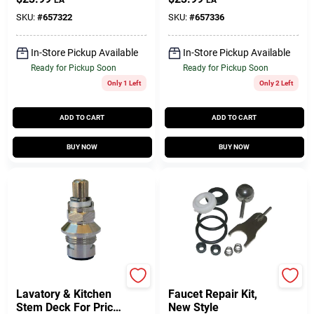
Hot & Cold
SKU:
#
657322
SKU:
#
657336
In-Store Pickup Available
In-Store Pickup Available
Ready for Pickup Soon
Ready for Pickup Soon
Only 1 Left
Only 2 Left
ADD TO CART
ADD TO CART
BUY NOW
BUY NOW
Lasco
Lasco
Lavatory & Kitchen
Faucet Repair Kit,
Stem Deck For Price
New Style