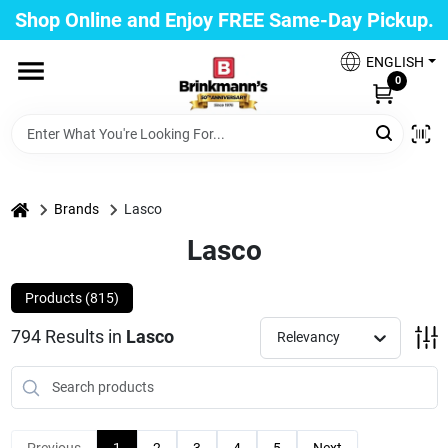
Skip
Shop Online and Enjoy FREE Same-Day Pickup.
to
Brinkmann's Blue Point
content
Change Location
ENGLISH
0
Home
Departments
home
Brands
Lasco
Lasco
Paint
Products (
815
)
794
Results
in
Lasco
Relevancy
Propane Fill Station
Services
Previous
1
2
3
4
5
Next