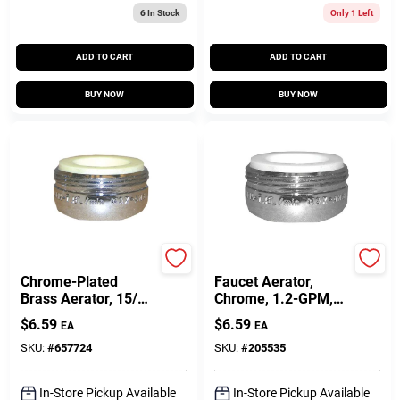
6
In Stock
Only 1 Left
ADD TO CART
ADD TO CART
BUY NOW
BUY NOW
Lasco
Lasco
Chrome-Plated
Faucet Aerator,
Brass Aerator, 15/16
Chrome, 1.2-GPM,
In.
15/16-In. Male X 27
$
6.59
$
6.59
EA
EA
SKU:
#
657724
SKU:
#
205535
In-Store Pickup Available
In-Store Pickup Available