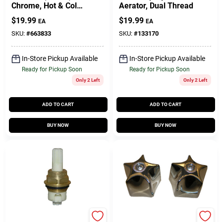
Chrome, Hot & Cold
Aerator, Dual Thread
Handles
$
19.99
$
19.99
EA
EA
SKU:
#
663833
SKU:
#
133170
In-Store Pickup Available
In-Store Pickup Available
Ready for Pickup Soon
Ready for Pickup Soon
Only 2 Left
Only 2 Left
ADD TO CART
ADD TO CART
BUY NOW
BUY NOW
Lasco
Lasco