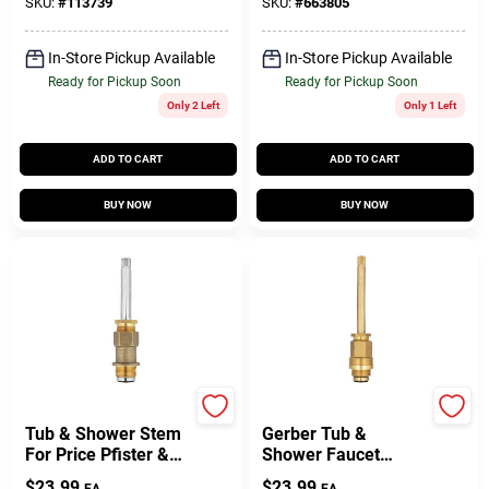
SKU:
#
113739
SKU:
#
663805
In-Store Pickup Available
In-Store Pickup Available
Ready for Pickup Soon
Ready for Pickup Soon
Only 2 Left
Only 1 Left
ADD TO CART
ADD TO CART
BUY NOW
BUY NOW
Lasco
Lasco
Tub & Shower Stem
Gerber Tub &
For Price Pfister &
Shower Faucet
Beaux Art Faucet ,
Stem, Hot & Cold
$
23.99
$
23.99
EA
EA