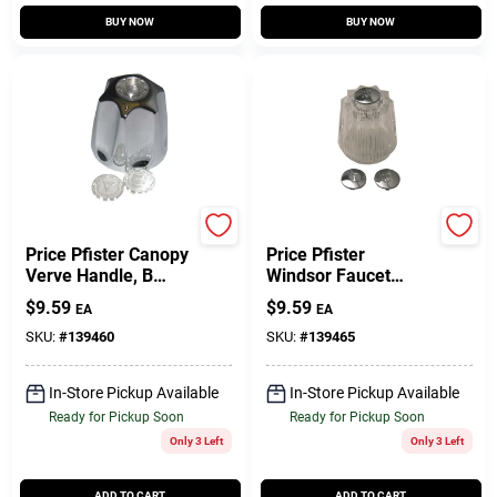
BUY NOW
BUY NOW
Lasco
Lasco
Price Pfister Canopy
Price Pfister
Verve Handle, B
Windsor Faucet
Broach, Chrome
Handle, B Broach,
$
9.59
$
9.59
EA
EA
Clear
SKU:
#
139460
SKU:
#
139465
In-Store Pickup Available
In-Store Pickup Available
Ready for Pickup Soon
Ready for Pickup Soon
Only 3 Left
Only 3 Left
ADD TO CART
ADD TO CART