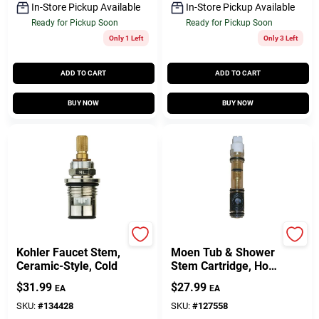
In-Store Pickup Available
In-Store Pickup Available
Ready for Pickup Soon
Ready for Pickup Soon
Only 1 Left
Only 3 Left
ADD TO CART
ADD TO CART
BUY NOW
BUY NOW
Lasco
Lasco
Kohler Faucet Stem,
Moen Tub & Shower
Ceramic-Style, Cold
Stem Cartridge, Hot
& Cold, Single-Lever,
$
31.99
$
27.99
EA
EA
Plastic
SKU:
#
134428
SKU:
#
127558