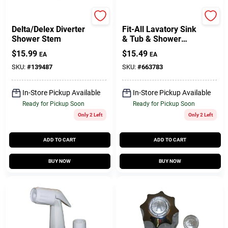
Larsen
Lasco
Delta/Delex Diverter
Fit-All Lavatory Sink
Shower Stem
& Tub & Shower
Handle, Medium
$
15.99
$
15.49
EA
EA
Canopy, Clear, Pr.
SKU:
#
139487
SKU:
#
663783
In-Store Pickup Available
In-Store Pickup Available
Ready for Pickup Soon
Ready for Pickup Soon
Only 2 Left
Only 2 Left
ADD TO CART
ADD TO CART
BUY NOW
BUY NOW