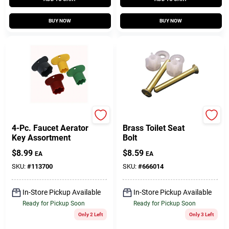
BUY NOW
BUY NOW
Larsen
Lasco
4-Pc. Faucet Aerator
Brass Toilet Seat
Key Assortment
Bolt
$
8.99
$
8.59
EA
EA
SKU:
#
113700
SKU:
#
666014
In-Store Pickup Available
In-Store Pickup Available
Ready for Pickup Soon
Ready for Pickup Soon
Only 2 Left
Only 3 Left