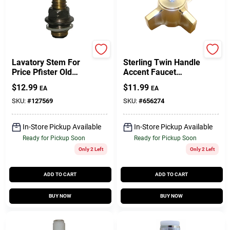
Lasco
Sterling
Lavatory Stem For
Sterling Twin Handle
Price Pfister Old
Accent Faucet
Deck Mount Faucets,
Handle
$
12.99
$
11.99
EA
EA
Cold
SKU:
#
127569
SKU:
#
656274
In-Store Pickup Available
In-Store Pickup Available
Ready for Pickup Soon
Ready for Pickup Soon
Only 2 Left
Only 2 Left
ADD TO CART
ADD TO CART
BUY NOW
BUY NOW