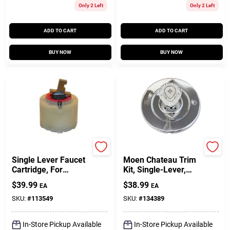
Customer Access Portal
Only 2 Left
Only 2 Left
ADD TO CART
ADD TO CART
Sign In
BUY NOW
BUY NOW
Sign Up
Cart
Larsen
Lasco
Single Lever Faucet
Moen Chateau Trim
Cartridge, For
Kit, Single-Lever,
Pressure Balance
Chrome
$
39.99
$
38.99
EA
EA
Tub & Shower
Valves
SKU:
#
113549
SKU:
#
134389
In-Store Pickup Available
In-Store Pickup Available