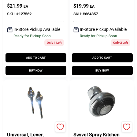
Pfister Faucet,
$
21.99
$
19.99
EA
EA
Ceramic Disc, Hot &
Cold
SKU:
#
127562
SKU:
#
664357
In-Store Pickup Available
In-Store Pickup Available
Ready for Pickup Soon
Ready for Pickup Soon
Only 1 Left
Only 2 Left
ADD TO CART
ADD TO CART
BUY NOW
BUY NOW
Lasco
Lasco
Universal, Lever,
Swivel Spray Kitchen