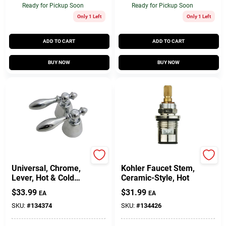
Ready for Pickup Soon
Ready for Pickup Soon
Only 1 Left
Only 1 Left
ADD TO CART
ADD TO CART
BUY NOW
BUY NOW
Lasco
Lasco
Universal, Chrome,
Kohler Faucet Stem,
Lever, Hot & Cold
Ceramic-Style, Hot
Handles, Pr.
$
33.99
$
31.99
EA
EA
SKU:
#
134374
SKU:
#
134426