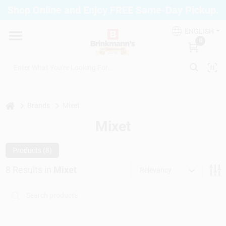
Skip
Shop Online and Enjoy FREE Same-Day Pickup.
to
Brinkmann's Blue Point
content
Change Location
ENGLISH
0
Home
Departments
home
Brands
Mixet
Mixet
Paint
Products (
8
)
8
Results
in
Mixet
Relevancy
Propane Fill Station
Services