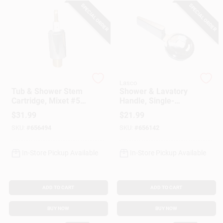
SPECIAL ORDER
SPECIAL ORDER
Gift Cards
Savings
Lasco
Lasco
Tub & Shower Stem
Shower & Lavatory
Cartridge, Mixet #5,
Handle, Single-
Clearance
Brass
Lever, Chrome-
$
31.99
$
21.99
Plated Metal
SKU:
#
656494
SKU:
#
656142
Info
In-Store Pickup Available
In-Store Pickup Available
Brinkmann's Rewards
ADD TO CART
ADD TO CART
BUY NOW
BUY NOW