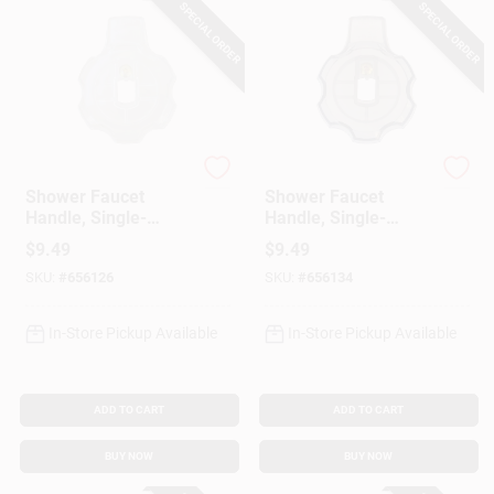
SPECIAL ORDER
SPECIAL ORDER
Lasco
Lasco
Shower Faucet
Shower Faucet
Handle, Single-
Handle, Single-
Lever, Clear
Lever, Smoke
$
9.49
$
9.49
SKU:
#
656126
SKU:
#
656134
In-Store Pickup Available
In-Store Pickup Available
ADD TO CART
ADD TO CART
BUY NOW
BUY NOW