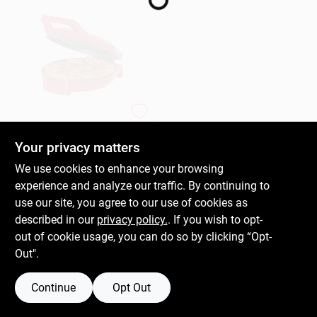
Gift Cards
Savings
Dash
Double Up Electric
Countertop Skillet,
Your privacy matters
Clearance
12 In.
$
49.99
EA
We use cookies to enhance your browsing
SKU:
#
112130
experience and analyze our traffic. By continuing to
use our site, you agree to our use of cookies as
Info
described in our
privacy policy.
. If you wish to opt-
OUT OF STOCK
out of cookie usage, you can do so by clicking “Opt-
Out".
Brinkmann's Rewards
Continue
Opt Out