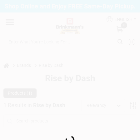
Skip
Shop Online and Enjoy FREE Same-Day Pickup.
to
Brinkmann's Blue Point
content
Change Location
ENGLISH
0
Home
Departments
home
Brands
Rise by Dash
Rise by Dash
Paint
Products (
1
)
1
Results
in
Rise by Dash
Relevancy
Propane Fill Station
Loading...
Services