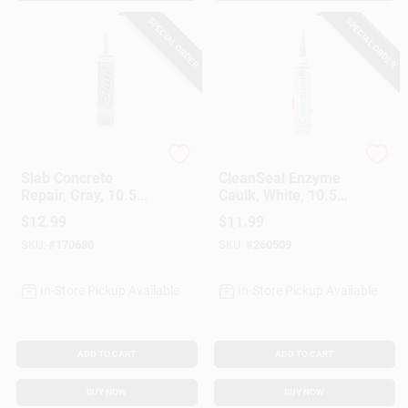
SPECIAL ORDER
SPECIAL ORDER
Sashco
Sashco
Slab Concrete
CleanSeal Enzyme
Repair, Gray, 10.5
Caulk, White, 10.5
Oz.
Oz.
$
12.99
$
11.99
SKU:
#
170680
SKU:
#
260509
In-Store Pickup Available
In-Store Pickup Available
ADD TO CART
ADD TO CART
BUY NOW
BUY NOW