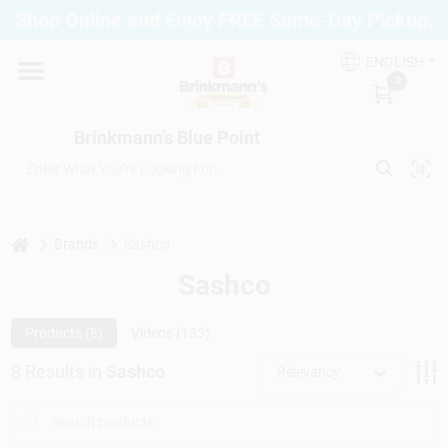
Skip
Shop Online and Enjoy FREE Same-Day Pickup.
to
Brinkmann's Blue Point
content
Change Location
ENGLISH
0
Home
Brinkmann's Blue Point
Departments
home
Brands
Sashco
Sashco
Paint
Products (
8
)
Videos (
133
)
Propane Fill Station
8
Results
in
Sashco
Relevancy
Services