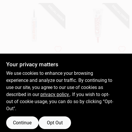
SPECIAL ORDER
SPECIAL ORDER
Sashco
Sashco
Big Stretch Rubber
Lexel All-Purpose
Sealant, Water-
Elastomeric Sealant,
Your privacy matters
Based Acrylic, Black,
White, 5-oz.
$
10.99
$
9.59
We use cookies to enhance your browsing
10.5-oz.
Squeeze Tube
SKU:
#
269277
SKU:
#
610792
experience and analyze our traffic. By continuing to
use our site, you agree to our use of cookies as
In-Store Pickup Available
In-Store Pickup Available
described in our
privacy policy.
. If you wish to opt-
out of cookie usage, you can do so by clicking “Opt-
Out".
ADD TO CART
ADD TO CART
Continue
Opt Out
BUY NOW
BUY NOW