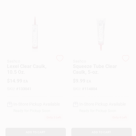
Gift Cards
Savings
Sashco
Sashco
Lexel Clear Caulk,
Squeeze Tube Clear
Clearance
10.5 Oz.
Caulk, 5-oz.
$
14.99
$
9.99
EA
EA
SKU:
#
133041
SKU:
#
114804
Info
In-Store Pickup Available
In-Store Pickup Available
Ready for Pickup Soon
Ready for Pickup Soon
Brinkmann's Rewards
Only 3 Left
Only 4 Left
ADD TO CART
ADD TO CART