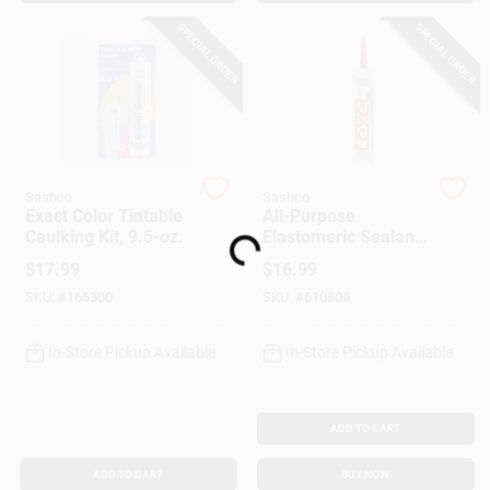
Customer Access Portal
SPECIAL ORDER
SPECIAL ORDER
Sign In
Sign Up
Sashco
Sashco
Exact Color Tintable
All-Purpose
Caulking Kit, 9.5-oz.
Elastomeric Sealant,
Loading...
Cart
White, 10.5-oz.
$
17.99
$
16.99
SKU:
#
166300
SKU:
#
610806
In-Store Pickup Available
In-Store Pickup Available
ADD TO CART
ADD TO CART
BUY NOW