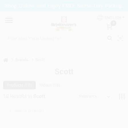
Skip
Shop Online and Enjoy FREE Same-Day Pickup.
to
Brinkmann's Blue Point
content
Change Location
ENGLISH
0
Home
Departments
home
Brands
Scott
Scott
Paint
Products (
18
)
Videos (
18
)
18
Results
in
Scott
Relevancy
Propane Fill Station
Services