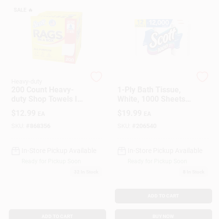
SALE
🔥
Gift Cards
Savings
Heavy-duty
Scott
200 Count Heavy-
1-Ply Bath Tissue,
duty Shop Towels In
White, 1000 Sheets
Clearance
Dispensing Box For
Per Roll, 12-Pk.
$
12.99
$
19.99
EA
EA
Maintenance And
Cleanup
SKU:
#
868356
SKU:
#
206540
Info
In-Store Pickup Available
In-Store Pickup Available
Ready for Pickup Soon
Ready for Pickup Soon
32
In Stock
8
In Stock
Brinkmann's Rewards
ADD TO CART
ADD TO CART
BUY NOW