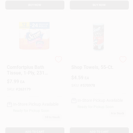
BUY NOW
BUY NOW
Scott Comfort Plus
Scott
Comfortplus Bath
Shop Towels, 55-Ct.
Tissue, 1-Ply, 231
$
4.59
Sheet Rolls, 12-Pk.
EA
$
7.99
EA
SKU:
#
570978
SKU:
#
263179
In-Store Pickup Available
In-Store Pickup Available
Ready for Pickup Soon
Ready for Pickup Soon
6
In Stock
10
In Stock
ADD TO CART
ADD TO CART