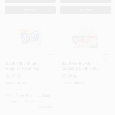
BUY NOW
BUY NOW
Kimberly Clark Scott
Scott
Scott 1000 Sheets
Scott On-the-Go
Regular Toilet Paper,
Cleaning Cloth 9 In.
1-ply, White, Model
W X 10 In. L 70 Ct 1
$
2.79
$
7.99
EA
EA
39327
Pk
SKU:
#
210108
SKU:
#
D588984
In-Store Pickup Available
Ready for Pickup Soon
38
In Stock