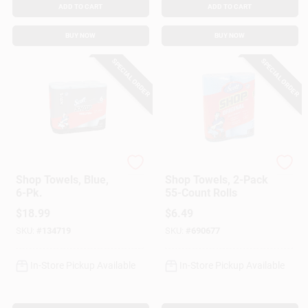
ADD TO CART
ADD TO CART
BUY NOW
BUY NOW
SPECIAL ORDER
SPECIAL ORDER
Scott
Scott
Shop Towels, Blue,
Shop Towels, 2-Pack
6-Pk.
55-Count Rolls
$
18.99
$
6.49
SKU:
#
134719
SKU:
#
690677
In-Store Pickup Available
In-Store Pickup Available