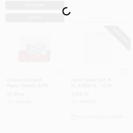
ADD TO CART
Loading...
BUY NOW
OUT OF STOCK
SPECIAL ORDER
Scott
Scott
Choose-a-Sheet
Hand Towel Roll, 8-
Paper Towels, 6-Pk.
In. X 800-Ft., 12-Pk.
$
5.99
$
163.99
EA
SKU:
#
840173
SKU:
#
216279
In-Store Pickup Available