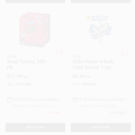
Customer Access Portal
Sign In
Sign Up
Scott
Scott
Shop Towels, 200-
Toilet Paper 4 Rolls
Pk.
1000 Sheets 1-ply
Cart
Rapid Dissolving
$
17.99
$
8.49
EA
EA
SKU:
#
161932
SKU:
#
250242
In-Store Pickup Available
In-Store Pickup Available
Ready for Pickup Soon
Ready for Pickup Soon
Only 2 Left
14
In Stock
ADD TO CART
ADD TO CART