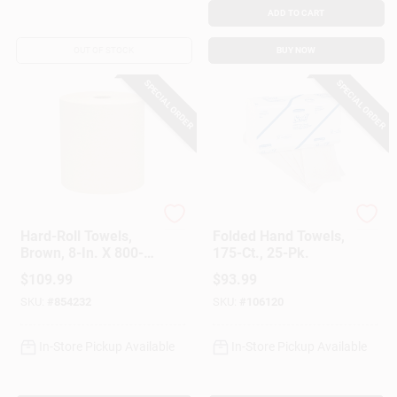
ADD TO CART
OUT OF STOCK
BUY NOW
SPECIAL ORDER
SPECIAL ORDER
Scott
Scott
Hard-Roll Towels,
Folded Hand Towels,
Brown, 8-In. X 800-
175-Ct., 25-Pk.
Ft., 12-Pk.
$
109.99
$
93.99
SKU:
#
854232
SKU:
#
106120
In-Store Pickup Available
In-Store Pickup Available