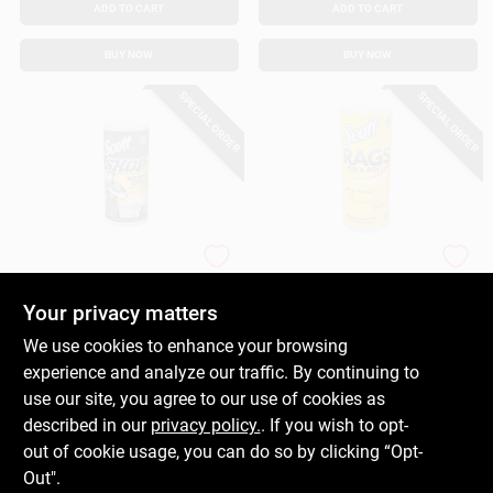
ADD TO CART
ADD TO CART
BUY NOW
BUY NOW
SPECIAL ORDER
SPECIAL ORDER
Scott
Scott
Shop Towels, 60-Ct.
Rags On A Roll
Paper Towels, 60-Ct.
Your privacy matters
$
5.49
$
3.99
We use cookies to enhance your browsing
SKU:
#
153111
SKU:
#
116891
experience and analyze our traffic. By continuing to
use our site, you agree to our use of cookies as
In-Store Pickup Available
In-Store Pickup Available
described in our
privacy policy.
. If you wish to opt-
out of cookie usage, you can do so by clicking “Opt-
Out".