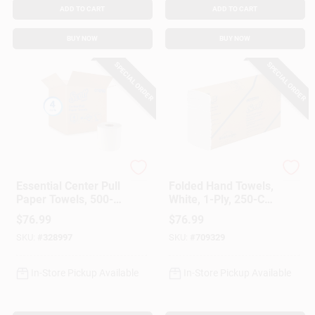
ADD TO CART
ADD TO CART
BUY NOW
BUY NOW
SPECIAL ORDER
SPECIAL ORDER
Scott
Scott
Essential Center Pull
Folded Hand Towels,
Paper Towels, 500-
White, 1-Ply, 250-Ct.,
Towels/Roll, 4-Roll
16-Pk.
$
76.99
$
76.99
Pk.
SKU:
#
328997
SKU:
#
709329
In-Store Pickup Available
In-Store Pickup Available