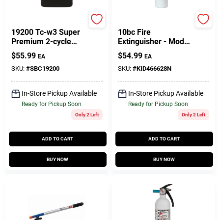
Star Brite
Marin
19200 Tc-w3 Super
10bc Fire
Premium 2-cycle
Extinguisher - Model
Engine Oil 1 Gallon
466628mtl For
$
55.99
$
54.99
EA
EA
Case
Home And Business
Safety
SKU:
#
SBC19200
SKU:
#
KID466628N
In-Store Pickup Available
In-Store Pickup Available
Ready for Pickup Soon
Ready for Pickup Soon
Only 2 Left
Only 2 Left
ADD TO CART
ADD TO CART
BUY NOW
BUY NOW