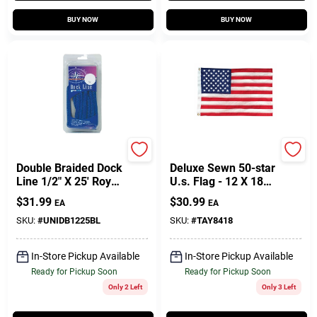
BUY NOW
BUY NOW
Unicord Company
Taylor Made
Double Braided Dock
Deluxe Sewn 50-star
Line 1/2" X 25' Royal
U.s. Flag - 12 X 18
Blue Nylon
Inches
$
31.99
$
30.99
EA
EA
SKU:
#
UNIDB1225BL
SKU:
#
TAY8418
In-Store Pickup Available
In-Store Pickup Available
Ready for Pickup Soon
Ready for Pickup Soon
Only 2 Left
Only 3 Left