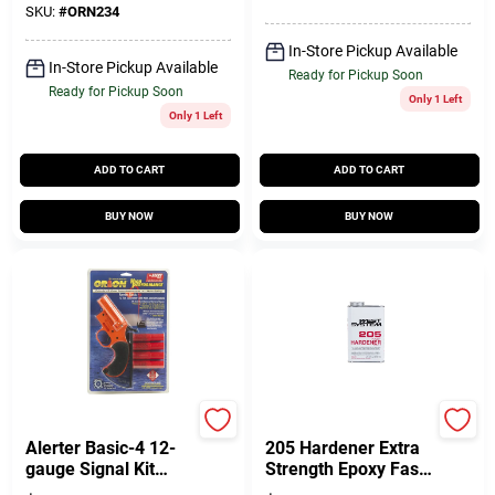
SKU:
#
ORN234
In-Store Pickup Available
In-Store Pickup Available
Ready for Pickup Soon
Ready for Pickup Soon
Only 1 Left
Only 1 Left
ADD TO CART
ADD TO CART
BUY NOW
BUY NOW
Orion
West System
Alerter Basic-4 12-
205 Hardener Extra
gauge Signal Kit
Strength Epoxy Fast
With Red Aerial
Hardener Curing