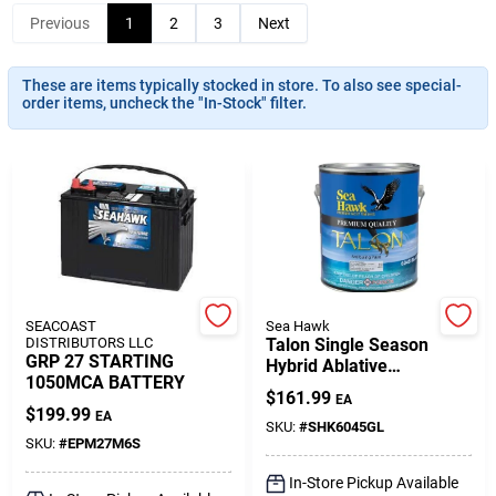
Previous
1
2
3
Next
Gift Cards
These are items typically stocked in store. To also see special-
order items, uncheck the "In-Stock" filter.
Savings
Clearance
SEACOAST
Sea Hawk
Info
DISTRIBUTORS LLC
Talon Single Season
GRP 27 STARTING
Hybrid Ablative
1050MCA BATTERY
Antifouling Paint,
$
161.99
EA
Black, 1 Gallon
Brinkmann's Rewards
$
199.99
EA
SKU:
#
SHK6045GL
SKU:
#
EPM27M6S
In-Store Pickup Available