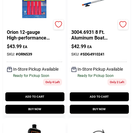
Orion
Sea-dog
Orion 12-gauge
3004.6931 8 Ft.
High-performance
Aluminum Boat
Red Meteor Flares
Hook - 2 Piece
$
43.99
$
42.99
EA
EA
Adjustable Design
SKU:
#
ORN539
SKU:
#
SDG4910241
In-Store Pickup Available
In-Store Pickup Available
Ready for Pickup Soon
Ready for Pickup Soon
Only 4 Left
Only 2 Left
ADD TO CART
ADD TO CART
BUY NOW
BUY NOW