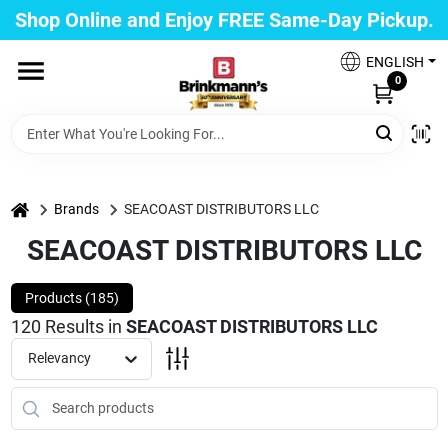
Skip
Shop Online and Enjoy FREE Same-Day Pickup.
to
Brinkmann's Blue Point
content
Change Location
ENGLISH
0
Home
Departments
home
Brands
SEACOAST DISTRIBUTORS LLC
SEACOAST DISTRIBUTORS LLC
Paint
Products (
185
)
120
Results
in
SEACOAST DISTRIBUTORS LLC
Relevancy
Propane Fill Station
Services