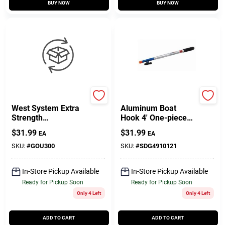
BUY NOW
BUY NOW
West System
Sea Dog
West System Extra
Aluminum Boat
Strength
Hook 4' One-piece
Polypropylene Pump
Model 491012-1
$
31.99
$
31.99
EA
EA
Set 3 Pk
SKU:
#
GOU300
SKU:
#
SDG4910121
In-Store Pickup Available
In-Store Pickup Available
Ready for Pickup Soon
Ready for Pickup Soon
Only 4 Left
Only 4 Left
ADD TO CART
ADD TO CART