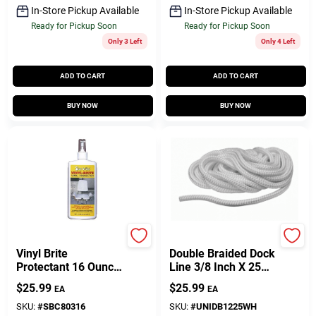
In-Store Pickup Available
In-Store Pickup Available
Ready for Pickup Soon
Ready for Pickup Soon
Only 3 Left
Only 4 Left
ADD TO CART
ADD TO CART
BUY NOW
BUY NOW
Star Brite
Unicord Company
Vinyl Brite
Double Braided Dock
Protectant 16 Ounce
Line 3/8 Inch X 25
Cleaner And Polish
Feet White Nylon
$
25.99
$
25.99
EA
EA
SKU:
#
SBC80316
SKU:
#
UNIDB1225WH