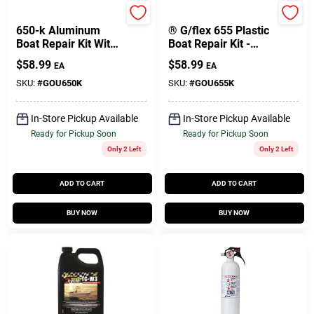
West System
West System
650-k Aluminum
® G/flex 655 Plastic
Boat Repair Kit With
Boat Repair Kit -
G/flex Epoxy And
Two 4.5oz Epoxy
$
58.99
$
58.99
EA
EA
Accessories
Adhesive Tubes
SKU:
#
GOU650K
SKU:
#
GOU655K
In-Store Pickup Available
In-Store Pickup Available
Ready for Pickup Soon
Ready for Pickup Soon
Only 2 Left
Only 2 Left
ADD TO CART
ADD TO CART
BUY NOW
BUY NOW