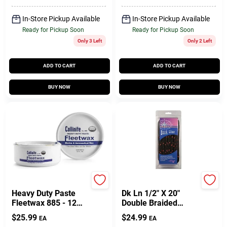
In-Store Pickup Available
In-Store Pickup Available
Ready for Pickup Soon
Ready for Pickup Soon
Only 3 Left
Only 2 Left
ADD TO CART
ADD TO CART
BUY NOW
BUY NOW
Collinite
Unic
Heavy Duty Paste
Dk Ln 1/2" X 20"
Fleetwax 885 - 12
Double Braided
Ounces
Nylon Rope - Model
$
25.99
$
24.99
EA
EA
Unicord 459421