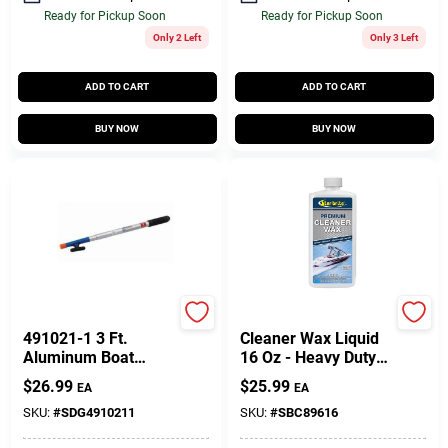
Ready for Pickup Soon
Ready for Pickup Soon
Only 2 Left
Only 3 Left
ADD TO CART
ADD TO CART
BUY NOW
BUY NOW
Sea-dog
Star Brite
491021-1 3 Ft.
Cleaner Wax Liquid
Aluminum Boat
16 Oz - Heavy Duty
Hook - 2 Piece
Marine Cleaner And
$
26.99
$
25.99
EA
EA
Polish
SKU:
#
SDG4910211
SKU:
#
SBC89616