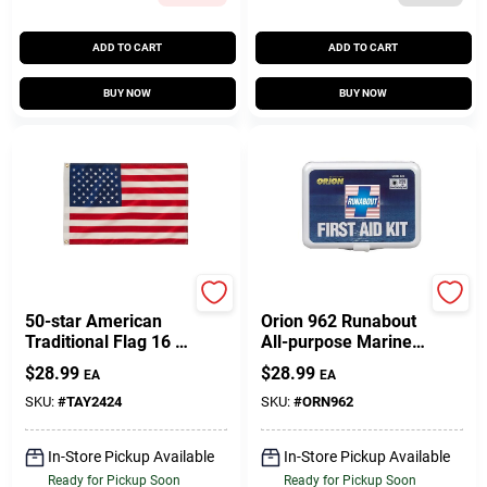
ADD TO CART
ADD TO CART
BUY NOW
BUY NOW
Taylor Made
Orion Safety Products
50-star American
Orion 962 Runabout
Traditional Flag 16 X
All-purpose Marine
24 Inches Nylon
First Aid Kit For
$
28.99
$
28.99
EA
EA
Print
Safety And
Emergency
SKU:
#
TAY2424
SKU:
#
ORN962
Preparedness
In-Store Pickup Available
In-Store Pickup Available
Ready for Pickup Soon
Ready for Pickup Soon