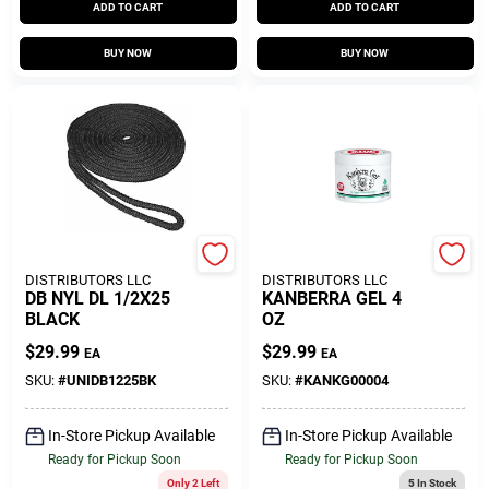
ADD TO CART
ADD TO CART
BUY NOW
BUY NOW
SEACOAST
SEACOAST
DISTRIBUTORS LLC
DISTRIBUTORS LLC
DB NYL DL 1/2X25
KANBERRA GEL 4
BLACK
OZ
$
29.99
$
29.99
EA
EA
SKU:
#
UNIDB1225BK
SKU:
#
KANKG00004
In-Store Pickup Available
In-Store Pickup Available
Ready for Pickup Soon
Ready for Pickup Soon
Only 2 Left
5
In Stock