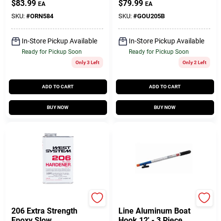
$
83.99
$
79.99
EA
EA
Flares
Agent 27.5 Oz
SKU:
#
ORN584
SKU:
#
GOU205B
In-Store Pickup Available
In-Store Pickup Available
Ready for Pickup Soon
Ready for Pickup Soon
Only 3 Left
Only 2 Left
ADD TO CART
ADD TO CART
BUY NOW
BUY NOW
West System
Sea-dog
206 Extra Strength
Line Aluminum Boat
Epoxy Slow
Hook 12' - 3 Piece