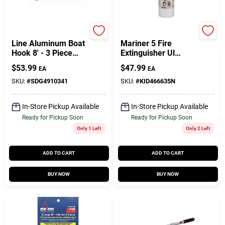
Sea-dog
Kidde
Line Aluminum Boat
Mariner 5 Fire
Hook 8' - 3 Piece
Extinguisher Ul
Adjustable Model
Rated 5-b:c Gauge
$
53.99
$
47.99
EA
EA
491034-1
SKU:
#
SDG4910341
SKU:
#
KID466635N
In-Store Pickup Available
In-Store Pickup Available
Ready for Pickup Soon
Ready for Pickup Soon
Only 1 Left
Only 2 Left
ADD TO CART
ADD TO CART
BUY NOW
BUY NOW