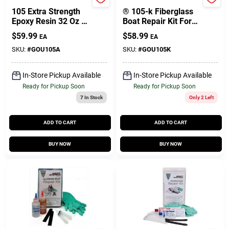
West System
West System
105 Extra Strength
® 105-k Fiberglass
Epoxy Resin 32 Oz -
Boat Repair Kit For
Clear, Waterproof,
Marine And
$
59.99
$
58.99
EA
EA
High-strength
Laminate Repairs
SKU:
#
GOU105A
SKU:
#
GOU105K
In-Store Pickup Available
In-Store Pickup Available
Ready for Pickup Soon
Ready for Pickup Soon
7
In Stock
Only 2 Left
ADD TO CART
ADD TO CART
BUY NOW
BUY NOW