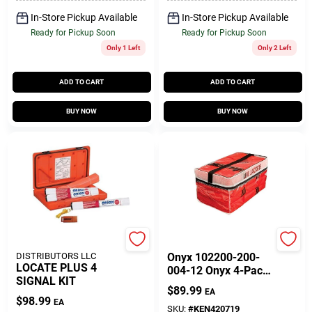
In-Store Pickup Available
In-Store Pickup Available
Ready for Pickup Soon
Ready for Pickup Soon
Only 1 Left
Only 2 Left
ADD TO CART
ADD TO CART
BUY NOW
BUY NOW
SEACOAST
Onyx
DISTRIBUTORS LLC
Onyx 102200-200-
LOCATE PLUS 4
004-12 Onyx 4-Pack
SIGNAL KIT
Type II Vests In
$
89.99
EA
Stowage Bag Adult
$
98.99
EA
Universal
SKU:
#
KEN420719