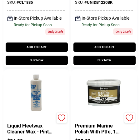
SKU:
#
CLT885
SKU:
#
UNIDB1220BK
In-Store Pickup Available
In-Store Pickup Available
Ready for Pickup Soon
Ready for Pickup Soon
Only 3 Left
Only 2 Left
ADD TO CART
ADD TO CART
BUY NOW
BUY NOW
Collinite
Star Brite
Liquid Fleetwax
Premium Marine
Cleaner Wax - Pint
Polish With Ptfe, 14
Size For Heavy-duty
Ounce Paste