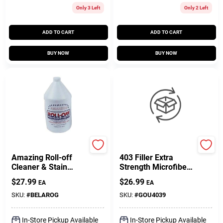
Only 3 Left
Only 2 Left
ADD TO CART
ADD TO CART
BUY NOW
BUY NOW
Bell Chemical
West System
Amazing Roll-off
403 Filler Extra
Cleaner & Stain
Strength Microfibers
Remover - Gallon
Adhesive Filler 6 Oz
$
27.99
$
26.99
EA
EA
Size
Can
SKU:
#
BELAROG
SKU:
#
GOU4039
In-Store Pickup Available
In-Store Pickup Available