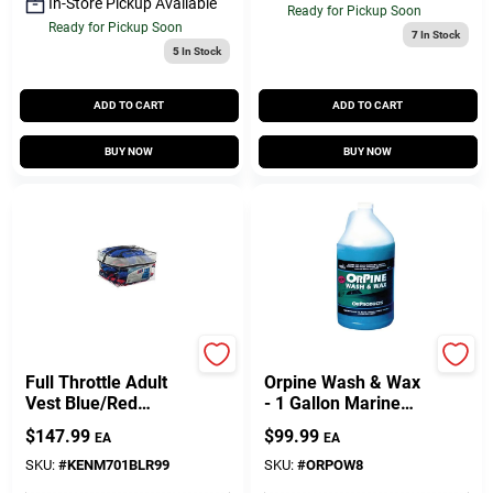
Customer Access Portal
In-Store Pickup Available
Ready for Pickup Soon
Ready for Pickup Soon
7
In Stock
5
In Stock
Sign In
ADD TO CART
ADD TO CART
BUY NOW
BUY NOW
Sign Up
Cart
Onyx
H&m
Full Throttle Adult
Orpine Wash & Wax
Vest Blue/Red
- 1 Gallon Marine
103200-999-00412
Cleaning Solution
$
147.99
$
99.99
EA
EA
SKU:
#
KENM701BLR99
SKU:
#
ORPOW8