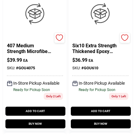
West System
West System
407 Medium
Six10 Extra Strength
Strength Microfibers
Thickened Epoxy
Fairing Filler 4 Oz -
Adhesive 6.42 Oz
$
39.99
$
36.99
EA
EA
Low Density Epoxy
Cartridge
SKU:
#
GOU4075
SKU:
#
GOU610
In-Store Pickup Available
In-Store Pickup Available
Ready for Pickup Soon
Ready for Pickup Soon
Only 2 Left
Only 1 Left
ADD TO CART
ADD TO CART
BUY NOW
BUY NOW