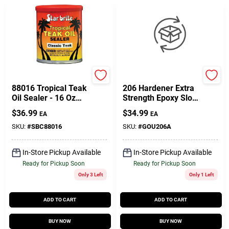
Star Brite
West System
88016 Tropical Teak
206 Hardener Extra
Oil Sealer - 16 Oz
Strength Epoxy Slow
Classic Dark Teak
Hardener Curing
$
36.99
$
34.99
EA
EA
Agent 7 Oz
SKU:
#
SBC88016
SKU:
#
GOU206A
In-Store Pickup Available
In-Store Pickup Available
Ready for Pickup Soon
Ready for Pickup Soon
Only 3 Left
Only 1 Left
ADD TO CART
ADD TO CART
BUY NOW
BUY NOW