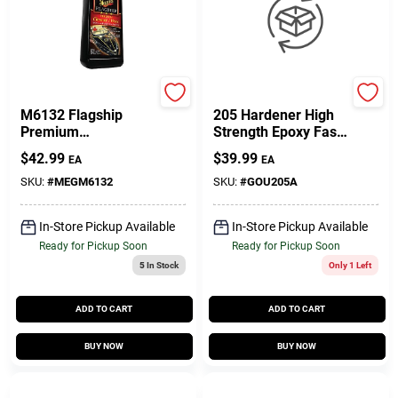
Meguiar's
West System
M6132 Flagship
205 Hardener High
Premium
Strength Epoxy Fast
Cleaner/wax - 32
Hardener Curing
$
42.99
$
39.99
EA
EA
Fluid Ounces
Agent 7 Oz
SKU:
#
MEGM6132
SKU:
#
GOU205A
In-Store Pickup Available
In-Store Pickup Available
Ready for Pickup Soon
Ready for Pickup Soon
5
In Stock
Only 1 Left
ADD TO CART
ADD TO CART
BUY NOW
BUY NOW