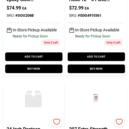
Hardener Curing
Model 491036-1
$
74.99
$
72.99
EA
EA
Agent 27.5 Oz
SKU:
#
GOU206B
SKU:
#
SDG4910361
In-Store Pickup Available
In-Store Pickup Available
Ready for Pickup Soon
Ready for Pickup Soon
Only 2 Left
Only 2 Left
ADD TO CART
ADD TO CART
BUY NOW
BUY NOW
Taylor Made
West System