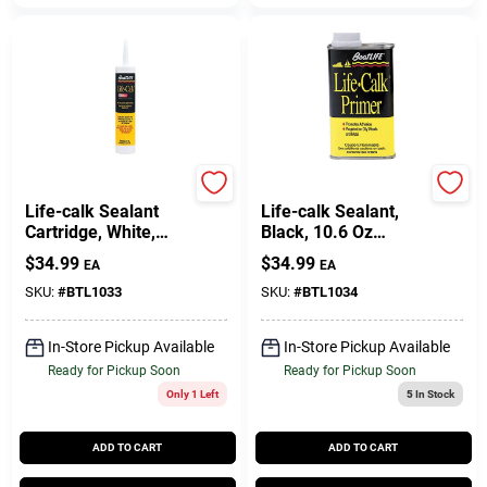
Boatlife
Boatlife
Life-calk Sealant
Life-calk Sealant,
Cartridge, White,
Black, 10.6 Oz
10.6 Ounce
Cartridge For Marine
$
34.99
$
34.99
EA
EA
Applications
SKU:
#
BTL1033
SKU:
#
BTL1034
In-Store Pickup Available
In-Store Pickup Available
Ready for Pickup Soon
Ready for Pickup Soon
Only 1 Left
5
In Stock
ADD TO CART
ADD TO CART