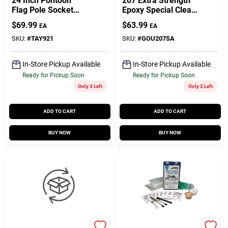
24 Inch Pontoon
207 Extra Strength
Flag Pole Socket
Epoxy Special Clear
With 12 X 18 Inch
Curing Agent 10.6
$
69.99
$
63.99
EA
EA
U.s. Flag
Oz
SKU:
#
TAY921
SKU:
#
GOU207SA
In-Store Pickup Available
In-Store Pickup Available
Ready for Pickup Soon
Ready for Pickup Soon
Only 3 Left
Only 2 Left
ADD TO CART
ADD TO CART
BUY NOW
BUY NOW