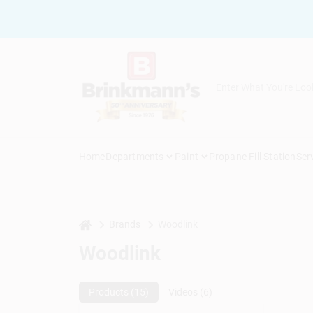
Skip
to
content
Home
Departments
Paint
Propane Fill Station
Ser
home
Brands
Woodlink
Woodlink
Products (
15
)
Videos (
6
)