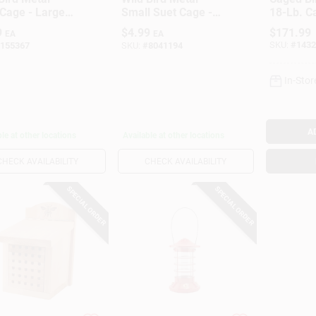
Cage - Large
Small Suet Cage -
18-Lb. C
 Feeder For
Durable Green
9
$
4.99
$
171.99
EA
EA
Birds
Feeder For
SKU:
#
1432
155367
SKU:
#
8041194
Songbirds
In-Stor
A
le at other locations
Available at other locations
CHECK AVAILABILITY
CHECK AVAILABILITY
SPECIAL ORDER
SPECIAL ORDER