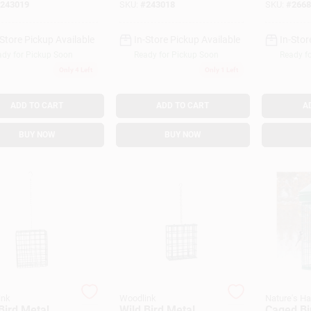
243019
SKU:
#
243018
SKU:
#
2668
-Store Pickup Available
In-Store Pickup Available
In-Stor
dy for Pickup Soon
Ready for Pickup Soon
Ready f
Only 4 Left
Only 1 Left
ADD TO CART
ADD TO CART
A
BUY NOW
BUY NOW
ink
Woodlink
Nature's H
Bird Metal
Wild Bird Metal
Caged Bi