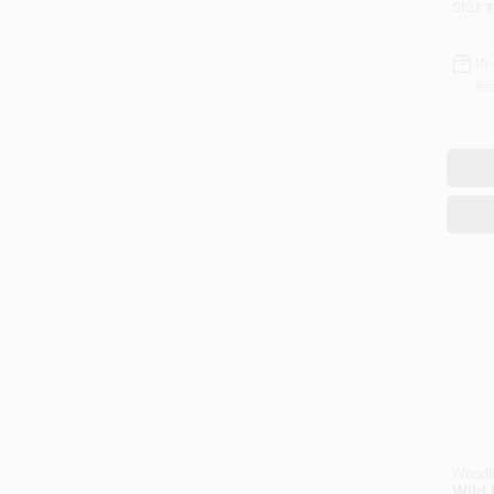
SKU:
#
In
Rea
Woodl
Wild 