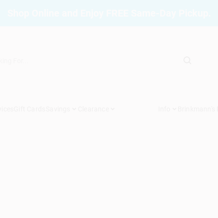
Shop Online and Enjoy FREE Same-Day Pickup.
vices
Gift Cards
Savings
Clearance
Info
Brinkmann's