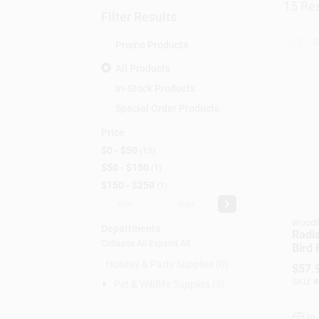
15
Res
Filter Results
Promo Products
All Products
In-Stock Products
Special Order Products
Price
$0 - $50
13
$50 - $150
1
$150 - $250
1
-
Woodl
Departments
Radi
Collapse All
·
Expand All
Bird 
Brus
Holiday & Party Supplies (0)
$
57.
1.5 L
SKU:
#
Pet & Wildlife Supplies (5)
In