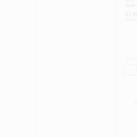
Suet 
Suet
$
7.9
Wild 
SKU:
#
Availab