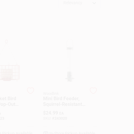
Relevancy
Woodlink
ket Bird
Mini Bird Feeder,
Pop-Out
Squirrel-Resistant,
Magnetic
$
24.99
A
EA
23
SKU:
#
243020
e Pickup Available
In-Store Pickup Available