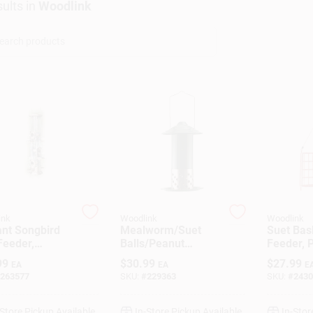
ults
in
Woodlink
ink
Woodlink
Woodlink
ant Songbird
Mealworm/Suet
Suet Bas
Feeder,
Balls/Peanut
Feeder, 
hed Copper,
Combo Bird Feeder
Cage
99
$
30.99
$
27.99
EA
EA
E
b. Capacity
263577
SKU:
#
229363
SKU:
#
2430
-Store Pickup Available
In-Store Pickup Available
In-Stor