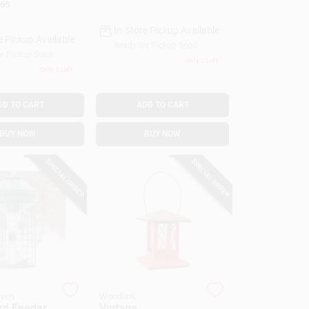
65
In-Store Pickup Available
e Pickup Available
Ready for Pickup Soon
or Pickup Soon
Only 3 Left
Only 3 Left
DD TO CART
ADD TO CART
BUY NOW
BUY NOW
SPECIAL ORDER
SPECIAL ORDER
aven
Woodlink
rd Feeder,
Vintage