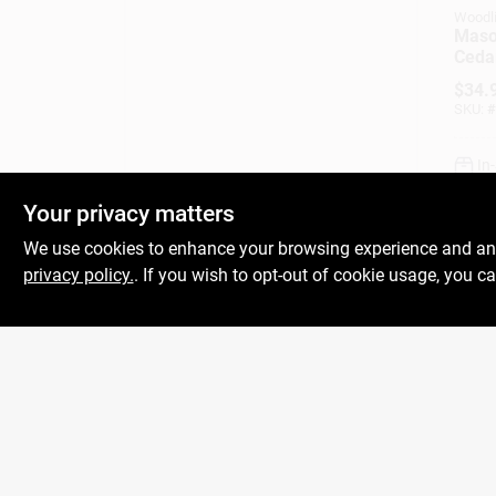
Woodl
Maso
Cedar
$
34.
SKU:
#
In
Your privacy matters
We use cookies to enhance your browsing experience and analy
privacy policy.
. If you wish to opt-out of cookie usage, you ca