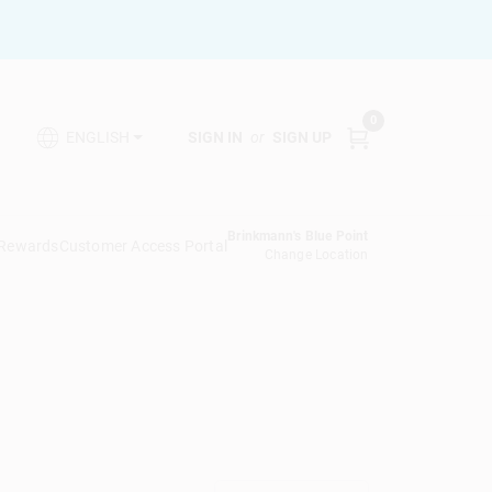
0
SIGN IN
or
SIGN UP
ENGLISH
Brinkmann's Blue Point
 Rewards
Customer Access Portal
Change Location