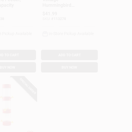
apacity
Hummingbird
Feeder, 4 Ports,
$
41.99
Glass & Metal, Red
38
SKU:
#
113278
Or White With
Copper Top
e Pickup Available
In-Store Pickup Available
DD TO CART
ADD TO CART
BUY NOW
BUY NOW
SPECIAL ORDER