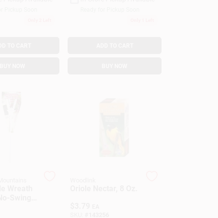
or Pickup Soon
Ready for Pickup Soon
Only 2 Left
Only 1 Left
DD TO CART
ADD TO CART
BUY NOW
BUY NOW
Mountains
Woodlink
le Wreath
Oriole Nectar, 8 Oz.
No-Swing,
$
3.79
EA
SKU:
#
143256