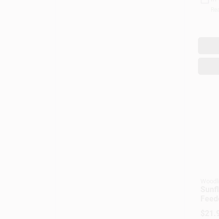
Rea
Woodl
Sunfl
Feed
$
21.