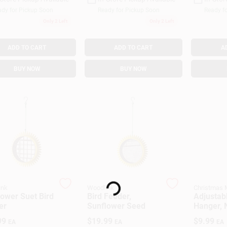
dy for Pickup Soon
Ready for Pickup Soon
Ready f
Only 2 Left
Only 2 Left
ADD TO CART
ADD TO CART
A
BUY NOW
BUY NOW
Loading...
ink
Woodlink
Christmas 
ower Suet Bird
Bird Feeder,
Adjustab
er
Sunflower Seed
Hanger, 
White
99
$
19.99
$
9.99
EA
EA
EA