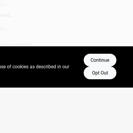
aven
bird
 Ports,
10
e Pickup Available
Continue
DD TO CART
use of cookies as described in our
Opt Out
BUY NOW