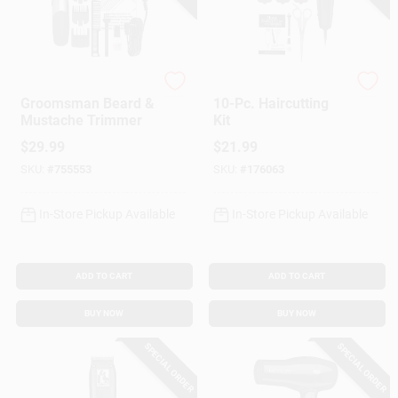
Wahl
Wahl
Groomsman Beard &
10-Pc. Haircutting
Mustache Trimmer
Kit
$
29.99
$
21.99
SKU:
#
755553
SKU:
#
176063
In-Store Pickup Available
In-Store Pickup Available
ADD TO CART
ADD TO CART
BUY NOW
BUY NOW
SPECIAL ORDER
SPECIAL ORDER