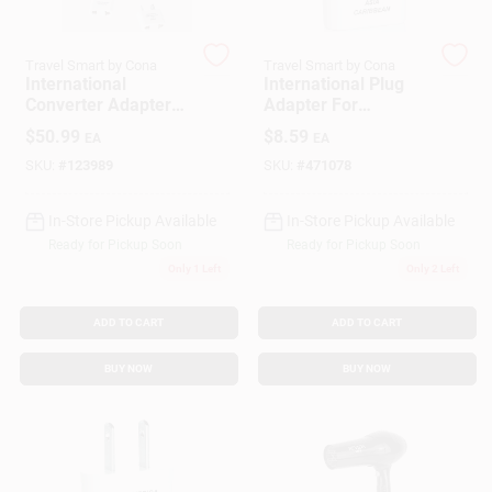
Travel Smart by Cona
Travel Smart by Cona
Gift Cards
International
International Plug
Converter Adapter
Adapter For
Set, 1875 Watt, High
Southern Europe,
$
50.99
$
8.59
EA
EA
Setting
Middle East, Asia &
Savings
Parts Of Africa And
SKU:
#
123989
SKU:
#
471078
The Caribbean
In-Store Pickup Available
In-Store Pickup Available
Clearance
Ready for Pickup Soon
Ready for Pickup Soon
Only 1 Left
Only 2 Left
Info
ADD TO CART
ADD TO CART
BUY NOW
BUY NOW
Brinkmann's Rewards