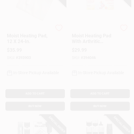
Sunbeam
Sunbeam
Moist Heating Pad,
Moist Heating Pad
12 X 24-In.
With Arthritic
Controller, 12 X 15-
$
35.99
$
29.99
In.
SKU:
#
393903
SKU:
#
394046
In-Store Pickup Available
In-Store Pickup Available
ADD TO CART
ADD TO CART
BUY NOW
BUY NOW
SPECIAL ORDER
SPECIAL ORDER