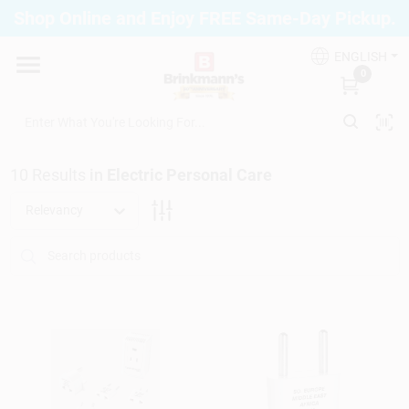
Skip
Shop Online and Enjoy FREE Same-Day Pickup.
to
Brinkmann's Blue Point
content
Change Location
ENGLISH
0
Home
10
Results
in
Electric Personal Care
Departments
Relevancy
Paint
Propane Fill Station
Services