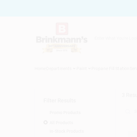
Skip
to
content
Home
Departments
Paint
Propane Fill Station
Ser
3
Resu
Filter Results
Promo Products
All Products
In-Stock Products