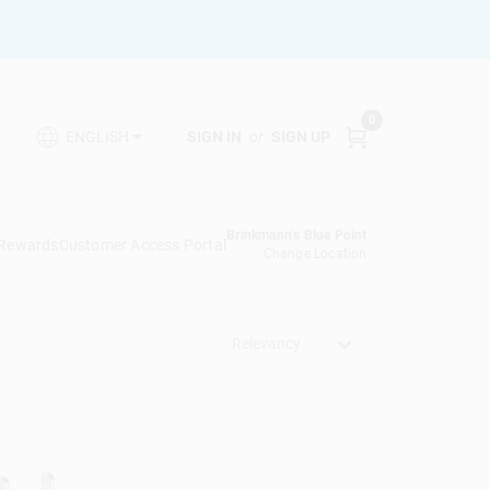
0
SIGN IN
or
SIGN UP
ENGLISH
Brinkmann's Blue Point
 Rewards
Customer Access Portal
Change Location
Relevancy