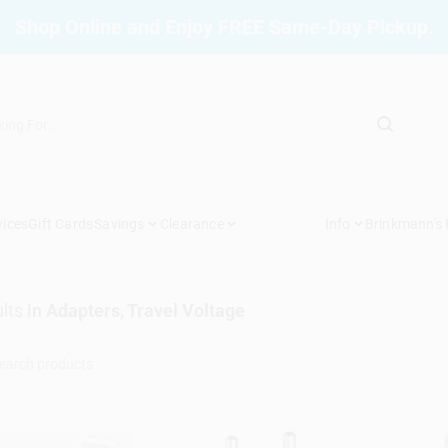
Shop Online and Enjoy FREE Same-Day Pickup.
vices
Gift Cards
Savings
Clearance
Info
Brinkmann's
lts
in
Adapters, Travel Voltage