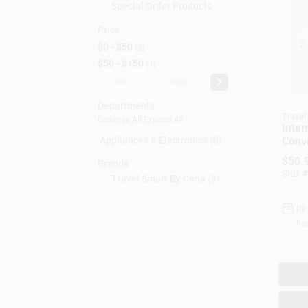
Special Order Products
Price
$0 - $50
2
$50 - $150
1
-
Departments
Travel
Collapse All
·
Expand All
Inter
Conv
Appliances & Electronics (0)
Set, 
$
50.
Brands
High 
SKU:
#
Travel Smart By Cona
(
3
)
In
Rea