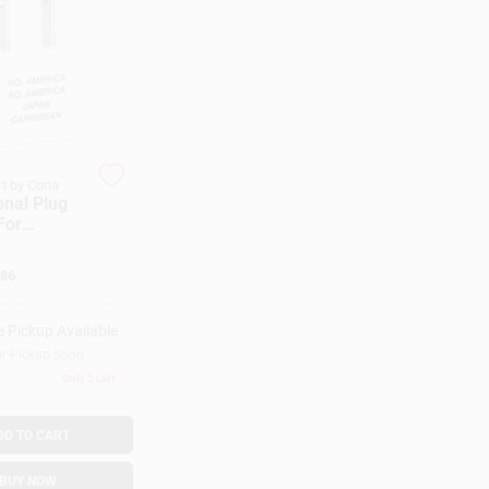
t by Cona
onal Plug
For
uth
86
n, Japan
e Pickup Available
or Pickup Soon
Only 2 Left
DD TO CART
BUY NOW