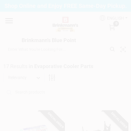
Skip
Shop Online and Enjoy FREE Same-Day Pickup.
to
Brinkmann's Blue Point
content
Change Location
ENGLISH
0
Home
Brinkmann's Blue Point
Departments
17
Results
in
Evaporative Cooler Parts
Relevancy
Paint
Propane Fill Station
SPECIAL ORDER
SPECIAL ORDER
Services