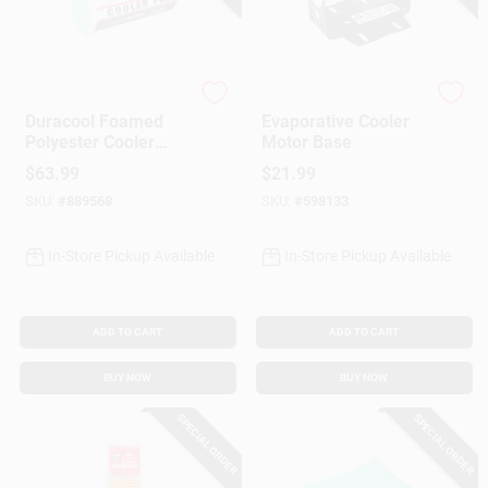
Gift Cards
Dial Manufacturing
Dial Manufacturing
Duracool Foamed
Evaporative Cooler
Polyester Cooler
Motor Base
Savings
Pad, High Efficiency,
$
63.99
$
21.99
Cut-to-Fit, 29 X 114-
SKU:
#
889568
SKU:
#
598133
In. Roll
Clearance
In-Store Pickup Available
In-Store Pickup Available
Info
ADD TO CART
ADD TO CART
BUY NOW
BUY NOW
Brinkmann's Rewards
SPECIAL ORDER
SPECIAL ORDER