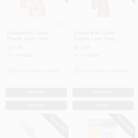
Arrowhead Brass
Arrowhead Brass
Evaporative Cooler
Evaporative Cooler
Faucet, Lead-Free,
Faucet, Lead-Free,
3/4 In. FPT
3/4 In. Female Hose
$
17.99
$
17.99
Connector
SKU:
#
196823
SKU:
#
196824
In-Store Pickup Available
In-Store Pickup Available
ADD TO CART
ADD TO CART
BUY NOW
BUY NOW
SPECIAL ORDER
SPECIAL ORDER