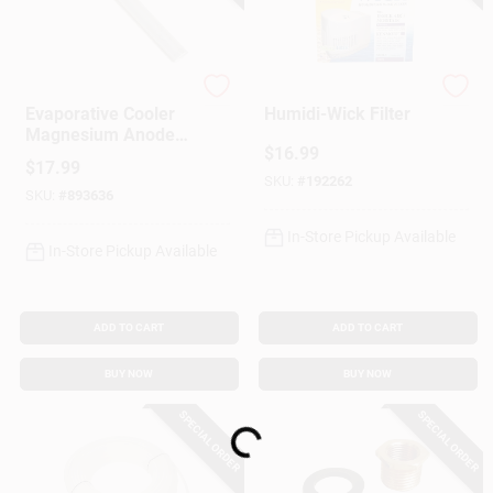
Dial Manufacturing
BestAir
Evaporative Cooler
Humidi-Wick Filter
Magnesium Anode
$
16.99
Kit
$
17.99
SKU:
#
192262
SKU:
#
893636
In-Store Pickup Available
In-Store Pickup Available
ADD TO CART
ADD TO CART
BUY NOW
BUY NOW
Loading...
SPECIAL ORDER
SPECIAL ORDER