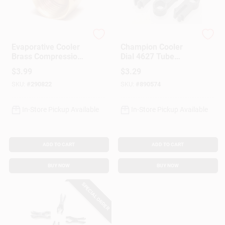
Dial Manufacturing
Dial Manufacturing
Evaporative Cooler
Champion Cooler
Brass Compression
Dial 4627 Tube
Nut, 1/4-In., 5-Pk.
Retainer Clip –
$
3.99
$
3.29
Durable
SKU:
#
290822
SKU:
#
890574
Replacement Part
In-Store Pickup Available
In-Store Pickup Available
ADD TO CART
ADD TO CART
BUY NOW
BUY NOW
SPECIAL ORDER