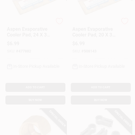
Dial Manufacturing
Dial Manufacturing
Aspen Evaporative
Aspen Evaporative
Cooler Pad, 24 X 30-
Cooler Pad, 20 X 36-
In.
In.
$
6.99
$
6.99
SKU:
#
477882
SKU:
#
508143
In-Store Pickup Available
In-Store Pickup Available
ADD TO CART
ADD TO CART
BUY NOW
BUY NOW
SPECIAL ORDER
SPECIAL ORDER