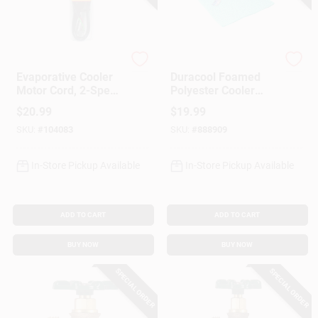
Customer Access Portal
Sign In
Dial Manufacturing
Dial Manufacturing
Evaporative Cooler
Duracool Foamed
Motor Cord, 2-Speed
Polyester Cooler
14-Ga., 36-In.
Pad, 30 X 36-In.
Sign Up
$
20.99
$
19.99
SKU:
#
104083
SKU:
#
888909
Cart
In-Store Pickup Available
In-Store Pickup Available
ADD TO CART
ADD TO CART
BUY NOW
BUY NOW
SPECIAL ORDER
SPECIAL ORDER