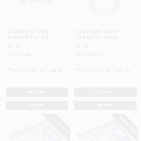
Dial Manufacturing
Dial Manufacturing
Evaporative Cooler
Evaporative Cooler
Speed Fit Tee, 1/4 X
Tubing Roll, Natural
1/4 X 1/4-In.
Poly, 1/4-In. X 50-Ft.
$
9.49
$
7.99
SKU:
#
177086
SKU:
#
270790
In-Store Pickup Available
In-Store Pickup Available
ADD TO CART
ADD TO CART
BUY NOW
BUY NOW
SPECIAL ORDER
SPECIAL ORDER