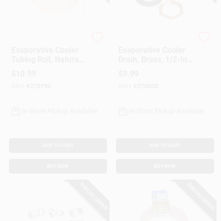
Dial Manufacturing
Dial Manufacturing
Evaporative Cooler
Evaporative Cooler
Tubing Roll, Natural
Drain, Brass, 1/2-In.
Poly, 1/4-In. X 100-
FPT For Threaded
$
10.99
$
9.99
Ft.
Overflow Pipes,
SKU:
#
270792
SKU:
#
270805
Male Garden Hose
Threads
In-Store Pickup Available
In-Store Pickup Available
ADD TO CART
ADD TO CART
BUY NOW
BUY NOW
SPECIAL ORDER
SPECIAL ORDER