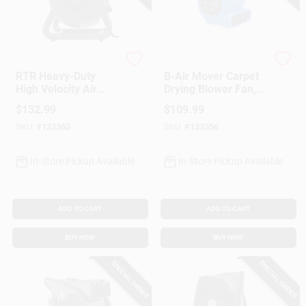
Vornado
Lasko
RTR Heavy-Duty
B-Air Mover Carpet
High Velocity Air
Drying Blower Fan,
Circulating Work
1/5 HP
$
132.99
$
109.99
Fan, 3 Speed
SKU:
#
123363
SKU:
#
123356
In-Store Pickup Available
In-Store Pickup Available
ADD TO CART
ADD TO CART
BUY NOW
BUY NOW
SPECIAL ORDER
SPECIAL ORDER