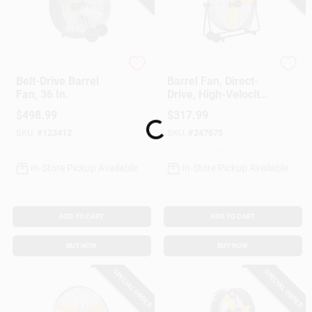
Master
Master
Belt-Drive Barrel
Barrel Fan, Direct-
Fan, 36 In.
Drive, High-Velocity,
3-Speed, 30-In.
$
498.99
$
317.99
Loading...
SKU:
#
123412
SKU:
#
247675
In-Store Pickup Available
In-Store Pickup Available
ADD TO CART
ADD TO CART
BUY NOW
BUY NOW
SPECIAL ORDER
SPECIAL ORDER