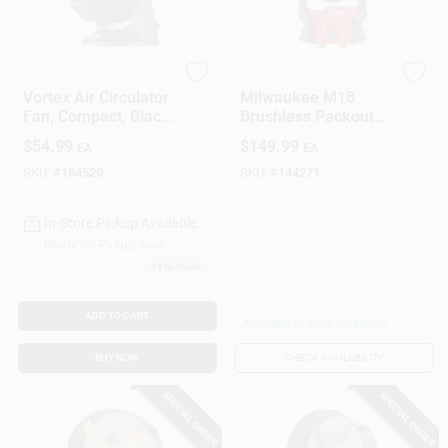
Customer Access Portal
Sign In
Vornado
Milwaukee
Vortex Air Circulator
Milwaukee M18
Fan, Compact, Black,
Brushless Packout
7 In.
Cordless Jobsite Fan
$
54.99
$
149.99
EA
EA
Sign Up
18v Tool Only
SKU:
#
164520
SKU:
#
144271
In-Store Pickup Available
Cart
Ready for Pickup Soon
11
In Stock
ADD TO CART
Available at other locations
BUY NOW
CHECK AVAILABILITY
SPECIAL ORDER
SPECIAL ORDER