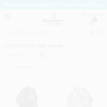
Skip
Shop Online and Enjoy FREE Same-Day Pickup.
to
Brinkmann's Blue Point
content
Change Location
ENGLISH
0
Home
16
Results
in
Fan, High Velocity
Departments
Relevancy
Paint
Propane Fill Station
Services