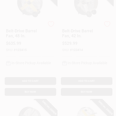
Master
Master
Belt-Drive Barrel
Belt-Drive Barrel
Fan, 48 In.
Fan, 42 In.
$
635.99
$
529.99
SKU:
#
123415
SKU:
#
123414
In-Store Pickup Available
In-Store Pickup Available
ADD TO CART
ADD TO CART
BUY NOW
BUY NOW
SPECIAL ORDER
SPECIAL ORDER