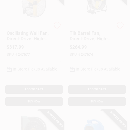
Master
Master
Oscillating Wall Fan,
Tilt Barrel Fan,
Direct-Drive, High-
Direct-Drive, High-
Velocity, 3-Speed,
Velocity, 2-Speed,
$
317.99
$
264.99
30-In.
24-In.
SKU:
#
247677
SKU:
#
247674
In-Store Pickup Available
In-Store Pickup Available
ADD TO CART
ADD TO CART
BUY NOW
BUY NOW
SPECIAL ORDER
SPECIAL ORDER