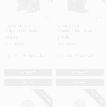
Lasko
Vornado
Lasko 14‑Inch
Whole Room
3‑Speed Compact
Circulator Fan, Black
Blower Fan – Black
$
93.99
$
49.99
Desk‑Ready Model
SKU:
#
123360
SKU:
#
145330
In-Store Pickup Available
In-Store Pickup Available
ADD TO CART
ADD TO CART
BUY NOW
BUY NOW
SPECIAL ORDER
SPECIAL ORDER