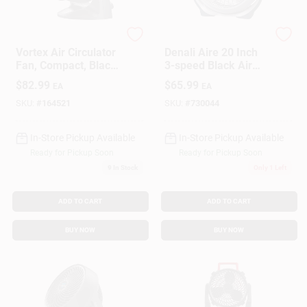
Vornado
Lasko
Gift Cards
Vortex Air Circulator
Denali Aire 20 Inch
Fan, Compact, Black,
3-speed Black Air
9 In.
Circulator Fan With
$
82.99
$
65.99
EA
EA
Wall Mount Option
Savings
SKU:
#
164521
SKU:
#
730044
In-Store Pickup Available
In-Store Pickup Available
Clearance
Ready for Pickup Soon
Ready for Pickup Soon
9
In Stock
Only 1 Left
Info
ADD TO CART
ADD TO CART
BUY NOW
BUY NOW
Brinkmann's Rewards