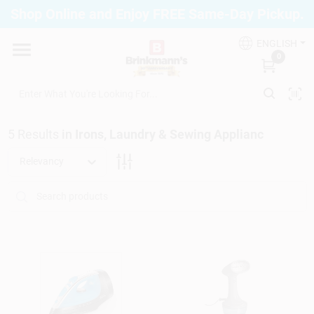
Skip
Shop Online and Enjoy FREE Same-Day Pickup.
to
Brinkmann's Blue Point
content
Change Location
ENGLISH
0
Home
5
Results
in
Irons, Laundry & Sewing Applianc
Departments
Relevancy
Paint
Propane Fill Station
Services