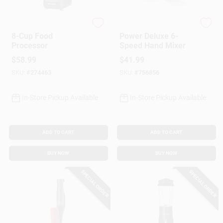
Black & Decker
Hamilton Beach
8-Cup Food
Power Deluxe 6-
Processor
Speed Hand Mixer
$
58.99
$
41.99
SKU:
#
274463
SKU:
#
756856
In-Store Pickup Available
In-Store Pickup Available
ADD TO CART
ADD TO CART
BUY NOW
BUY NOW
SPECIAL ORDER
SPECIAL ORDER