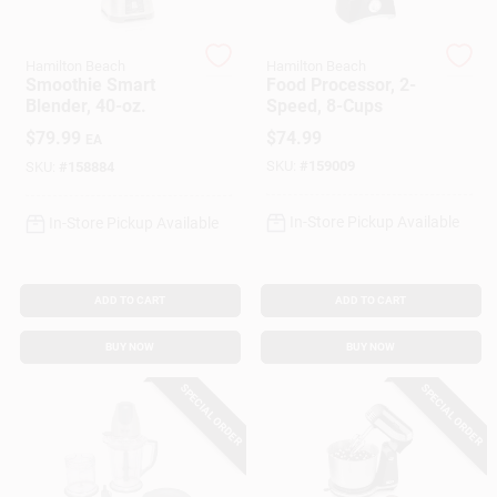
Hamilton Beach
Hamilton Beach
Gift Cards
Smoothie Smart
Food Processor, 2-
Blender, 40-oz.
Speed, 8-Cups
$
79.99
$
74.99
EA
Savings
SKU:
#
159009
SKU:
#
158884
In-Store Pickup Available
In-Store Pickup Available
Clearance
ADD TO CART
ADD TO CART
Info
BUY NOW
BUY NOW
SPECIAL ORDER
SPECIAL ORDER
Brinkmann's Rewards