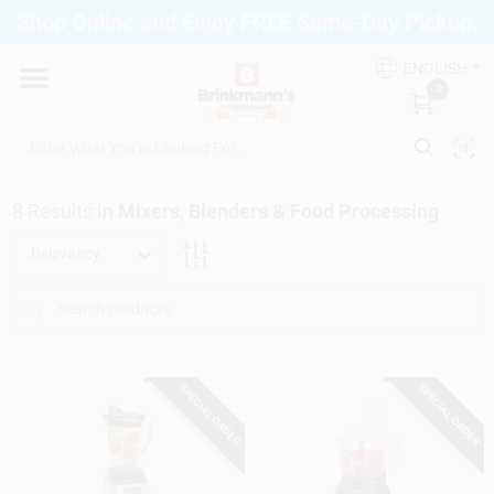
Skip
Shop Online and Enjoy FREE Same-Day Pickup.
to
Brinkmann's Blue Point
content
Change Location
ENGLISH
0
Home
8
Results
in
Mixers, Blenders & Food Processing
Departments
Relevancy
Paint
SPECIAL ORDER
SPECIAL ORDER
Propane Fill Station
Services