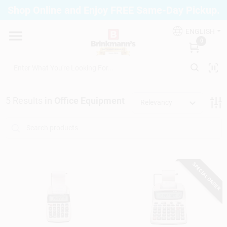
Skip
Shop Online and Enjoy FREE Same-Day Pickup.
to
Brinkmann's Blue Point
content
Change Location
ENGLISH
0
Home
5
Results
in
Office Equipment
Relevancy
Departments
Paint
SPECIAL ORDER
Propane Fill Station
Services