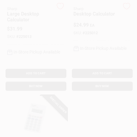
Customer Access Portal
Sharp
Sharp
Large Desktop
Desktop Calculator
Calculator
Sign In
$
24.99
EA
$
31.99
SKU:
#
225012
SKU:
#
225013
Sign Up
In-Store Pickup Available
In-Store Pickup Available
Cart
ADD TO CART
ADD TO CART
BUY NOW
BUY NOW
SPECIAL ORDER