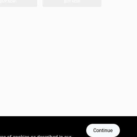
BUY NOW
BUY NOW
Continue