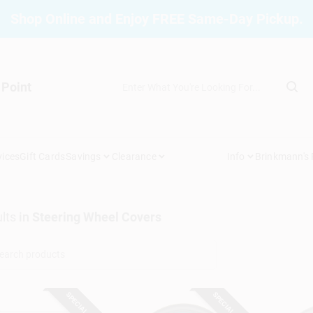
Shop Online and Enjoy FREE Same-Day Pickup.
 Point
vices
Gift Cards
Savings
Clearance
Info
Brinkmann's
lts
in
Steering Wheel Covers
SPECIAL ORDER
SPECIAL ORDER