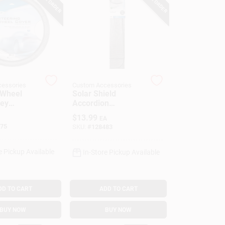
essories
Custom Accessories
 Wheel
Solar Shield
rey
Accordion
tte, One
Sunshade, 28.5 X
$
13.99
EA
58 In.
75
SKU:
#
128483
e Pickup Available
In-Store Pickup Available
DD TO CART
ADD TO CART
BUY NOW
BUY NOW