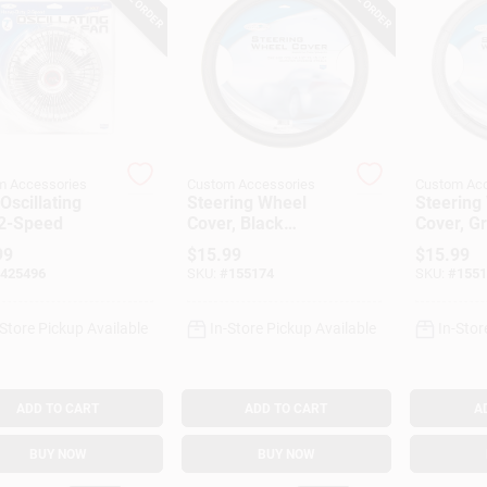
m Accessories
Custom Accessories
Custom Acc
Oscillating
Steering Wheel
Steering
 2-Speed
Cover, Black
Cover, G
Leatherette, One
Leathere
99
$
15.99
$
15.99
Size
Size
425496
SKU:
#
155174
SKU:
#
1551
-Store Pickup Available
In-Store Pickup Available
In-Stor
ADD TO CART
ADD TO CART
A
BUY NOW
BUY NOW