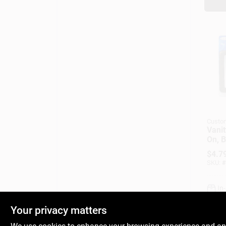
Custo
Vanit
On, B
In.
$
4.7
SKU:
#
In
Your privacy matters