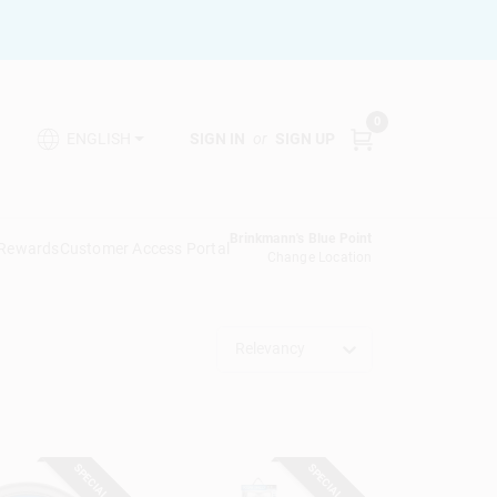
0
SIGN IN
or
SIGN UP
ENGLISH
Brinkmann's Blue Point
 Rewards
Customer Access Portal
Change Location
Relevancy
SPECIAL ORDER
SPECIAL ORDER