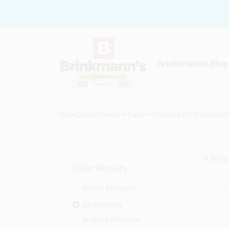
Skip
to
content
Brinkmann's Blue
Home
Departments
Paint
Propane Fill Station
Ser
9
Resu
Filter Results
Promo Products
All Products
In-Stock Products