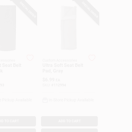
SPECIAL ORDER
SPECIAL ORDER
essories
Custom Accessories
t Seat Belt
Ultra Soft Seat Belt
ck
Pad, Gray
$
6.99
EA
93
SKU:
#
112994
e Pickup Available
In-Store Pickup Available
DD TO CART
ADD TO CART