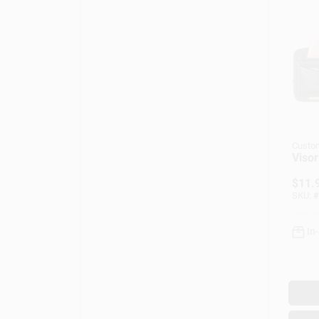
Custo
Visor
$
11.
SKU:
#
In