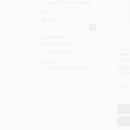
Special Order Products
Price
$0 - $50
9
-
Departments
Collapse All
·
Expand All
Custo
Automotive (9)
Auto 
Fan,
Brands
$
28.
Custom Accessories
(
9
)
SKU:
#
In