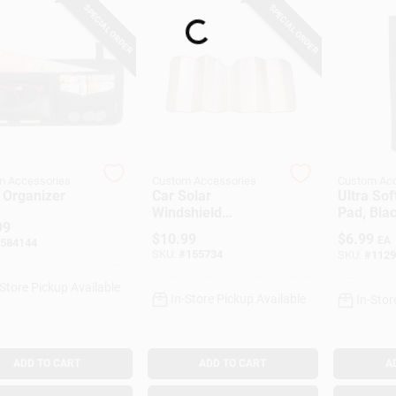
SPECIAL ORDER
SPECIAL ORDER
Loading...
m Accessories
Custom Accessories
Custom Acc
 Organizer
Car Solar
Ultra Sof
Windshield
Pad, Bla
99
Sunshade, Silver,
$
10.99
$
6.99
EA
584144
27 X 67 In.
SKU:
#
155734
SKU:
#
1129
-Store Pickup Available
In-Store Pickup Available
In-Stor
ADD TO CART
ADD TO CART
A