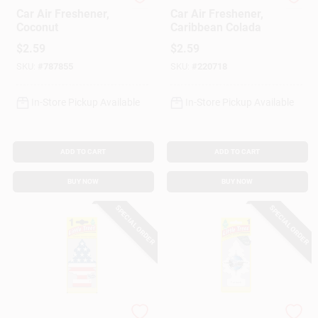
Little Trees
Little Trees
Car Air Freshener,
Car Air Freshener,
Coconut
Caribbean Colada
$
2.59
$
2.59
SKU:
#
787855
SKU:
#
220718
In-Store Pickup Available
In-Store Pickup Available
ADD TO CART
ADD TO CART
BUY NOW
BUY NOW
SPECIAL ORDER
SPECIAL ORDER