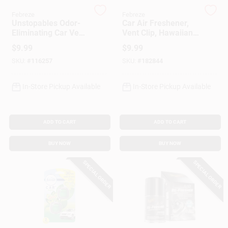
Customer Access Portal
Febreze
Febreze
Unstopables Odor-
Car Air Freshener,
Eliminating Car Vent
Vent Clip, Hawaiian
Sign In
Clip Air Freshener,
Aloha, .13 Oz., 2-Pk.
$
9.99
$
9.99
Fresh Scent, 2-Ct.
SKU:
#
116257
SKU:
#
182844
Sign Up
In-Store Pickup Available
In-Store Pickup Available
Cart
ADD TO CART
ADD TO CART
BUY NOW
BUY NOW
SPECIAL ORDER
SPECIAL ORDER