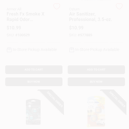
Armor All
Ozium
Fresh Fx Smoke X
Air Sanitizer,
Gift Cards
Rapid Odor
Professional, 3.5-oz.
Eliminator, Midnight
$
10.99
$
10.99
Air Scent
SKU:
#
100529
SKU:
#
577885
Savings
In-Store Pickup Available
In-Store Pickup Available
Clearance
ADD TO CART
ADD TO CART
BUY NOW
BUY NOW
Info
SPECIAL ORDER
SPECIAL ORDER
Brinkmann's Rewards