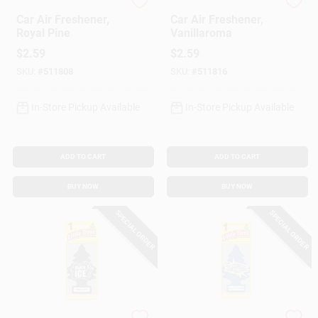
Little Trees
Little Trees
Car Air Freshener,
Car Air Freshener,
Royal Pine
Vanillaroma
$
2.59
$
2.59
SKU:
#
511808
SKU:
#
511816
In-Store Pickup Available
In-Store Pickup Available
ADD TO CART
ADD TO CART
BUY NOW
BUY NOW
SPECIAL ORDER
SPECIAL ORDER