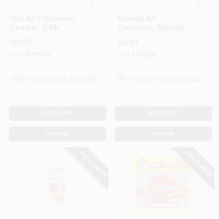
Little Trees
Driven
Car Air Freshener,
Novelty Air
Leather, 3-Pk.
Freshener, Moonlit
Grove Scent, 1 Pack
$
5.99
$
5.49
SKU:
#
275551
SKU:
#
160240
In-Store Pickup Available
In-Store Pickup Available
ADD TO CART
ADD TO CART
BUY NOW
BUY NOW
SPECIAL ORDER
SPECIAL ORDER