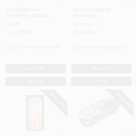
California Scents
Little Trees
Can/Hidden Air
Vent Wrap Car Air
Freshener, Concord
Freshener,
Cranberry Scent, 1
Caribbean Colada, 4-
$
4.39
$
3.99
EA
Pack
Pk.
SKU:
#
161325
SKU:
#
275217
In-Store Pickup Available
In-Store Pickup Available
ADD TO CART
ADD TO CART
BUY NOW
BUY NOW
SPECIAL ORDER
SPECIAL ORDER