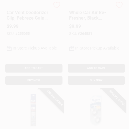
Febreze
Meguiar's
Car Vent Deodorizer
Whole Car Air Re-
Clip, Febreze Gain
Fresher, Black
Scent, 2-Ct.
Chrome Scent, 2 Oz.
$
9.99
$
9.99
SKU:
#
255055
SKU:
#
264581
In-Store Pickup Available
In-Store Pickup Available
ADD TO CART
ADD TO CART
BUY NOW
BUY NOW
SPECIAL ORDER
SPECIAL ORDER