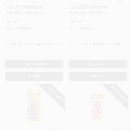
Little Trees
Little Trees
Car Air Freshener,
Car Air Freshener,
Black Ice Citrus &
New Car Scent
Woods Scent
$
2.59
$
2.59
SKU:
#
787836
SKU:
#
542756
In-Store Pickup Available
In-Store Pickup Available
ADD TO CART
ADD TO CART
BUY NOW
BUY NOW
SPECIAL ORDER
SPECIAL ORDER