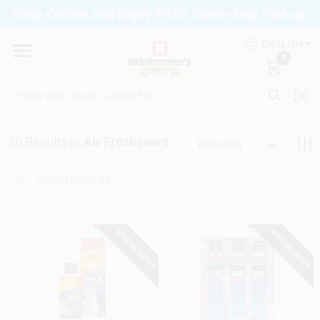
Skip
Shop Online and Enjoy FREE Same-Day Pickup.
to
Brinkmann's Blue Point
content
Change Location
ENGLISH
0
Home
30
Results
in
Air Fresheners
Relevancy
Departments
Paint
SPECIAL ORDER
SPECIAL ORDER
Propane Fill Station
Services