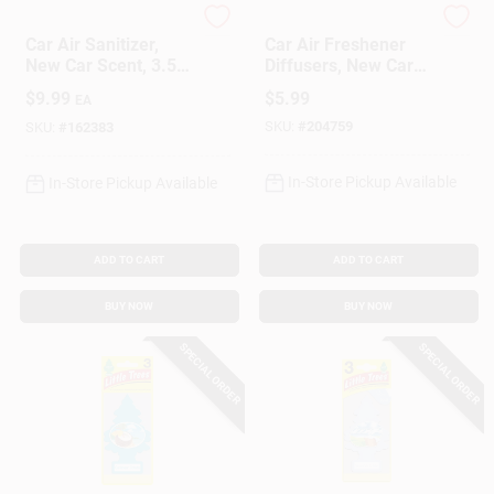
Ozium
Refresh Your Car
Car Air Sanitizer,
Car Air Freshener
New Car Scent, 3.5
Diffusers, New Car
Oz. Aerosol
Scent, 2 Pack
$
9.99
$
5.99
EA
SKU:
#
204759
SKU:
#
162383
In-Store Pickup Available
In-Store Pickup Available
ADD TO CART
ADD TO CART
BUY NOW
BUY NOW
SPECIAL ORDER
SPECIAL ORDER