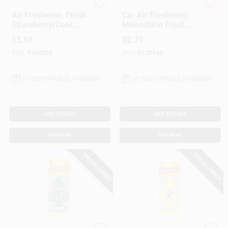
Refresh Your Car
Nascar
Air Freshener, Fresh
Car Air Freshener,
Strawberry/Cool
Moonshine Frost
Lemonade Scent, 4
Scent
$
3.59
$
2.79
Pack
SKU:
#
160265
SKU:
#
130164
In-Store Pickup Available
In-Store Pickup Available
ADD TO CART
ADD TO CART
BUY NOW
BUY NOW
SPECIAL ORDER
SPECIAL ORDER