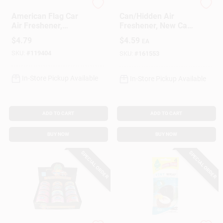
Little Trees
Refresh Your Car
American Flag Car
Can/Hidden Air
Air Freshener,
Freshener, New Car
Vanilla Scent, 3-Pk.
Scent, 1 Pack
$
4.79
$
4.59
EA
SKU:
#
119404
SKU:
#
161553
In-Store Pickup Available
In-Store Pickup Available
ADD TO CART
ADD TO CART
BUY NOW
BUY NOW
SPECIAL ORDER
SPECIAL ORDER