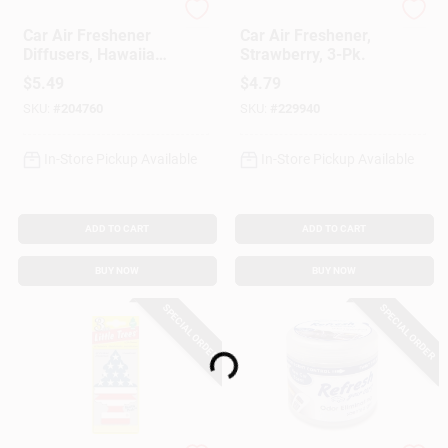
Refresh Your Car
Little Trees
Car Air Freshener
Car Air Freshener,
Diffusers, Hawaiian
Strawberry, 3-Pk.
Sunrise Scent, 2
$
5.49
$
4.79
Pack
SKU:
#
204760
SKU:
#
229940
In-Store Pickup Available
In-Store Pickup Available
ADD TO CART
ADD TO CART
BUY NOW
BUY NOW
SPECIAL ORDER
SPECIAL ORDER
Loading...