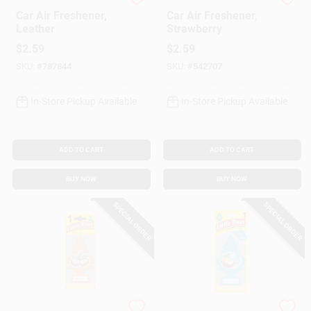
Little Trees
Little Trees
Car Air Freshener,
Car Air Freshener,
Leather
Strawberry
$
2.59
$
2.59
SKU:
#
787844
SKU:
#
542707
In-Store Pickup Available
In-Store Pickup Available
ADD TO CART
ADD TO CART
BUY NOW
BUY NOW
SPECIAL ORDER
SPECIAL ORDER