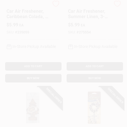
Little Trees
Little Trees
Car Air Freshener,
Car Air Freshener,
Caribbean Colada, 3-
Summer Linen, 3-
Pk.
Pk.
$
5.99
$
5.99
EA
EA
SKU:
#
235055
SKU:
#
275554
In-Store Pickup Available
In-Store Pickup Available
ADD TO CART
ADD TO CART
BUY NOW
BUY NOW
SPECIAL ORDER
SPECIAL ORDER