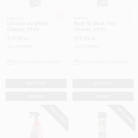
Meguiar's
Mothers
Gift Cards
Ultimate All Wheel
Back To Black Tire
Cleaner, 24 Oz.
Cleaner, 24 Oz.
Spray
$
14.99
$
13.99
EA
EA
Savings
SKU:
#
275709
SKU:
#
162564
In-Store Pickup Available
In-Store Pickup Available
Clearance
ADD TO CART
ADD TO CART
Info
BUY NOW
BUY NOW
SPECIAL ORDER
SPECIAL ORDER
Brinkmann's Rewards