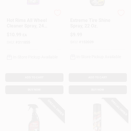
Meguiar's
Armor All
Hot Rims All Wheel
Extreme Tire Shine
Cleaner Spray, 24
Spray, 22 Oz.
Oz.
$
10.99
$
9.99
EA
SKU:
#
152039
SKU:
#
311855
In-Store Pickup Available
In-Store Pickup Available
ADD TO CART
ADD TO CART
BUY NOW
BUY NOW
SPECIAL ORDER
SPECIAL ORDER