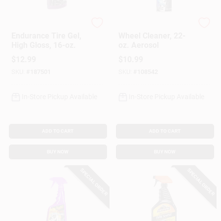
Meguiar's
Armor All
Endurance Tire Gel,
Wheel Cleaner, 22-
High Gloss, 16-oz.
oz. Aerosol
$
12.99
$
10.99
SKU:
#
187501
SKU:
#
108542
In-Store Pickup Available
In-Store Pickup Available
ADD TO CART
ADD TO CART
BUY NOW
BUY NOW
SPECIAL ORDER
SPECIAL ORDER