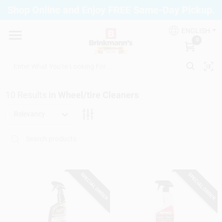
Skip
Shop Online and Enjoy FREE Same-Day Pickup.
to
Brinkmann's Blue Point
content
Change Location
ENGLISH
0
Home
10
Results
in
Wheel/tire Cleaners
Departments
Relevancy
Paint
SPECIAL ORDER
SPECIAL ORDER
Propane Fill Station
Services