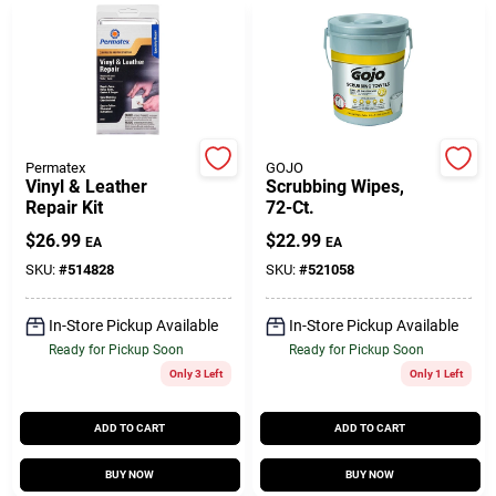
Customer Access Portal
Sign In
Permatex
GOJO
Sign Up
Vinyl & Leather
Scrubbing Wipes,
Repair Kit
72-Ct.
$
26.99
$
22.99
EA
EA
Cart
SKU:
#
514828
SKU:
#
521058
In-Store Pickup Available
In-Store Pickup Available
Ready for Pickup Soon
Ready for Pickup Soon
Only 3 Left
Only 1 Left
ADD TO CART
ADD TO CART
BUY NOW
BUY NOW