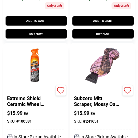
Only 2 Left
Only 2 Left
ADD TO CART
ADD TO CART
BUY NOW
BUY NOW
Armor All
Hopkins
Extreme Shield
Subzero Mitt
Ceramic Wheel
Scraper, Mossy Oak
Cleaner, 18 Oz.
Pink
$
15.99
$
15.99
EA
EA
SKU:
#
100531
SKU:
#
241651
In-Store Pickup Available
In-Store Pickup Available