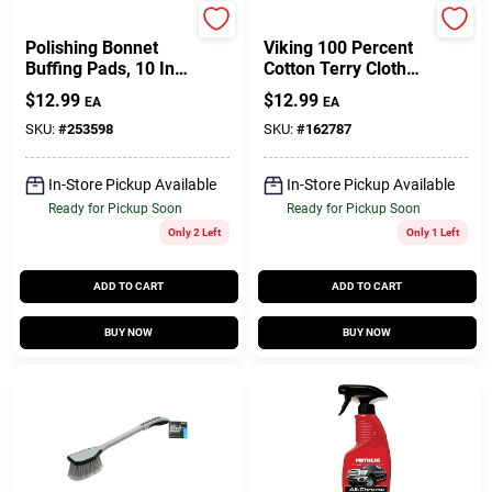
Performance Tool
True Value Company
Polishing Bonnet
Viking 100 Percent
Buffing Pads, 10 In.,
Cotton Terry Cloth
3-Pk.
Towel, 12-Pack
$
12.99
$
12.99
EA
EA
SKU:
#
253598
SKU:
#
162787
In-Store Pickup Available
In-Store Pickup Available
Ready for Pickup Soon
Ready for Pickup Soon
Only 2 Left
Only 1 Left
ADD TO CART
ADD TO CART
BUY NOW
BUY NOW