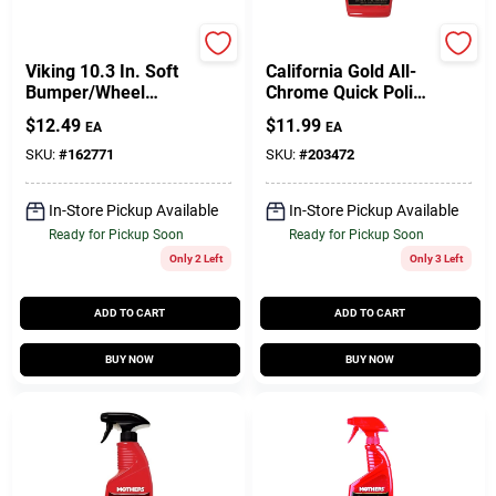
PRIME SOURCE
Mothers
Viking 10.3 In. Soft
California Gold All-
Bumper/Wheel
Chrome Quick Polish
Wash Brush 1 Pk
Cleaner, 12-oz.
$
12.49
$
11.99
EA
EA
SKU:
#
162771
SKU:
#
203472
In-Store Pickup Available
In-Store Pickup Available
Ready for Pickup Soon
Ready for Pickup Soon
Only 2 Left
Only 3 Left
ADD TO CART
ADD TO CART
BUY NOW
BUY NOW