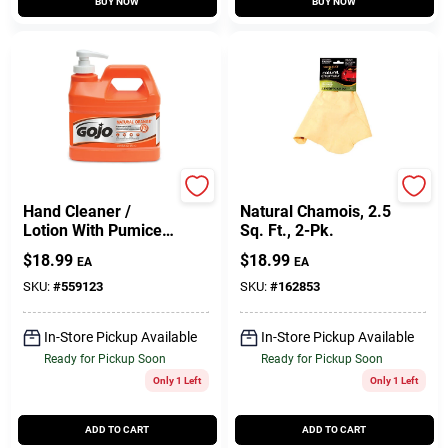
BUY NOW
BUY NOW
GOJO
Acme
Hand Cleaner /
Natural Chamois, 2.5
Lotion With Pumice,
Sq. Ft., 2-Pk.
Natural Orange, .5
$
18.99
$
18.99
EA
EA
Gallon Pump
SKU:
#
559123
SKU:
#
162853
In-Store Pickup Available
In-Store Pickup Available
Ready for Pickup Soon
Ready for Pickup Soon
Only 1 Left
Only 1 Left
ADD TO CART
ADD TO CART