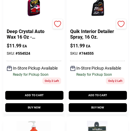
Meguiar's
Meguiar's
Deep Crystal Auto
Quik Interior Detailer
Wax 16 Oz -
Spray, 16 Oz.
Premium Carnauba
$
11.99
$
11.99
EA
EA
Liquid Wax For All
Paint Surfaces
SKU:
#
554524
SKU:
#
744555
In-Store Pickup Available
In-Store Pickup Available
Ready for Pickup Soon
Ready for Pickup Soon
Only 2 Left
Only 2 Left
ADD TO CART
ADD TO CART
BUY NOW
BUY NOW