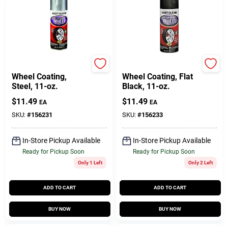
Rust-Oleum
Rust-Oleum
Wheel Coating,
Wheel Coating, Flat
Steel, 11-oz.
Black, 11-oz.
$
11.49
$
11.49
EA
EA
SKU:
#
156231
SKU:
#
156233
In-Store Pickup Available
In-Store Pickup Available
Ready for Pickup Soon
Ready for Pickup Soon
Only 1 Left
Only 2 Left
ADD TO CART
ADD TO CART
BUY NOW
BUY NOW