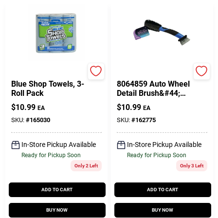
Toolbox
PRIME SOURCE
Blue Shop Towels, 3-
8064859 Auto Wheel
Roll Pack
Detail Brush&#44;
Black & Blue
$
10.99
$
10.99
EA
EA
SKU:
#
165030
SKU:
#
162775
In-Store Pickup Available
In-Store Pickup Available
Ready for Pickup Soon
Ready for Pickup Soon
Only 2 Left
Only 3 Left
ADD TO CART
ADD TO CART
BUY NOW
BUY NOW