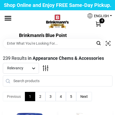
Skip
Shop Online and Enjoy FREE Same-Day Pickup.
to
Brinkmann's Blue Point
content
Change Location
ENGLISH
0
Home
Brinkmann's Blue Point
Departments
239
Results
in
Appearance Chems & Accessories
Relevancy
Paint
Propane Fill Station
Previous
1
2
3
4
5
Next
Services