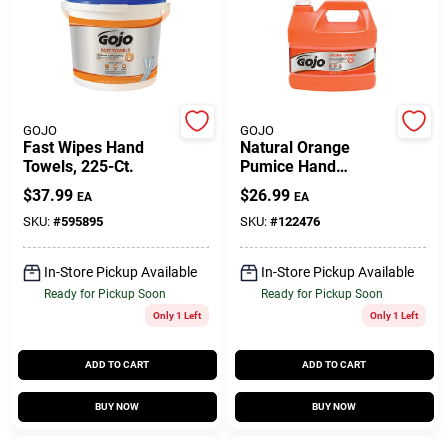
Gift Cards
GOJO
GOJO
Savings
Fast Wipes Hand
Natural Orange
Towels, 225-Ct.
Pumice Hand
Cleaner, 1 Gallon
$
37.99
$
26.99
EA
EA
Clearance
SKU:
#
595895
SKU:
#
122476
In-Store Pickup Available
In-Store Pickup Available
Ready for Pickup Soon
Ready for Pickup Soon
Info
Only 1 Left
Only 1 Left
ADD TO CART
ADD TO CART
Brinkmann's Rewards
BUY NOW
BUY NOW