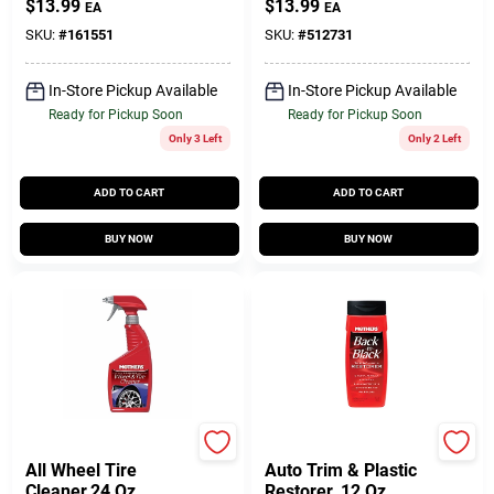
$
13.99
$
13.99
EA
EA
SKU:
#
161551
SKU:
#
512731
In-Store Pickup Available
In-Store Pickup Available
Ready for Pickup Soon
Ready for Pickup Soon
Only 3 Left
Only 2 Left
ADD TO CART
ADD TO CART
BUY NOW
BUY NOW
Mothers
Mothers
All Wheel Tire
Auto Trim & Plastic
Cleaner,24 Oz.
Restorer, 12 Oz.