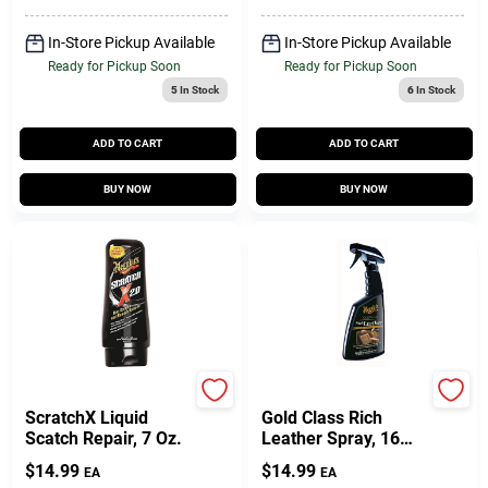
In-Store Pickup Available
In-Store Pickup Available
Ready for Pickup Soon
Ready for Pickup Soon
5
In Stock
6
In Stock
ADD TO CART
ADD TO CART
BUY NOW
BUY NOW
Meguiar's
Meguiar's
ScratchX Liquid
Gold Class Rich
Scatch Repair, 7 Oz.
Leather Spray, 16
Oz.
$
14.99
$
14.99
EA
EA