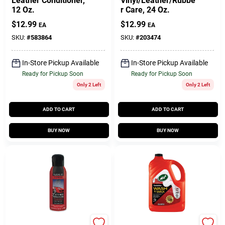
Leather Conditioner,
Vinyl/Leather/Rubbe
12 Oz.
r Care, 24 Oz.
$
12.99
$
12.99
EA
EA
SKU:
#
583864
SKU:
#
203474
In-Store Pickup Available
In-Store Pickup Available
Ready for Pickup Soon
Ready for Pickup Soon
Only 2 Left
Only 2 Left
ADD TO CART
ADD TO CART
BUY NOW
BUY NOW