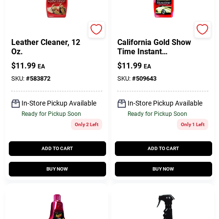
Mothers
Mothers
Leather Cleaner, 12
California Gold Show
Oz.
Time Instant
Detailer, 16 Oz.
$
11.99
$
11.99
EA
EA
SKU:
#
583872
SKU:
#
509643
In-Store Pickup Available
In-Store Pickup Available
Ready for Pickup Soon
Ready for Pickup Soon
Only 2 Left
Only 1 Left
ADD TO CART
ADD TO CART
BUY NOW
BUY NOW