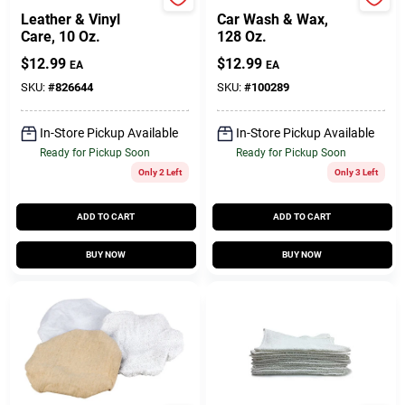
Tannery
Turtle Wax
Leather & Vinyl
Car Wash & Wax,
Care, 10 Oz.
128 Oz.
$
12.99
$
12.99
EA
EA
SKU:
#
826644
SKU:
#
100289
In-Store Pickup Available
In-Store Pickup Available
Ready for Pickup Soon
Ready for Pickup Soon
Only 2 Left
Only 3 Left
ADD TO CART
ADD TO CART
BUY NOW
BUY NOW