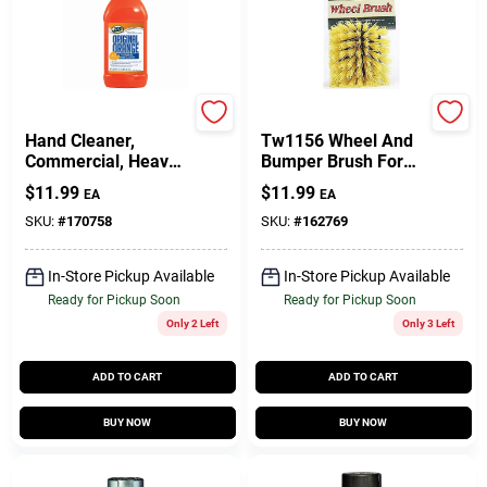
Zep
True Value Company
Hand Cleaner,
Tw1156 Wheel And
Commercial, Heavy-
Bumper Brush For
Duty, 48 Oz.
Cars And Trucks
$
11.99
$
11.99
EA
EA
SKU:
#
170758
SKU:
#
162769
In-Store Pickup Available
In-Store Pickup Available
Ready for Pickup Soon
Ready for Pickup Soon
Only 2 Left
Only 3 Left
ADD TO CART
ADD TO CART
BUY NOW
BUY NOW