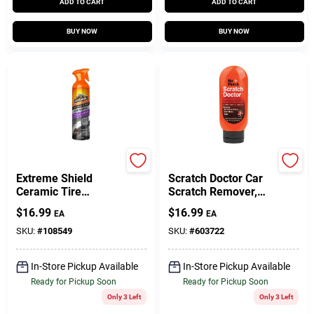
ADD TO CART
ADD TO CART
BUY NOW
BUY NOW
Armor All
Nu Finish
Extreme Shield
Scratch Doctor Car
Ceramic Tire
Scratch Remover,
Cleaner, Protectant,
6.5 Oz.
$
16.99
$
16.99
EA
EA
16-oz.
SKU:
#
108549
SKU:
#
603722
In-Store Pickup Available
In-Store Pickup Available
Ready for Pickup Soon
Ready for Pickup Soon
Only 3 Left
Only 3 Left