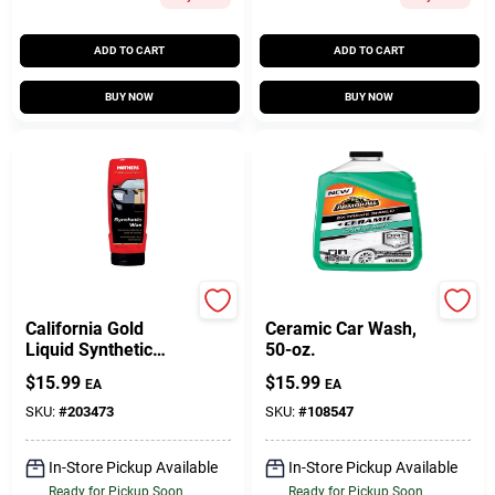
ADD TO CART
ADD TO CART
BUY NOW
BUY NOW
Mothers
Armor All
California Gold
Ceramic Car Wash,
Liquid Synthetic
50-oz.
Wax, 16 Oz.
$
15.99
$
15.99
EA
EA
SKU:
#
203473
SKU:
#
108547
In-Store Pickup Available
In-Store Pickup Available
Ready for Pickup Soon
Ready for Pickup Soon