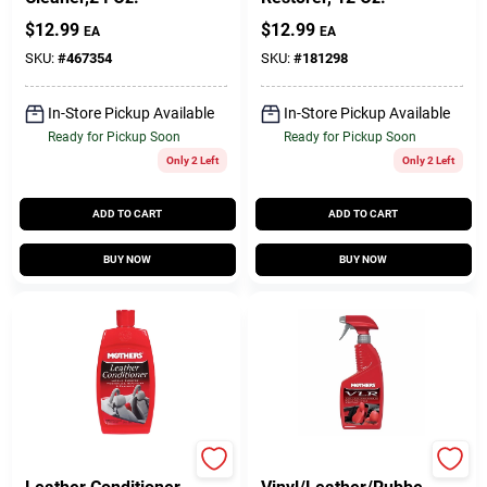
$
12.99
$
12.99
EA
EA
SKU:
#
467354
SKU:
#
181298
In-Store Pickup Available
In-Store Pickup Available
Ready for Pickup Soon
Ready for Pickup Soon
Only 2 Left
Only 2 Left
ADD TO CART
ADD TO CART
BUY NOW
BUY NOW
Mothers
Mothers