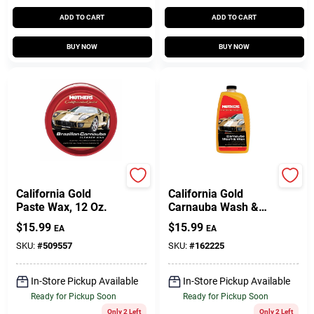
ADD TO CART
ADD TO CART
BUY NOW
BUY NOW
Mothers
Mothers
California Gold
California Gold
Paste Wax, 12 Oz.
Carnauba Wash &
Wax, 64 Oz.
$
15.99
$
15.99
EA
EA
SKU:
#
509557
SKU:
#
162225
In-Store Pickup Available
In-Store Pickup Available
Ready for Pickup Soon
Ready for Pickup Soon
Only 2 Left
Only 2 Left