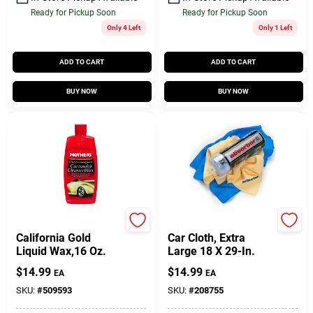
Ready for Pickup Soon
Ready for Pickup Soon
Only 4 Left
Only 1 Left
ADD TO CART
ADD TO CART
BUY NOW
BUY NOW
Mothers
The Absorber
California Gold
Car Cloth, Extra
Liquid Wax,16 Oz.
Large 18 X 29-In.
$
14.99
$
14.99
EA
EA
SKU:
#
509593
SKU:
#
208755