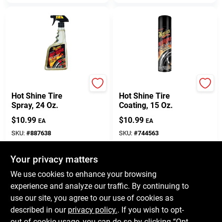
Meguiar's
Meguiar's
Hot Shine Tire
Hot Shine Tire
Spray, 24 Oz.
Coating, 15 Oz.
$
10.99
$
10.99
EA
EA
SKU:
#
887638
SKU:
#
744563
Your privacy matters
In-Store Pickup Available
In-Store Pickup Available
Ready for Pickup Soon
Ready for Pickup Soon
We use cookies to enhance your browsing
Only 3 Left
Only 3 Left
experience and analyze our traffic. By continuing to
use our site, you agree to our use of cookies as
ADD TO CART
ADD TO CART
described in our
privacy policy.
. If you wish to opt-
out of cookie usage, you can do so by clicking “Opt-