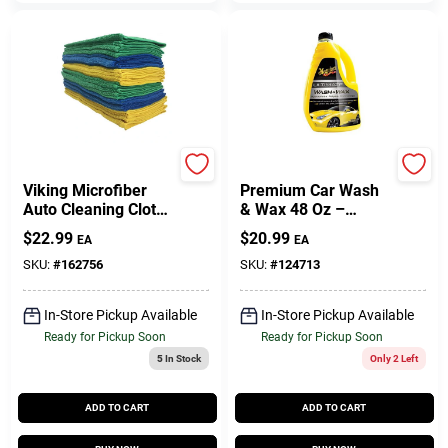
PRIME SOURCE
Meguiar's
Viking Microfiber
Premium Car Wash
Auto Cleaning Cloth,
& Wax 48 Oz –
24 Pack Towels
Ultimate Shine
$
22.99
$
20.99
EA
EA
Formula
SKU:
#
162756
SKU:
#
124713
In-Store Pickup Available
In-Store Pickup Available
Ready for Pickup Soon
Ready for Pickup Soon
5
In Stock
Only 2 Left
ADD TO CART
ADD TO CART