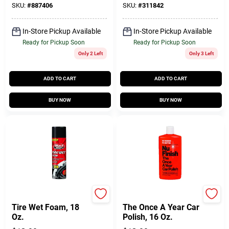
SKU:
#
887406
SKU:
#
311842
In-Store Pickup Available
In-Store Pickup Available
Ready for Pickup Soon
Ready for Pickup Soon
Only 2 Left
Only 3 Left
ADD TO CART
ADD TO CART
BUY NOW
BUY NOW
Black Magic
Nu Finish
Tire Wet Foam, 18
The Once A Year Car
Oz.
Polish, 16 Oz.