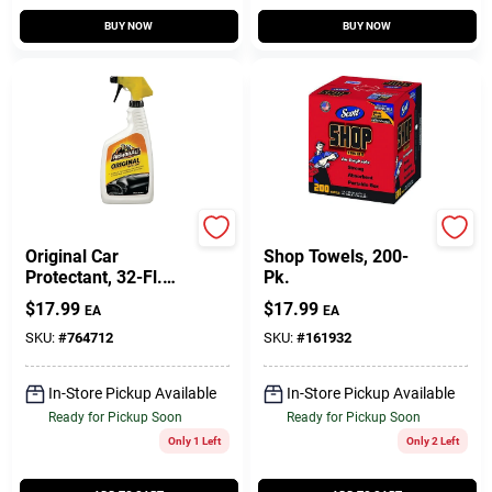
BUY NOW
BUY NOW
Armor All
Scott
Original Car
Shop Towels, 200-
Protectant, 32-Fl.
Pk.
Oz.
$
17.99
$
17.99
EA
EA
SKU:
#
764712
SKU:
#
161932
In-Store Pickup Available
In-Store Pickup Available
Ready for Pickup Soon
Ready for Pickup Soon
Only 1 Left
Only 2 Left