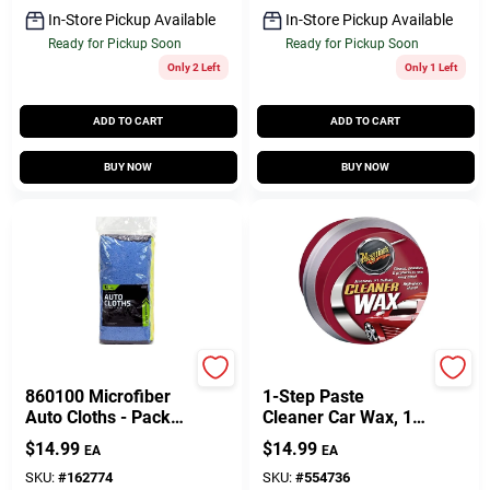
In-Store Pickup Available
In-Store Pickup Available
Ready for Pickup Soon
Ready for Pickup Soon
Only 2 Left
Only 1 Left
ADD TO CART
ADD TO CART
BUY NOW
BUY NOW
PRIME SOURCE
Meguiar's
860100 Microfiber
1-Step Paste
Auto Cloths - Pack
Cleaner Car Wax, 14
Of 12
Oz.
$
14.99
$
14.99
EA
EA
SKU:
#
162774
SKU:
#
554736