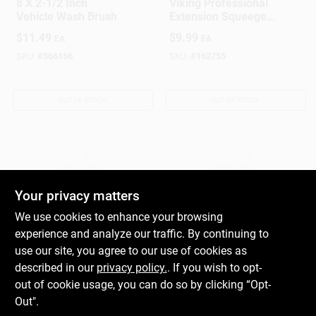
8 X 2-1/2 Inch
Viking Professional
Vehicle Wash Brush
Extension Squeegee
– 36‑in Ergonomic
$
11.49
$
9.99
EA
EA
Handle, Single Pack
SKU:
#
566156
SKU:
#
162755
OUT OF STOCK
OUT OF STOCK
Your privacy matters
We use cookies to enhance your browsing
experience and analyze our traffic. By continuing to
True Value Company
True Value Company
360 Degree Wash
Dust Pan & Broom
use our site, you agree to our use of cookies as
Brush
Set
described in our
privacy policy.
. If you wish to opt-
$
39.99
$
4.29
out of cookie usage, you can do so by clicking “Opt-
EA
EA
Out".
SKU:
#
162738
SKU:
#
162842