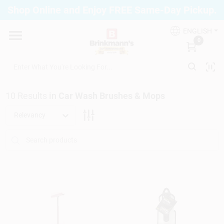
Skip
Shop Online and Enjoy FREE Same-Day Pickup.
to
Brinkmann's Blue Point
content
Change Location
ENGLISH
0
Home
10
Results
in
Car Wash Brushes & Mops
Departments
Relevancy
Paint
Propane Fill Station
Services