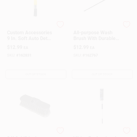
Custom Accessories
True Value Company
Custom Accessories
All-purpose Wash
9 In. Soft Auto Detail
Brush With Durable
Brush 1 Pk
Bristles And
$
12.99
$
12.99
EA
EA
Ergonomic Handle
SKU:
#
162831
SKU:
#
162767
OUT OF STOCK
OUT OF STOCK
True Value Company
PRIME SOURCE