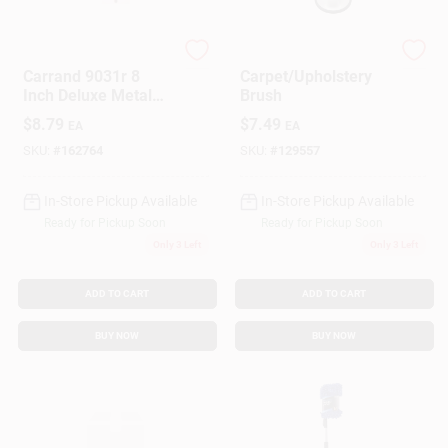
True Value Company
Hopkins
Gift Cards
Carrand 9031r 8
Carpet/Upholstery
Inch Deluxe Metal
Brush
Squeegee With 16
$
8.79
$
7.49
EA
EA
Inch Wood Handle
Savings
SKU:
#
162764
SKU:
#
129557
In-Store Pickup Available
In-Store Pickup Available
Clearance
Ready for Pickup Soon
Ready for Pickup Soon
Only 3 Left
Only 3 Left
Info
ADD TO CART
ADD TO CART
BUY NOW
BUY NOW
Brinkmann's Rewards